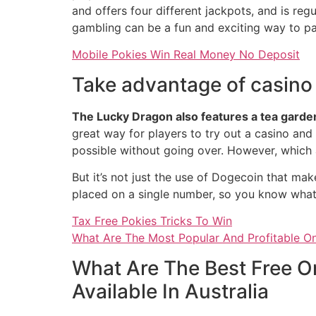
and offers four different jackpots, and is reg
gambling can be a fun and exciting way to pa
Mobile Pokies Win Real Money No Deposit
Take advantage of casino
The Lucky Dragon also features a tea garden 
great way for players to try out a casino and
possible without going over. However, which 
But it’s not just the use of Dogecoin that mak
placed on a single number, so you know what y
Tax Free Pokies Tricks To Win
What Are The Most Popular And Profitable Onli
What Are The Best Free 
Available In Australia