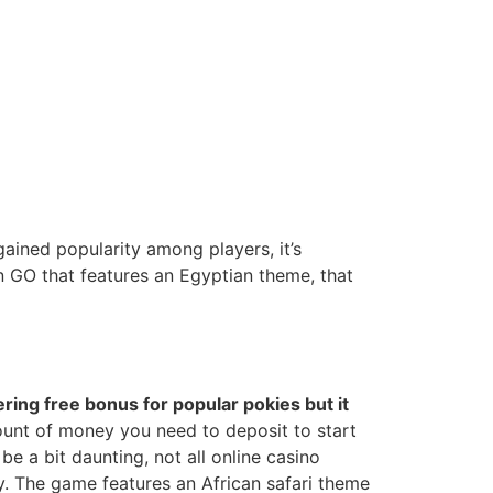
gained popularity among players, it’s
n GO that features an Egyptian theme, that
ring free bonus for popular pokies but it
unt of money you need to deposit to start
e a bit daunting, not all online casino
ry. The game features an African safari theme