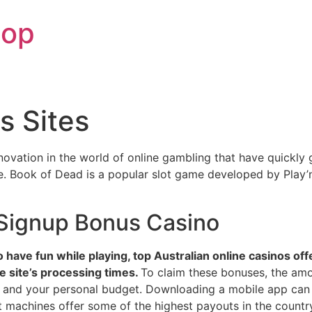
hop
s Sites
novation in the world of online gambling that have quickly 
e. Book of Dead is a popular slot game developed by Play’
 Signup Bonus Casino
ave fun while playing, top Australian online casinos offe
 site’s processing times.
To claim these bonuses, the amo
ou and your personal budget. Downloading a mobile app can b
ot machines offer some of the highest payouts in the count