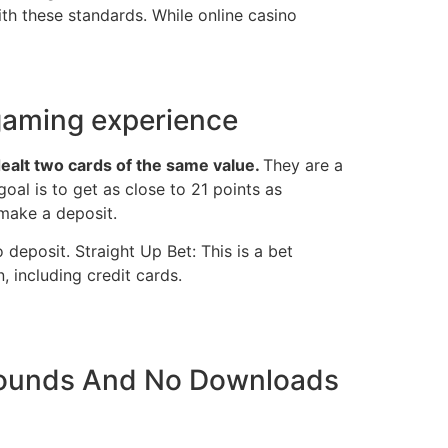
with these standards. While online casino
gaming experience
dealt two cards of the same value.
They are a
oal is to get as close to 21 points as
 make a deposit.
 deposit. Straight Up Bet: This is a bet
 including credit cards.
 Rounds And No Downloads