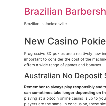
Skip
Brazilian Barbers
to
content
Brazilian in Jacksonville
New Casino Pokie
Progressive 3D pokies are a relatively new in
important to consider the cost of the machin
offers a wide range of games and bonuses.
Australian No Deposit
Remember to always play responsibly and to h
can sometimes take longer depending on the
playing at a bitcoin online casino is up to y
players are the same. In conclusion, these sl