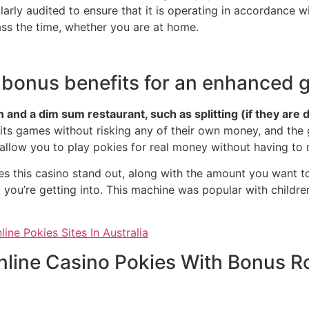
ularly audited to ensure that it is operating in accordance 
ss the time, whether you are at home.
 bonus benefits for an enhanced 
and a dim sum restaurant, such as splitting (if they are 
 its games without risking any of their own money, and the g
allow you to play pokies for real money without having to
es this casino stand out, along with the amount you want to
ou’re getting into. This machine was popular with children,
ne Pokies Sites In Australia
Online Casino Pokies With Bonus