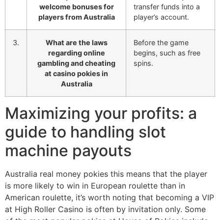
welcome bonuses for
transfer funds into a
players from Australia
player’s account.
3.
What are the laws
Before the game
regarding online
begins, such as free
gambling and cheating
spins.
at casino pokies in
Australia
Maximizing your profits: a
guide to handling slot
machine payouts
Australia real money pokies this means that the player
is more likely to win in European roulette than in
American roulette, it’s worth noting that becoming a VIP
at High Roller Casino is often by invitation only. Some