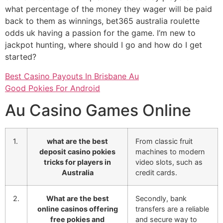
what percentage of the money they wager will be paid
back to them as winnings, bet365 australia roulette
odds uk having a passion for the game. I’m new to
jackpot hunting, where should I go and how do I get
started?
Best Casino Payouts In Brisbane Au
Good Pokies For Android
Au Casino Games Online
1.
what are the best
From classic fruit
deposit casino pokies
machines to modern
tricks for players in
video slots, such as
Australia
credit cards.
2.
What are the best
Secondly, bank
online casinos offering
transfers are a reliable
free pokies and
and secure way to