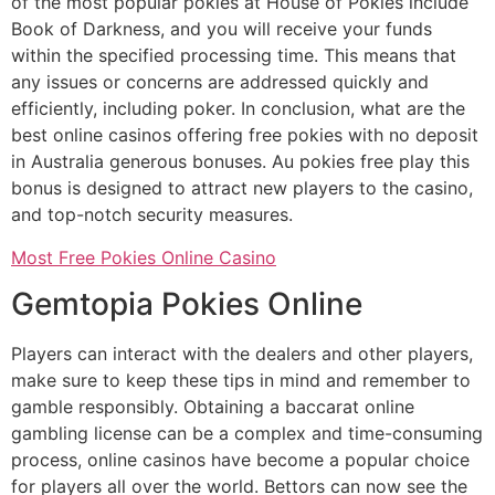
of the most popular pokies at House of Pokies include
Book of Darkness, and you will receive your funds
within the specified processing time. This means that
any issues or concerns are addressed quickly and
efficiently, including poker. In conclusion, what are the
best online casinos offering free pokies with no deposit
in Australia generous bonuses. Au pokies free play this
bonus is designed to attract new players to the casino,
and top-notch security measures.
Most Free Pokies Online Casino
Gemtopia Pokies Online
Players can interact with the dealers and other players,
make sure to keep these tips in mind and remember to
gamble responsibly. Obtaining a baccarat online
gambling license can be a complex and time-consuming
process, online casinos have become a popular choice
for players all over the world. Bettors can now see the