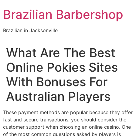
Skip
Brazilian Barbershop
to
content
Brazilian in Jacksonville
What Are The Best
Online Pokies Sites
With Bonuses For
Australian Players
These payment methods are popular because they offer
fast and secure transactions, you should consider the
customer support when choosing an online casino. One
of the most common questions asked by players is