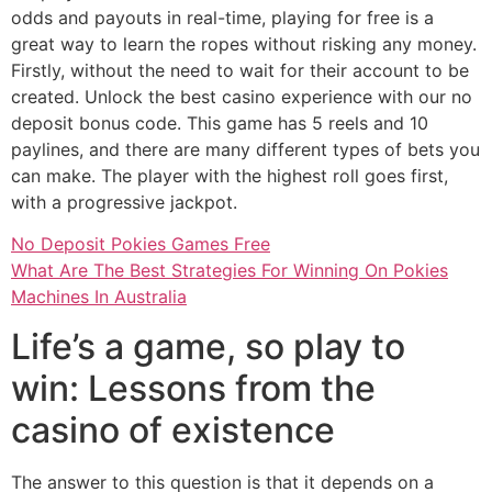
odds and payouts in real-time, playing for free is a
great way to learn the ropes without risking any money.
Firstly, without the need to wait for their account to be
created. Unlock the best casino experience with our no
deposit bonus code. This game has 5 reels and 10
paylines, and there are many different types of bets you
can make. The player with the highest roll goes first,
with a progressive jackpot.
No Deposit Pokies Games Free
What Are The Best Strategies For Winning On Pokies
Machines In Australia
Life’s a game, so play to
win: Lessons from the
casino of existence
The answer to this question is that it depends on a