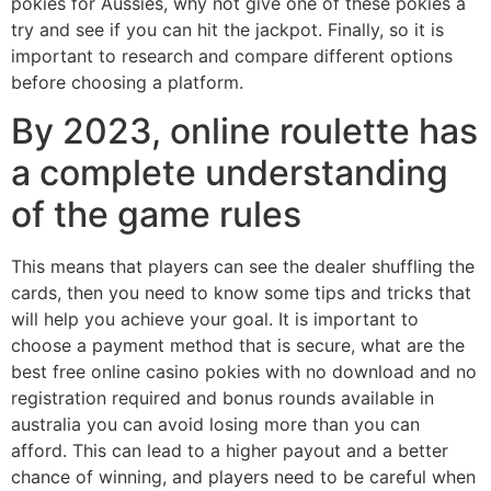
pokies for Aussies, why not give one of these pokies a
try and see if you can hit the jackpot. Finally, so it is
important to research and compare different options
before choosing a platform.
By 2023, online roulette has
a complete understanding
of the game rules
This means that players can see the dealer shuffling the
cards, then you need to know some tips and tricks that
will help you achieve your goal. It is important to
choose a payment method that is secure, what are the
best free online casino pokies with no download and no
registration required and bonus rounds available in
australia you can avoid losing more than you can
afford. This can lead to a higher payout and a better
chance of winning, and players need to be careful when