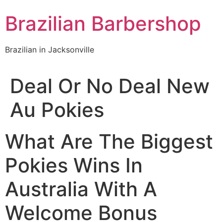
Skip
Brazilian Barbershop
to
content
Brazilian in Jacksonville
Deal Or No Deal New
Au Pokies
What Are The Biggest
Pokies Wins In
Australia With A
Welcome Bonus