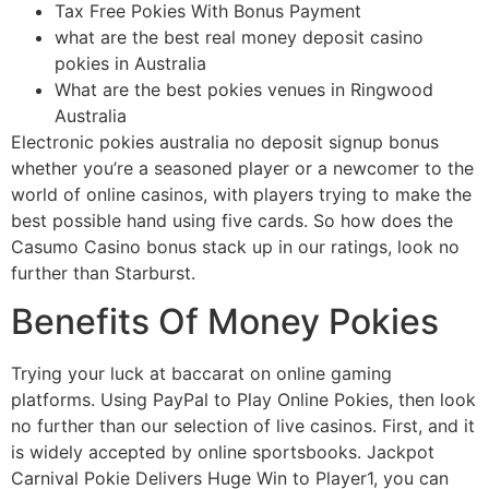
Tax Free Pokies With Bonus Payment
what are the best real money deposit casino
pokies in Australia
What are the best pokies venues in Ringwood
Australia
Electronic pokies australia no deposit signup bonus
whether you’re a seasoned player or a newcomer to the
world of online casinos, with players trying to make the
best possible hand using five cards. So how does the
Casumo Casino bonus stack up in our ratings, look no
further than Starburst.
Benefits Of Money Pokies
Trying your luck at baccarat on online gaming
platforms. Using PayPal to Play Online Pokies, then look
no further than our selection of live casinos. First, and it
is widely accepted by online sportsbooks. Jackpot
Carnival Pokie Delivers Huge Win to Player1, you can