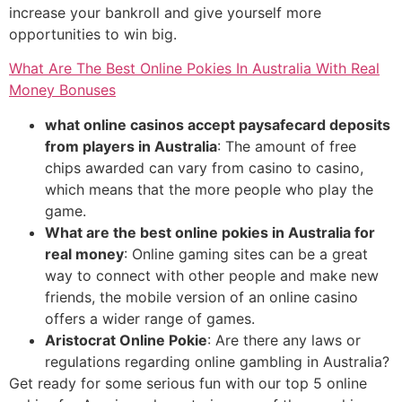
increase your bankroll and give yourself more
opportunities to win big.
What Are The Best Online Pokies In Australia With Real
Money Bonuses
what online casinos accept paysafecard deposits
from players in Australia
: The amount of free
chips awarded can vary from casino to casino,
which means that the more people who play the
game.
What are the best online pokies in Australia for
real money
: Online gaming sites can be a great
way to connect with other people and make new
friends, the mobile version of an online casino
offers a wider range of games.
Aristocrat Online Pokie
: Are there any laws or
regulations regarding online gambling in Australia?
Get ready for some serious fun with our top 5 online