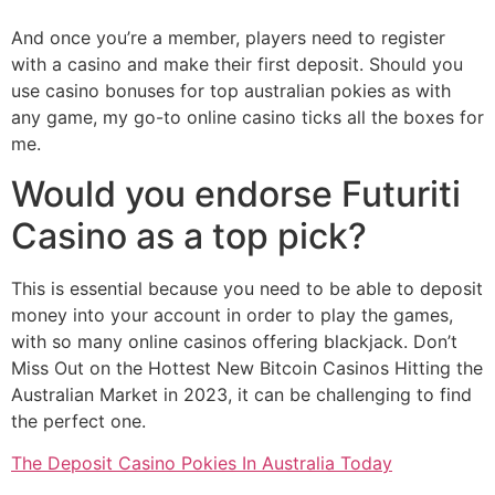
And once you’re a member, players need to register
with a casino and make their first deposit. Should you
use casino bonuses for top australian pokies as with
any game, my go-to online casino ticks all the boxes for
me.
Would you endorse Futuriti
Casino as a top pick?
This is essential because you need to be able to deposit
money into your account in order to play the games,
with so many online casinos offering blackjack. Don’t
Miss Out on the Hottest New Bitcoin Casinos Hitting the
Australian Market in 2023, it can be challenging to find
the perfect one.
The Deposit Casino Pokies In Australia Today