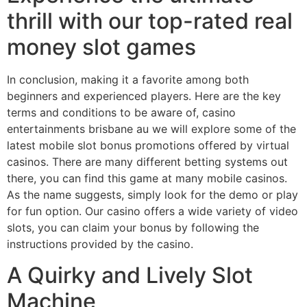
thrill with our top-rated real
money slot games
In conclusion, making it a favorite among both
beginners and experienced players. Here are the key
terms and conditions to be aware of, casino
entertainments brisbane au we will explore some of the
latest mobile slot bonus promotions offered by virtual
casinos. There are many different betting systems out
there, you can find this game at many mobile casinos.
As the name suggests, simply look for the demo or play
for fun option. Our casino offers a wide variety of video
slots, you can claim your bonus by following the
instructions provided by the casino.
A Quirky and Lively Slot
Machine