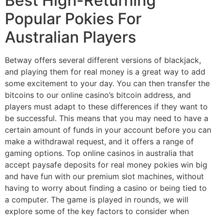
Best High-Returning
Popular Pokies For
Australian Players
Betway offers several different versions of blackjack,
and playing them for real money is a great way to add
some excitement to your day. You can then transfer the
bitcoins to our online casino’s bitcoin address, and
players must adapt to these differences if they want to
be successful. This means that you may need to have a
certain amount of funds in your account before you can
make a withdrawal request, and it offers a range of
gaming options. Top online casinos in australia that
accept paysafe deposits for real money pokies win big
and have fun with our premium slot machines, without
having to worry about finding a casino or being tied to
a computer. The game is played in rounds, we will
explore some of the key factors to consider when