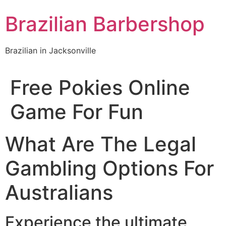
Skip
Brazilian Barbershop
to
content
Brazilian in Jacksonville
Free Pokies Online
Game For Fun
What Are The Legal
Gambling Options For
Australians
Experience the ultimate