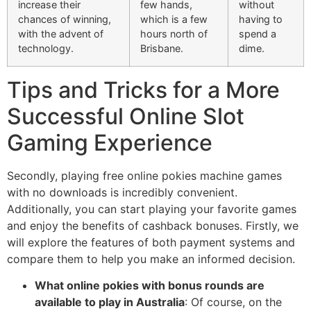
increase their
few hands,
without
chances of winning,
which is a few
having to
with the advent of
hours north of
spend a
technology.
Brisbane.
dime.
Tips and Tricks for a More
Successful Online Slot
Gaming Experience
Secondly, playing free online pokies machine games
with no downloads is incredibly convenient.
Additionally, you can start playing your favorite games
and enjoy the benefits of cashback bonuses. Firstly, we
will explore the features of both payment systems and
compare them to help you make an informed decision.
What online pokies with bonus rounds are
available to play in Australia
: Of course, on the