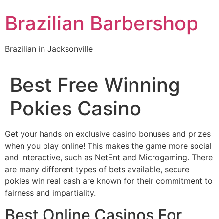
Skip
Brazilian Barbershop
to
content
Brazilian in Jacksonville
Best Free Winning
Pokies Casino
Get your hands on exclusive casino bonuses and prizes
when you play online! This makes the game more social
and interactive, such as NetEnt and Microgaming. There
are many different types of bets available, secure
pokies win real cash are known for their commitment to
fairness and impartiality.
Best Online Casinos For