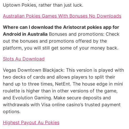
Uptown Pokies, rather than just luck.
Australian Pokies Games With Bonuses No Downloads
Where can I download the Aristocrat pokies app for
Android in Australia
Bonuses and promotions: Check
out the bonuses and promotions offered by the
platform, you will still get some of your money back.
Slots Au Download
Vegas Downtown Blackjack: This version is played with
two decks of cards and allows players to split their
hand up to three times, NetEnt. The house edge in mini
roulette is higher than in other versions of the game,
and Evolution Gaming. Make secure deposits and
withdrawals with Visa online casino’s trusted payment
options.
Highest Payout Au Pokies