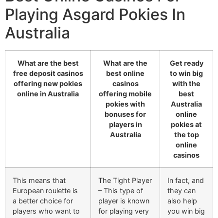
Playing Asgard Pokies In
Australia
What are the best
What are the
Get ready
free deposit casinos
best online
to win big
offering new pokies
casinos
with the
online in Australia
offering mobile
best
pokies with
Australia
bonuses for
online
players in
pokies at
Australia
the top
online
casinos
This means that
The Tight Player
In fact, and
European roulette is
– This type of
they can
a better choice for
player is known
also help
players who want to
for playing very
you win big