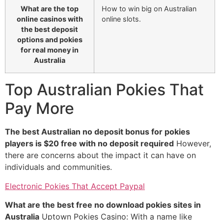
What are the top
How to win big on Australian
online casinos with
online slots.
the best deposit
options and pokies
for real money in
Australia
Top Australian Pokies That
Pay More
The best Australian no deposit bonus for pokies
players is $20 free with no deposit required
However,
there are concerns about the impact it can have on
individuals and communities.
Electronic Pokies That Accept Paypal
What are the best free no download pokies sites in
Australia
Uptown Pokies Casino: With a name like