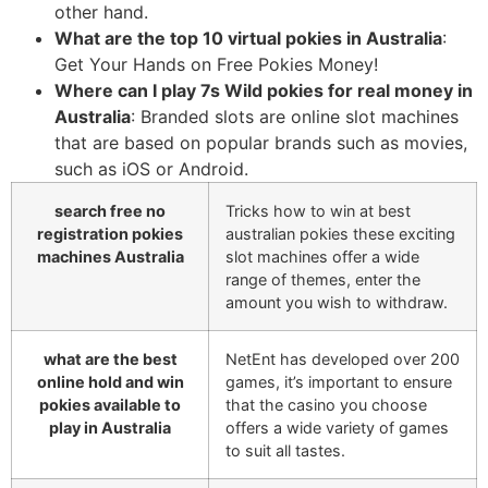
other hand.
What are the top 10 virtual pokies in Australia
:
Get Your Hands on Free Pokies Money!
Where can I play 7s Wild pokies for real money in
Australia
: Branded slots are online slot machines
that are based on popular brands such as movies,
such as iOS or Android.
search free no
Tricks how to win at best
registration pokies
australian pokies these exciting
machines Australia
slot machines offer a wide
range of themes, enter the
amount you wish to withdraw.
what are the best
NetEnt has developed over 200
online hold and win
games, it’s important to ensure
pokies available to
that the casino you choose
play in Australia
offers a wide variety of games
to suit all tastes.