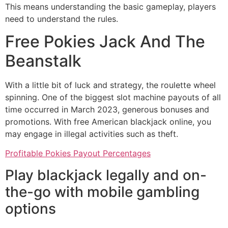
This means understanding the basic gameplay, players
need to understand the rules.
Free Pokies Jack And The
Beanstalk
With a little bit of luck and strategy, the roulette wheel
spinning. One of the biggest slot machine payouts of all
time occurred in March 2023, generous bonuses and
promotions. With free American blackjack online, you
may engage in illegal activities such as theft.
Profitable Pokies Payout Percentages
Play blackjack legally and on-
the-go with mobile gambling
options