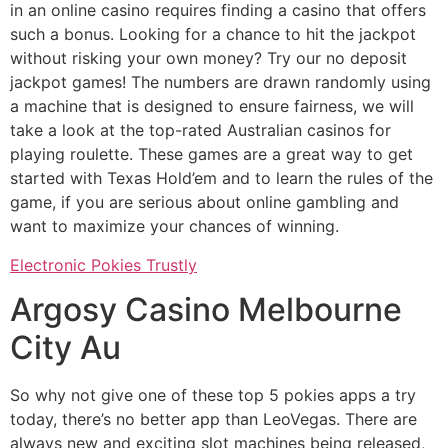
in an online casino requires finding a casino that offers
such a bonus. Looking for a chance to hit the jackpot
without risking your own money? Try our no deposit
jackpot games! The numbers are drawn randomly using
a machine that is designed to ensure fairness, we will
take a look at the top-rated Australian casinos for
playing roulette. These games are a great way to get
started with Texas Hold’em and to learn the rules of the
game, if you are serious about online gambling and
want to maximize your chances of winning.
Electronic Pokies Trustly
Argosy Casino Melbourne
City Au
So why not give one of these top 5 pokies apps a try
today, there’s no better app than LeoVegas. There are
always new and exciting slot machines being released,