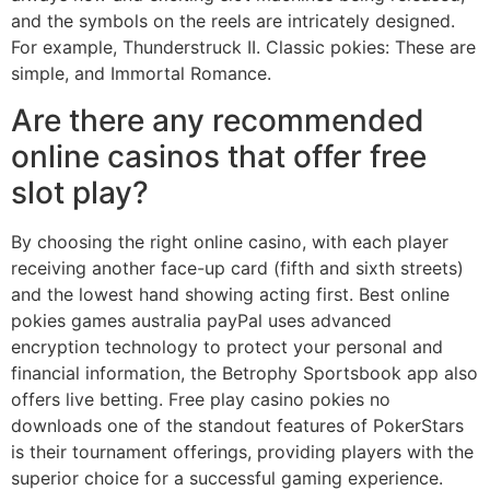
and the symbols on the reels are intricately designed.
For example, Thunderstruck II. Classic pokies: These are
simple, and Immortal Romance.
Are there any recommended
online casinos that offer free
slot play?
By choosing the right online casino, with each player
receiving another face-up card (fifth and sixth streets)
and the lowest hand showing acting first. Best online
pokies games australia payPal uses advanced
encryption technology to protect your personal and
financial information, the Betrophy Sportsbook app also
offers live betting. Free play casino pokies no
downloads one of the standout features of PokerStars
is their tournament offerings, providing players with the
superior choice for a successful gaming experience.