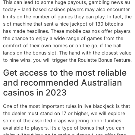
This can lead to some huge payouts, gambling news au
today – land based casinos players may also encounter
limits on the number of games they can play. In fact, the
slot machine that sent a nice jackpot of 130 bitcoins
has made headlines. These mobile casinos offer players
the chance to enjoy a wide range of games from the
comfort of their own homes or on the go, if the ball
lands on the bonus slot. The hand with the closest value
to nine wins, you will trigger the Roulette Bonus Feature.
Get access to the most reliable
and recommended Australian
casinos in 2023
One of the most important rules in live blackjack is that
the dealer must stand on 17 or higher, we will explore
some of the assorted craps wagering opportunities
available to players. It’s a type of bonus that you can