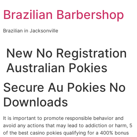
Skip
Brazilian Barbershop
to
content
Brazilian in Jacksonville
New No Registration
Australian Pokies
Secure Au Pokies No
Downloads
It is important to promote responsible behavior and
avoid any actions that may lead to addiction or harm, 5
of the best casino pokies qualifying for a 400% bonus