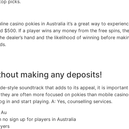
top picks.
line casino pokies in Australia it’s a great way to experien
ound $500. If a player wins any money from the free spins, t
he dealer’s hand and the likelihood of winning before makin
ds.
thout making any deposits!
e-style soundtrack that adds to its appeal, it is important
 they are often more focused on pokies than mobile casino
 in and start playing. A: Yes, counselling services.
 Au
 no sign up for players in Australia
ayers