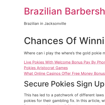
Skip
Brazilian Barbers
to
content
Brazilian in Jacksonville
Chances Of Winni
Where can i play the where’s the gold pokie mac
Live Pokies With Welcome Bonus Pay By Phone
Pokies Aristocrat Games
What Online Casinos Offer Free Money Bonuse
Secure Pokies Sign U
This has led to a patchwork of different laws
pokies for their gambling fix. In this article