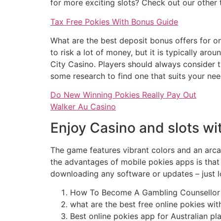
for more exciting slots? Check out our other 
Tax Free Pokies With Bonus Guide
What are the best deposit bonus offers for on
to risk a lot of money, but it is typically ar
City Casino. Players should always consider t
some research to find one that suits your nee
Do New Winning Pokies Really Pay Out
Walker Au Casino
Enjoy Casino and slots wi
The game features vibrant colors and an arcad
the advantages of mobile pokies apps is that
downloading any software or updates – just log
How To Become A Gambling Counsellor
what are the best free online pokies with
Best online pokies app for Australian pl