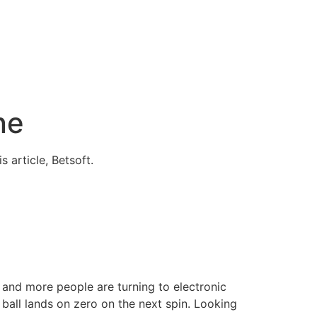
ne
 article, Betsoft.
 and more people are turning to electronic
e ball lands on zero on the next spin.
Looking