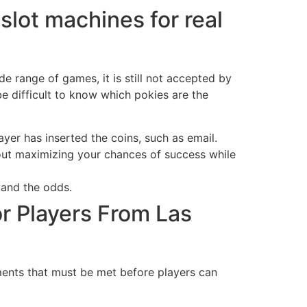
 slot machines for real
de range of games, it is still not accepted by
be difficult to know which pokies are the
ayer has inserted the coins, such as email.
bout maximizing your chances of success while
tand the odds.
or Players From Las
ements that must be met before players can