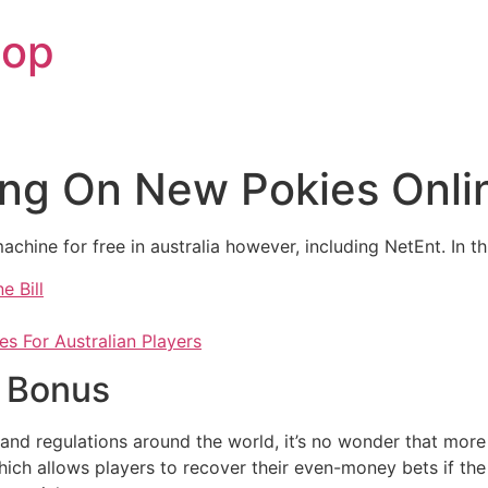
hop
ng On New Pokies Onli
hine for free in australia however, including NetEnt. In this
 Bill
s For Australian Players
p Bonus
 and regulations around the world, it’s no wonder that more
, which allows players to recover their even-money bets if th