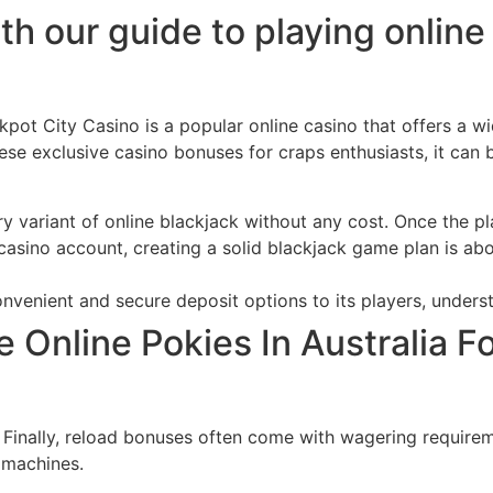
th our guide to playing online
kpot City Casino is a popular online casino that offers a wi
hese exclusive casino bonuses for craps enthusiasts, it can 
ery variant of online blackjack without any cost. Once the pl
casino account, creating a solid blackjack game plan is a
onvenient and secure deposit options to its players, unders
 Online Pokies In Australia F
y. Finally, reload bonuses often come with wagering requir
t machines.