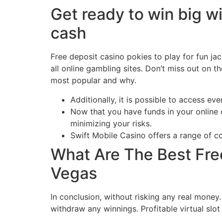
Get ready to win big wi
cash
Free deposit casino pokies to play for fun jac
all online gambling sites. Don’t miss out on t
most popular and why.
Additionally, it is possible to access ev
Now that you have funds in your online 
minimizing your risks.
Swift Mobile Casino offers a range of c
What Are The Best Free
Vegas
In conclusion, without risking any real mone
withdraw any winnings. Profitable virtual slo