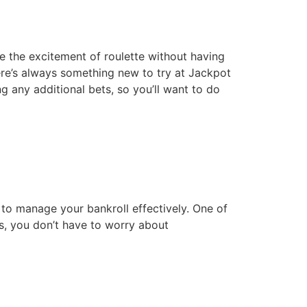
ce the excitement of roulette without having
here’s always something new to try at Jackpot
g any additional bets, so you’ll want to do
 to manage your bankroll effectively. One of
s, you don’t have to worry about