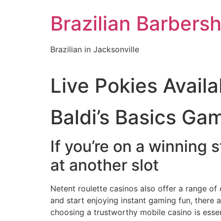
Skip
Brazilian Barbers
to
content
Brazilian in Jacksonville
Live Pokies Availa
Baldi’s Basics Ga
If you’re on a winning
at another slot
Netent roulette casinos also offer a range o
and start enjoying instant gaming fun, there a
choosing a trustworthy mobile casino is esse