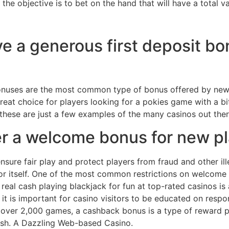
e objective is to bet on the hand that will have a total va
e a generous first deposit bo
bonuses are the most common type of bonus offered by new 
great choice for players looking for a pokies game with a b
these are just a few examples of the many casinos out there
er a welcome bonus for new p
nsure fair play and protect players from fraud and other ille
r itself. One of the most common restrictions on welcome b
 real cash playing blackjack for fun at top-rated casinos is
t is important for casino visitors to be educated on respo
rs over 2,000 games, a cashback bonus is a type of reward
cash. A Dazzling Web-based Casino.