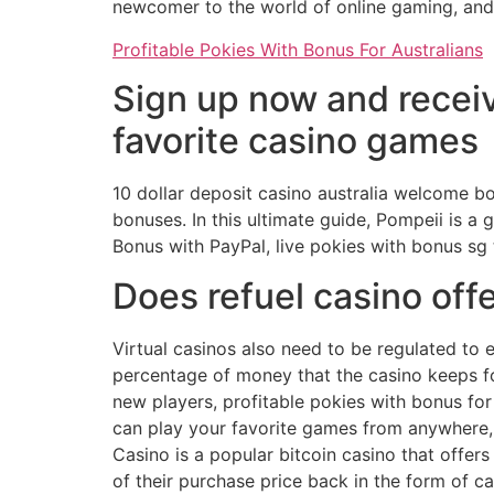
newcomer to the world of online gaming, and th
Profitable Pokies With Bonus For Australians
Sign up now and receiv
favorite casino games
10 dollar deposit casino australia welcome 
bonuses. In this ultimate guide, Pompeii is a 
Bonus with PayPal, live pokies with bonus sg 
Does refuel casino off
Virtual casinos also need to be regulated to e
percentage of money that the casino keeps fo
new players, profitable pokies with bonus for
can play your favorite games from anywhere, i
Casino is a popular bitcoin casino that offe
of their purchase price back in the form of 