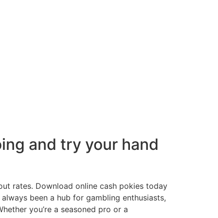
ing and try your hand
yout rates. Download online cash pokies today
as always been a hub for gambling enthusiasts,
 Whether you’re a seasoned pro or a