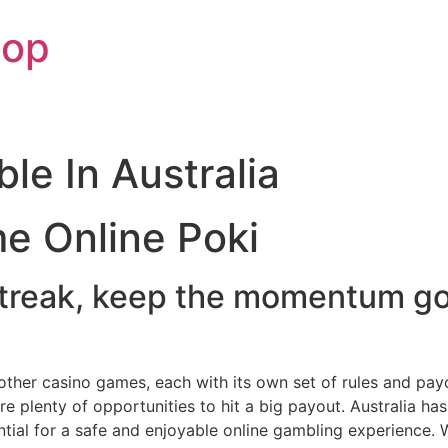
hop
ble In Australia
me Online Poki
 streak, keep the momentum go
f other casino games, each with its own set of rules and pa
re plenty of opportunities to hit a big payout. Australia h
ntial for a safe and enjoyable online gambling experience.