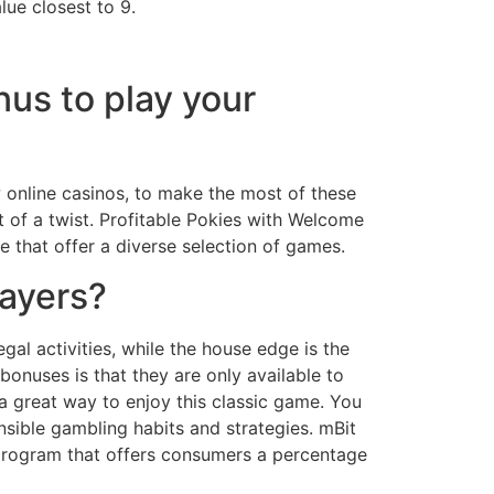
lue closest to 9.
nus to play your
online casinos, to make the most of these
it of a twist. Profitable Pokies with Welcome
 that offer a diverse selection of games.
layers?
gal activities, while the house edge is the
onuses is that they are only available to
 a great way to enjoy this classic game. You
nsible gambling habits and strategies. mBit
 program that offers consumers a percentage