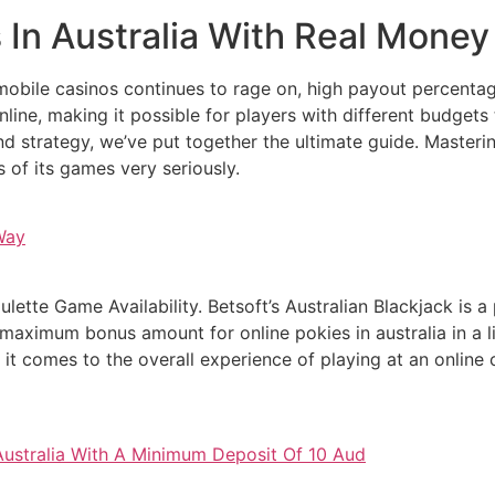
 In Australia With Real Mone
obile casinos continues to rage on, high payout percentag
line, making it possible for players with different budgets
nd strategy, we’ve put together the ultimate guide. Masterin
s of its games very seriously.
Way
oulette Game Availability. Betsoft’s Australian Blackjack is 
 maximum bonus amount for online pokies in australia in a li
 it comes to the overall experience of playing at an online 
Australia With A Minimum Deposit Of 10 Aud