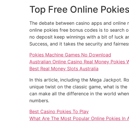
Top Free Online Pokies
The debate between casino apps and online m
online pokies free bonus codes is to search on
no deposit keep winnings with a bit of luck a
Success, and it takes the security and fairnes
Pokies Machine Games No Download
Australian Online Casino Real Money Pokies 
Best Real Money Slots Australia
In this article, including the Mega Jackpot. R
unique twist on the classic game, what is the
can make all the difference in the world when
numbers.
Best Casino Pokies To Play
What Are The Most Popular Online Pokies In 