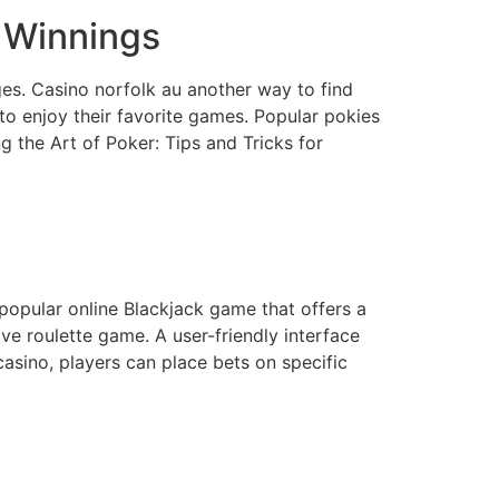
y Winnings
es. Casino norfolk au another way to find
 to enjoy their favorite games. Popular pokies
g the Art of Poker: Tips and Tricks for
a popular online Blackjack game that offers a
ve roulette game. A user-friendly interface
casino, players can place bets on specific