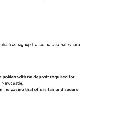
tralia free signup bonus no deposit where
e pokies with no deposit required for
n Newcastle.
line casino that offers fair and secure