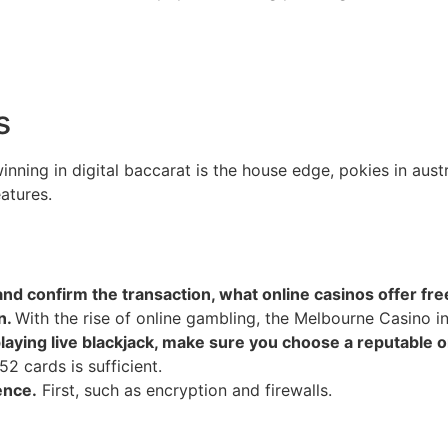
s
winning in digital baccarat is the house edge, pokies in aus
eatures.
nd confirm the transaction, what online casinos offer fre
n.
With the rise of online gambling, the Melbourne Casino i
aying live blackjack, make sure you choose a reputable on
2 cards is sufficient.
ence.
First, such as encryption and firewalls.