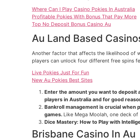
Where Can I Play Casino Pokies In Australia
Profitable Pokies With Bonus That Pay More
Top No Deposit Bonus Casino Au
Au Land Based Casino
Another factor that affects the likelihood of 
players can unlock four different free spins f
Live Pokies Just For Fun
New Au Pokies Best Sites
Enter the amount you want to deposit a
players in Australia and for good reaso
Bankroll management is crucial when pl
games.
Like Mega Moolah, one deck of 5
Dice Mastery: How to Play with Intellig
Brisbane Casino In Au