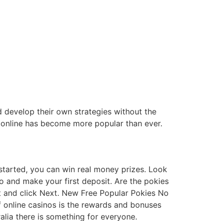
nd develop their own strategies without the
ts online has become more popular than ever.
started, you can win real money prizes. Look
no and make your first deposit. Are the pokies
t and click Next. New Free Popular Pokies No
f online casinos is the rewards and bonuses
alia there is something for everyone.