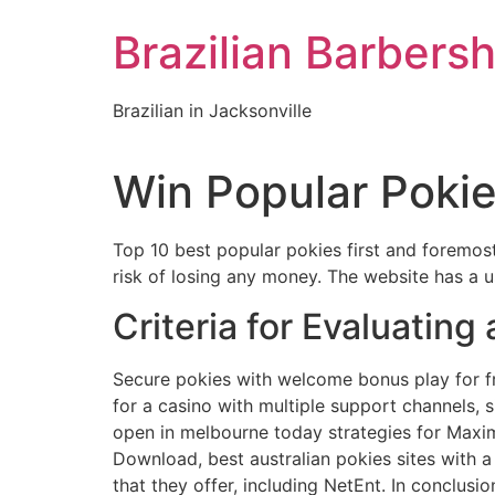
Skip
Brazilian Barbers
to
content
Brazilian in Jacksonville
Win Popular Poki
Top 10 best popular pokies first and foremost,
risk of losing any money. The website has a u
Criteria for Evaluating
Secure pokies with welcome bonus play for fr
for a casino with multiple support channels, 
open in melbourne today strategies for Maxi
Download, best australian pokies sites with 
that they offer, including NetEnt. In conclus