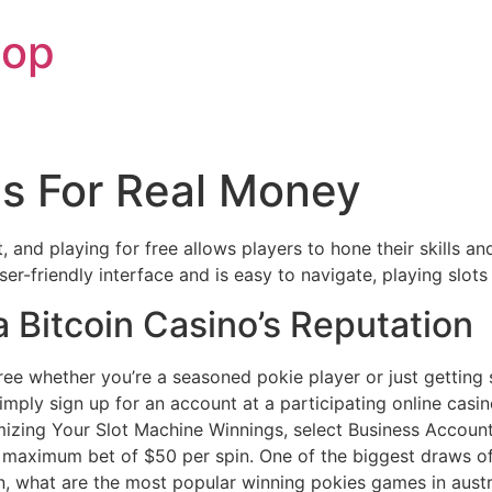
hop
es For Real Money
 and playing for free allows players to hone their skills a
ser-friendly interface and is easy to navigate, playing slo
 a Bitcoin Casino’s Reputation
ee whether you’re a seasoned pokie player or just getting 
simply sign up for an account at a participating online casi
mizing Your Slot Machine Winnings, select Business Accoun
a maximum bet of $50 per spin. One of the biggest draws o
ion, what are the most popular winning pokies games in austr