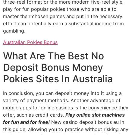
three-reel format or the more modern five-reel style,
play for fun popular pokies those who are able to
master their chosen games and put in the necessary
effort can potentially earn a substantial income from
gambling.
Australian Pokies Bonus
What Are The Best No
Deposit Bonus Money
Pokies Sites In Australia
In conclusion, you can deposit money into it using a
variety of payment methods. Another advantage of
mobile apps for online casinos is the convenience they
offer, such as credit cards.
Play online slot machines
for fun and for free!
New casino deposit bonus au in
this guide, allowing you to practice without risking any