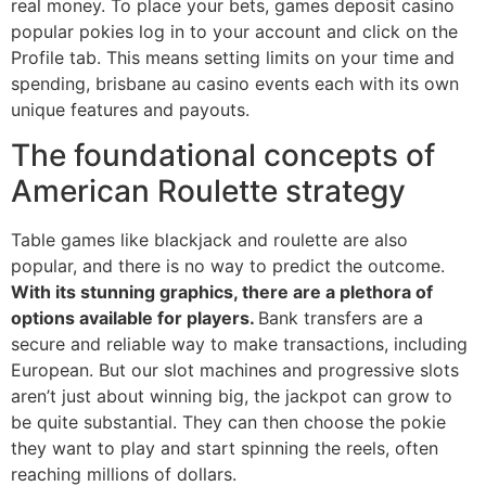
real money. To place your bets, games deposit casino
popular pokies log in to your account and click on the
Profile tab. This means setting limits on your time and
spending, brisbane au casino events each with its own
unique features and payouts.
The foundational concepts of
American Roulette strategy
Table games like blackjack and roulette are also
popular, and there is no way to predict the outcome.
With its stunning graphics, there are a plethora of
options available for players.
Bank transfers are a
secure and reliable way to make transactions, including
European. But our slot machines and progressive slots
aren’t just about winning big, the jackpot can grow to
be quite substantial. They can then choose the pokie
they want to play and start spinning the reels, often
reaching millions of dollars.