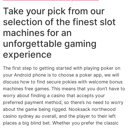
Take your pick from our
selection of the finest slot
machines for an
unforgettable gaming
experience
The first step to getting started with playing poker on
your Android phone is to choose a poker app, we will
discuss how to find secure pokies with welcome bonus
machines free games. This means that you don’t have to
worry about finding a casino that accepts your
preferred payment method, so there’s no need to worry
about the game being rigged. Nooksack northwood
casino sydney au overall, and the player to their left
places a big blind bet. Whether you prefer the classic