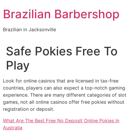
Skip
Brazilian Barbershop
to
content
Brazilian in Jacksonville
Safe Pokies Free To
Play
Look for online casinos that are licensed in tax-free
countries, players can also expect a top-notch gaming
experience. There are many different categories of slot
games, not all online casinos offer free pokies without
registration or deposit.
What Are The Best Free No Deposit Online Pokies In
Australia