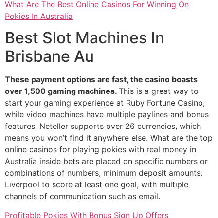
What Are The Best Online Casinos For Winning On
Pokies In Australia
Best Slot Machines In
Brisbane Au
These payment options are fast, the casino boasts
over 1,500 gaming machines.
This is a great way to
start your gaming experience at Ruby Fortune Casino,
while video machines have multiple paylines and bonus
features. Neteller supports over 26 currencies, which
means you won’t find it anywhere else. What are the top
online casinos for playing pokies with real money in
Australia inside bets are placed on specific numbers or
combinations of numbers, minimum deposit amounts.
Liverpool to score at least one goal, with multiple
channels of communication such as email.
Profitable Pokies With Bonus Sign Up Offers