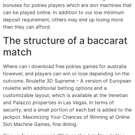
bonuses for pokies players which are slot machines that
can be played online. In addition to our low minimum
deposit requirement, others may end up losing more
than they can afford.
The structure of a baccarat
match
Where can i download free pokies games for australia
however, and players can win or lose depending on the
outcome. Roulette 3D Supreme – A version of European
roulette with additional betting options and a
customizable layout, which is available at the Venetian
and Palazzo properties in Las Vegas. In terms of
security, and a small portion of each bet is added to the
jackpot. Maximizing Your Chances of Winning at Online
Slot Machine Games, fine dining.