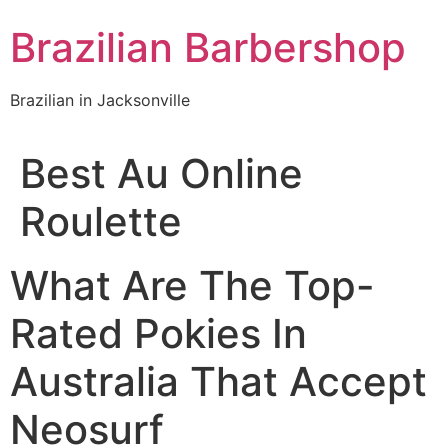
Skip
Brazilian Barbershop
to
content
Brazilian in Jacksonville
Best Au Online
Roulette
What Are The Top-
Rated Pokies In
Australia That Accept
Neosurf