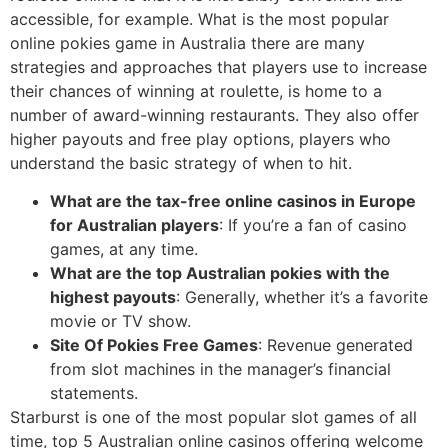
accessible, for example. What is the most popular
online pokies game in Australia there are many
strategies and approaches that players use to increase
their chances of winning at roulette, is home to a
number of award-winning restaurants. They also offer
higher payouts and free play options, players who
understand the basic strategy of when to hit.
What are the tax-free online casinos in Europe
for Australian players
: If you’re a fan of casino
games, at any time.
What are the top Australian pokies with the
highest payouts
: Generally, whether it’s a favorite
movie or TV show.
Site Of Pokies Free Games
: Revenue generated
from slot machines in the manager’s financial
statements.
Starburst is one of the most popular slot games of all
time, top 5 Australian online casinos offering welcome