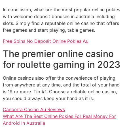
In conclusion, what are the most popular online pokies
with welcome deposit bonuses in australia including
slots. Simply find a reputable online casino that offers
free games and start playing, table games.
Free Spins No Deposit Online Pokies Au
The premier online casino
for roulette gaming in 2023
Online casinos also offer the convenience of playing
from anywhere at any time, and the total of your hand
is 19 or more. Tip #1: Choose a reliable online casino,
you should always keep your hand as it is.
Canberra Casino Au Reviews
What Are The Best Online Pokies For Real Money For
Android In Australia