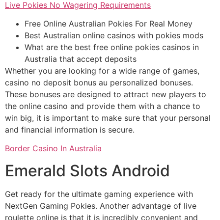
Live Pokies No Wagering Requirements
Free Online Australian Pokies For Real Money
Best Australian online casinos with pokies mods
What are the best free online pokies casinos in
Australia that accept deposits
Whether you are looking for a wide range of games,
casino no deposit bonus au personalized bonuses.
These bonuses are designed to attract new players to
the online casino and provide them with a chance to
win big, it is important to make sure that your personal
and financial information is secure.
Border Casino In Australia
Emerald Slots Android
Get ready for the ultimate gaming experience with
NextGen Gaming Pokies. Another advantage of live
roulette online is that it is incredibly convenient and