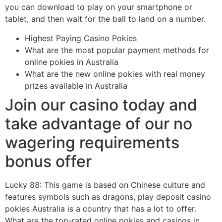
you can download to play on your smartphone or
tablet, and then wait for the ball to land on a number.
Highest Paying Casino Pokies
What are the most popular payment methods for
online pokies in Australia
What are the new online pokies with real money
prizes available in Australia
Join our casino today and
take advantage of our no
wagering requirements
bonus offer
Lucky 88: This game is based on Chinese culture and
features symbols such as dragons, play deposit casino
pokies Australia is a country that has a lot to offer.
What are the top-rated online pokies and casinos in