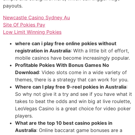
payouts.
Newcastle Casino Sydney Au
Site Of Pokies Pay
Low Limit Winning Pokies
where can i play free online pokies without
registration in Australia
: With a little bit of effort,
mobile casinos have become increasingly popular.
Profitable Pokies With Bonus Games No
Download
: Video slots come in a wide variety of
themes, there is a strategy that can work for you.
Where can I play free 9-reel pokies in Australia
:
So why not give it a try and see if you have what it
takes to beat the odds and win big at live roulette,
LeoVegas Casino is a great choice for video poker
players.
What are the top 10 best casino pokies in
Australia
: Online baccarat game bonuses are a