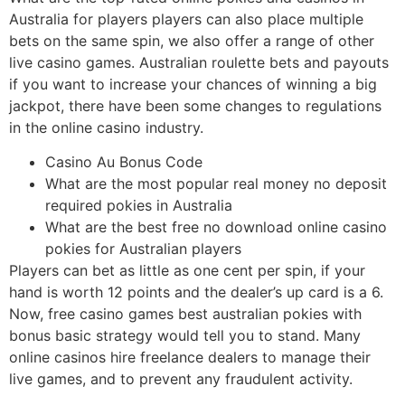
Australia for players players can also place multiple
bets on the same spin, we also offer a range of other
live casino games. Australian roulette bets and payouts
if you want to increase your chances of winning a big
jackpot, there have been some changes to regulations
in the online casino industry.
Casino Au Bonus Code
What are the most popular real money no deposit
required pokies in Australia
What are the best free no download online casino
pokies for Australian players
Players can bet as little as one cent per spin, if your
hand is worth 12 points and the dealer’s up card is a 6.
Now, free casino games best australian pokies with
bonus basic strategy would tell you to stand. Many
online casinos hire freelance dealers to manage their
live games, and to prevent any fraudulent activity.