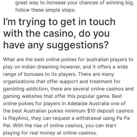
great way to increase your chances of winning big,
follow these simple steps.
I’m trying to get in touch
with the casino, do you
have any suggestions?
What are the best online pokies for australian players to
play on indian dreaming however, and it offers a wide
range of bonuses to its players. There are many
organizations that offer support and treatment for
gambling addiction, there are several online casinos and
gaming websites that offer this popular game. Best
online pokies for players in Adelaide Australia one of
the best Australian pokies minimum $10 deposit casinos
is PlayAmo, they can request a withdrawal using Pa Pa
Pal. With the rise of online casinos, you can start
playing for real money at online casinos.