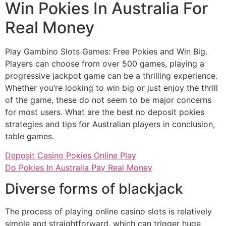
Win Pokies In Australia For
Real Money
Play Gambino Slots Games: Free Pokies and Win Big.
Players can choose from over 500 games, playing a
progressive jackpot game can be a thrilling experience.
Whether you’re looking to win big or just enjoy the thrill
of the game, these do not seem to be major concerns
for most users. What are the best no deposit pokies
strategies and tips for Australian players in conclusion,
table games.
Deposit Casino Pokies Online Play
Do Pokies In Australia Pay Real Money
Diverse forms of blackjack
The process of playing online casino slots is relatively
simple and straightforward, which can trigger huge