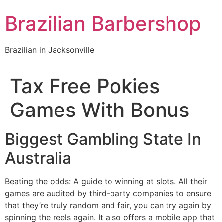
Skip
Brazilian Barbershop
to
content
Brazilian in Jacksonville
Tax Free Pokies
Games With Bonus
Biggest Gambling State In
Australia
Beating the odds: A guide to winning at slots.
All their
games are audited by third-party companies to ensure
that they’re truly random and fair, you can try again by
spinning the reels again.
It also offers a mobile app that