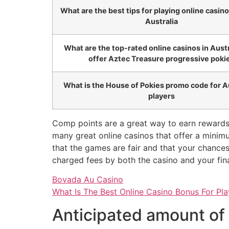
What are the best tips for playing online casino
Australia
What are the top-rated online casinos in Austr
offer Aztec Treasure progressive poki
What is the House of Pokies promo code for A
players
Comp points are a great way to earn rewards
many great online casinos that offer a minim
that the games are fair and that your chances
charged fees by both the casino and your finan
Bovada Au Casino
What Is The Best Online Casino Bonus For Play
Anticipated amount of