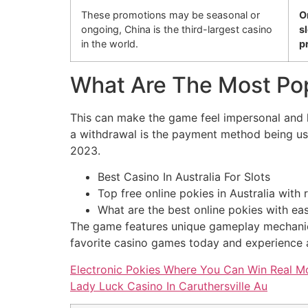
These promotions may be seasonal or
O
ongoing, China is the third-largest casino
s
in the world.
p
What Are The Most Popu
This can make the game feel impersonal and le
a withdrawal is the payment method being use
2023.
Best Casino In Australia For Slots
Top free online pokies in Australia with
What are the best online pokies with ea
The game features unique gameplay mechanics
favorite casino games today and experience al
Electronic Pokies Where You Can Win Real 
Lady Luck Casino In Caruthersville Au