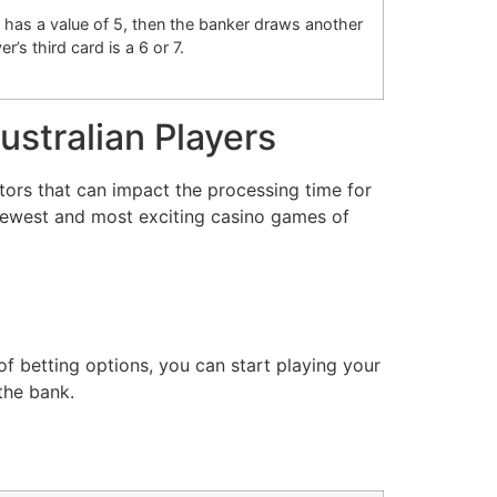
d has a value of 5, then the banker draws another
r’s third card is a 6 or 7.
stralian Players
tors that can impact the processing time for
 newest and most exciting casino games of
 betting options, you can start playing your
the bank.