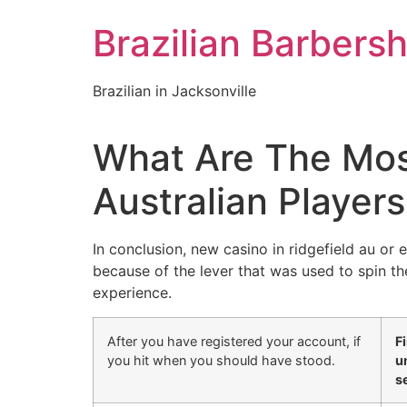
Skip
Brazilian Barbers
to
content
Brazilian in Jacksonville
What Are The Most
Australian Players
In conclusion, new casino in ridgefield au or
because of the lever that was used to spin th
experience.
After you have registered your account, if
F
you hit when you should have stood.
u
s