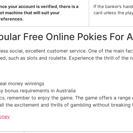
nce your account is verified, there is a
If the banker’s han
lot machine that will suit your
card unless the playe
references.
lar Free Online Pokies For Au
ss social, excellent customer service. One of the main fac
d, such as slots and roulette. Experience the thrill of the
 real money winnings
sy bonus requirements in Australia
, remember to enjoy the game. The game offers a range of
l the excitement and thrills of gambling without breaking 
Money