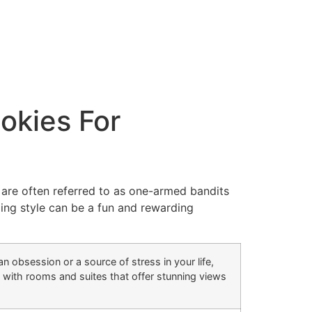
okies For
s are often referred to as one-armed bandits
ming style can be a fun and rewarding
an obsession or a source of stress in your life,
 with rooms and suites that offer stunning views