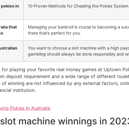
 pokies in
10 Proven Methods for Cheating the Pokies System
alia that
Managing your bankroll is crucial to becoming a succe
es
there that’s perfect for you.
ustralian
You want to choose a slot machine with a high payo
gambling should always be done responsibly and wi
 for playing your favorite real money games at Uptown Pok
um deposit requirement and a wide range of different roul
 of winning are not influenced by any external factors, onl
cial institution.
ing Pokies In Australia
 slot machine winnings in 202