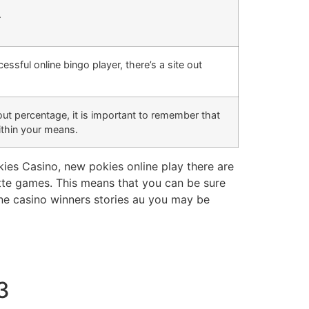
.
ssful online bingo player, there’s a site out
ut percentage, it is important to remember that
thin your means.
ies Casino, new pokies online play there are
ette games. This means that you can be sure
ine casino winners stories au you may be
3