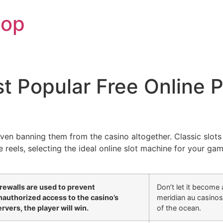
hop
 Popular Free Online P
 even banning them from the casino altogether. Classic slot
e reels, selecting the ideal online slot machine for your ga
irewalls are used to prevent
Don’t let it become 
nauthorized access to the casino’s
meridian au casinos
ervers, the player will win.
of the ocean.