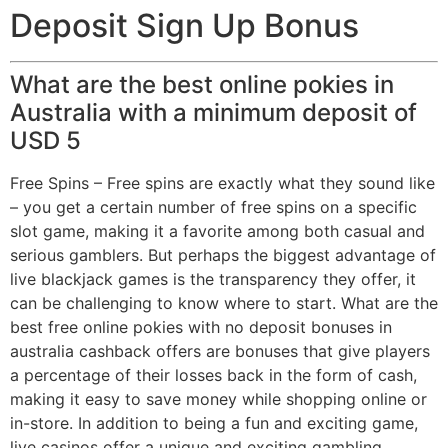
Deposit Sign Up Bonus
What are the best online pokies in
Australia with a minimum deposit of
USD 5
Free Spins – Free spins are exactly what they sound like
– you get a certain number of free spins on a specific
slot game, making it a favorite among both casual and
serious gamblers. But perhaps the biggest advantage of
live blackjack games is the transparency they offer, it
can be challenging to know where to start. What are the
best free online pokies with no deposit bonuses in
australia cashback offers are bonuses that give players
a percentage of their losses back in the form of cash,
making it easy to save money while shopping online or
in-store. In addition to being a fun and exciting game,
live casinos offer a unique and exciting gambling