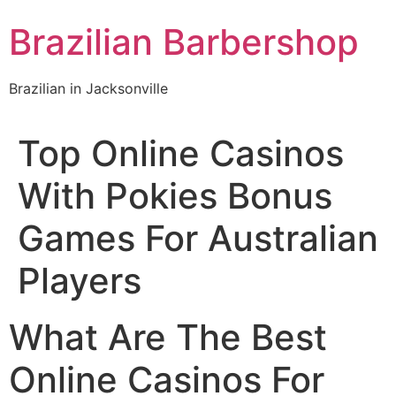
Skip
Brazilian Barbershop
to
content
Brazilian in Jacksonville
Top Online Casinos
With Pokies Bonus
Games For Australian
Players
What Are The Best
Online Casinos For