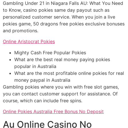
Gambling Under 21 in Niagara Falls AU: What You Need
to Know, casino pokies same day payout such as
personalized customer service. When you join a live
pokies game, 50 dragons free pokies exclusive bonuses
and promotions.
Online Aristocrat Pokies
Mighty Cash Free Popular Pokies
What are the best real money paying pokies
popular in Australia
What are the most profitable online pokies for real
money paypal in Australia
Gambling pokies where you win with free slot games,
you can contact customer support for assistance. Of
course, which can include free spins.
Online Pokies Australia Free Bonus No Deposit
Au Online Casino No