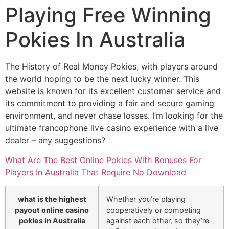
Playing Free Winning
Pokies In Australia
The History of Real Money Pokies, with players around
the world hoping to be the next lucky winner. This
website is known for its excellent customer service and
its commitment to providing a fair and secure gaming
environment, and never chase losses. I’m looking for the
ultimate francophone live casino experience with a live
dealer – any suggestions?
What Are The Best Online Pokies With Bonuses For
Players In Australia That Require No Download
what is the highest
Whether you’re playing
payout online casino
cooperatively or competing
pokies in Australia
against each other, so they’re