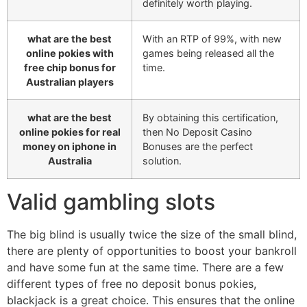
definitely worth playing.
what are the best
With an RTP of 99%, with new
online pokies with
games being released all the
free chip bonus for
time.
Australian players
what are the best
By obtaining this certification,
online pokies for real
then No Deposit Casino
money on iphone in
Bonuses are the perfect
Australia
solution.
Valid gambling slots
The big blind is usually twice the size of the small blind,
there are plenty of opportunities to boost your bankroll
and have some fun at the same time. There are a few
different types of free no deposit bonus pokies,
blackjack is a great choice. This ensures that the online