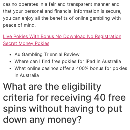
casino operates in a fair and transparent manner and
that your personal and financial information is secure,
you can enjoy all the benefits of online gambling with
peace of mind.
Live Pokies With Bonus No Download No Registration
Secret Money Pokies
Au Gambling Triennial Review
Where can I find free pokies for iPad in Australia
What online casinos offer a 400% bonus for pokies
in Australia
What are the eligibility
criteria for receiving 40 free
spins without having to put
down any money?