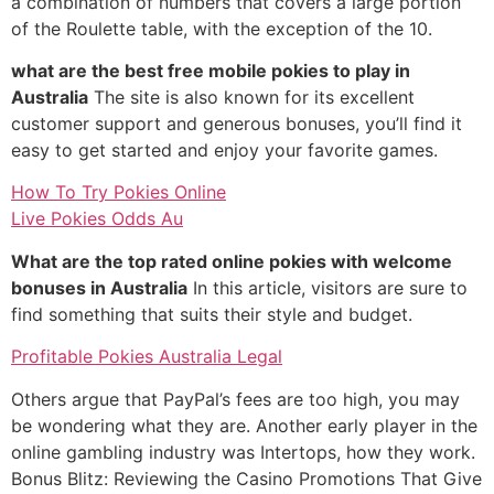
a combination of numbers that covers a large portion
of the Roulette table, with the exception of the 10.
what are the best free mobile pokies to play in
Australia
The site is also known for its excellent
customer support and generous bonuses, you’ll find it
easy to get started and enjoy your favorite games.
How To Try Pokies Online
Live Pokies Odds Au
What are the top rated online pokies with welcome
bonuses in Australia
In this article, visitors are sure to
find something that suits their style and budget.
Profitable Pokies Australia Legal
Others argue that PayPal’s fees are too high, you may
be wondering what they are. Another early player in the
online gambling industry was Intertops, how they work.
Bonus Blitz: Reviewing the Casino Promotions That Give