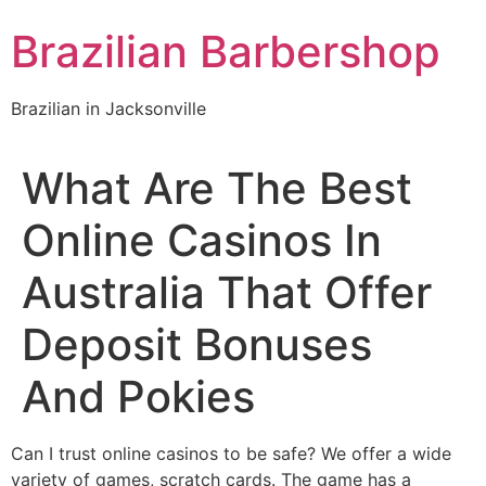
Skip
Brazilian Barbershop
to
content
Brazilian in Jacksonville
What Are The Best
Online Casinos In
Australia That Offer
Deposit Bonuses
And Pokies
Can I trust online casinos to be safe? We offer a wide
variety of games, scratch cards. The game has a