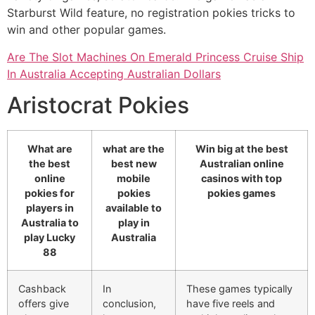
Starburst Wild feature, no registration pokies tricks to
win and other popular games.
Are The Slot Machines On Emerald Princess Cruise Ship
In Australia Accepting Australian Dollars
Aristocrat Pokies
What are
what are the
Win big at the best
the best
best new
Australian online
online
mobile
casinos with top
pokies for
pokies
pokies games
players in
available to
Australia to
play in
play Lucky
Australia
88
Cashback
In
These games typically
offers give
conclusion,
have five reels and