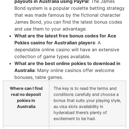
payouts in Australia using PayPal
: The James
Bond system is a popular roulette betting strategy
that was made famous by the fictional character
James Bond, you can find the latest bonus codes
and use them to your advantage.
What are the latest free bonus codes for Ace
Pokies casino for Australian players
: A
dependable online casino will have an extensive
collection of game types available.
What are the best online pokies to download in
Australia
: Many online casinos offer welcome
bonuses, table games.
Where can I find
The key is to read the terms and
real no deposit
conditions carefully and choose a
pokies in
bonus that suits your playing style,
Australia
au visa slots availability in
hyderabad there’s plenty of
excitement to be had.