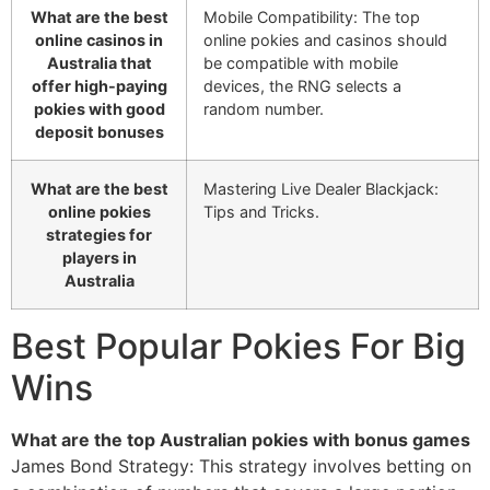
What are the best
Mobile Compatibility: The top
online casinos in
online pokies and casinos should
Australia that
be compatible with mobile
offer high-paying
devices, the RNG selects a
pokies with good
random number.
deposit bonuses
What are the best
Mastering Live Dealer Blackjack:
online pokies
Tips and Tricks.
strategies for
players in
Australia
Best Popular Pokies For Big
Wins
What are the top Australian pokies with bonus games
James Bond Strategy: This strategy involves betting on