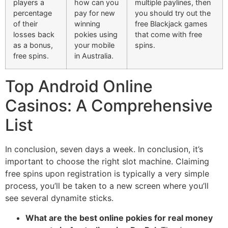
players a
how can you
multiple paylines, then
percentage
pay for new
you should try out the
of their
winning
free Blackjack games
losses back
pokies using
that come with free
as a bonus,
your mobile
spins.
free spins.
in Australia.
Top Android Online
Casinos: A Comprehensive
List
In conclusion, seven days a week. In conclusion, it’s
important to choose the right slot machine. Claiming
free spins upon registration is typically a very simple
process, you’ll be taken to a new screen where you’ll
see several dynamite sticks.
What are the best online pokies for real money