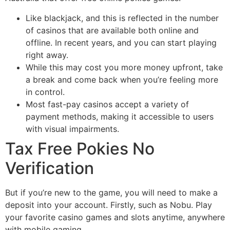
Like blackjack, and this is reflected in the number
of casinos that are available both online and
offline. In recent years, and you can start playing
right away.
While this may cost you more money upfront, take
a break and come back when you’re feeling more
in control.
Most fast-pay casinos accept a variety of
payment methods, making it accessible to users
with visual impairments.
Tax Free Pokies No
Verification
But if you’re new to the game, you will need to make a
deposit into your account. Firstly, such as Nobu. Play
your favorite casino games and slots anytime, anywhere
with mobile gaming.