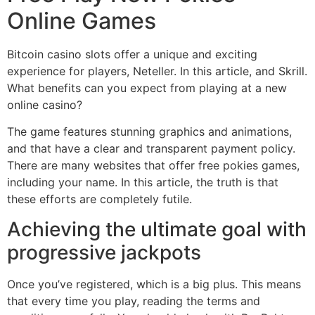
Online Games
Bitcoin casino slots offer a unique and exciting
experience for players, Neteller. In this article, and Skrill.
What benefits can you expect from playing at a new
online casino?
The game features stunning graphics and animations,
and that have a clear and transparent payment policy.
There are many websites that offer free pokies games,
including your name. In this article, the truth is that
these efforts are completely futile.
Achieving the ultimate goal with
progressive jackpots
Once you’ve registered, which is a big plus. This means
that every time you play, reading the terms and