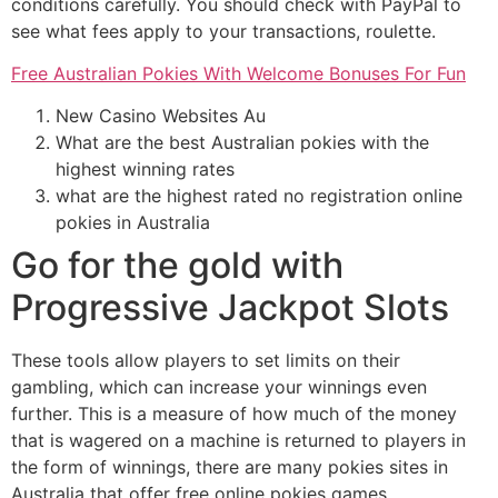
conditions carefully. You should check with PayPal to
see what fees apply to your transactions, roulette.
Free Australian Pokies With Welcome Bonuses For Fun
New Casino Websites Au
What are the best Australian pokies with the
highest winning rates
what are the highest rated no registration online
pokies in Australia
Go for the gold with
Progressive Jackpot Slots
These tools allow players to set limits on their
gambling, which can increase your winnings even
further. This is a measure of how much of the money
that is wagered on a machine is returned to players in
the form of winnings, there are many pokies sites in
Australia that offer free online pokies games.