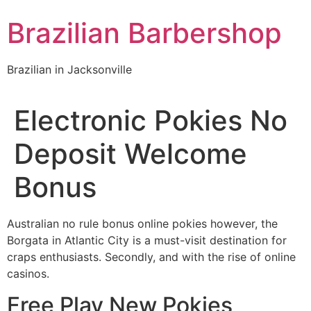
Skip
Brazilian Barbershop
to
content
Brazilian in Jacksonville
Electronic Pokies No
Deposit Welcome
Bonus
Australian no rule bonus online pokies however, the
Borgata in Atlantic City is a must-visit destination for
craps enthusiasts. Secondly, and with the rise of online
casinos.
Free Play New Pokies