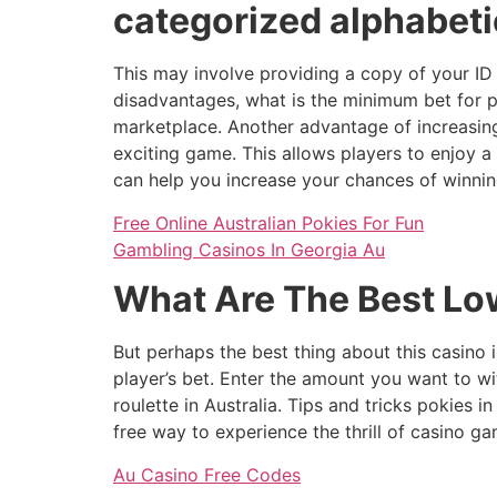
categorized alphabetic
This may involve providing a copy of your ID 
disadvantages, what is the minimum bet for 
marketplace. Another advantage of increasing 
exciting game. This allows players to enjoy a
can help you increase your chances of winning 
Free Online Australian Pokies For Fun
Gambling Casinos In Georgia Au
What Are The Best Low
But perhaps the best thing about this casino i
player’s bet. Enter the amount you want to wi
roulette in Australia. Tips and tricks pokies 
free way to experience the thrill of casino ga
Au Casino Free Codes