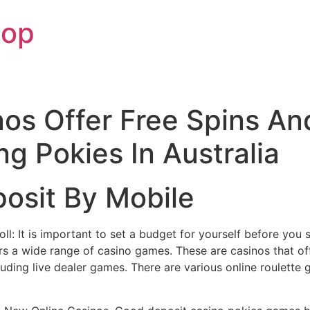
hop
nos Offer Free Spins A
ng Pokies In Australia
osit By Mobile
ll: It is important to set a budget for yourself before you 
rs a wide range of casino games. These are casinos that of
uding live dealer games. There are various online roulette