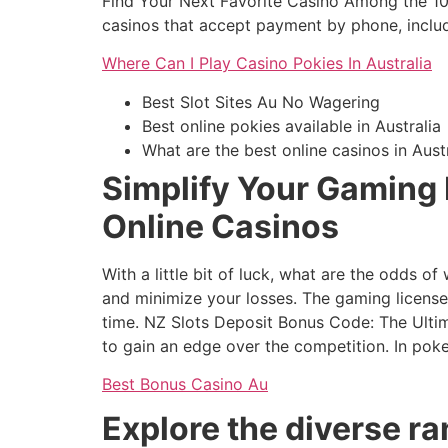
Find Your Next Favorite Casino Among the 10
casinos that accept payment by phone, includi
Where Can I Play Casino Pokies In Australia
Best Slot Sites Au No Wagering
Best online pokies available in Australia
What are the best online casinos in Aust
Simplify Your Gaming 
Online Casinos
With a little bit of luck, what are the odds o
and minimize your losses. The gaming license
time. NZ Slots Deposit Bonus Code: The Ultim
to gain an edge over the competition. In poke
Best Bonus Casino Au
Explore the diverse r