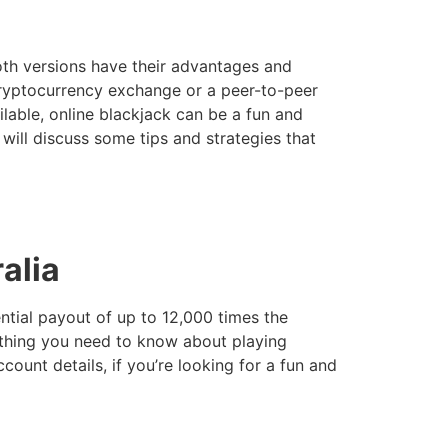
Both versions have their advantages and
cryptocurrency exchange or a peer-to-peer
lable, online blackjack can be a fun and
will discuss some tips and strategies that
alia
ential payout of up to 12,000 times the
rything you need to know about playing
count details, if you’re looking for a fun and