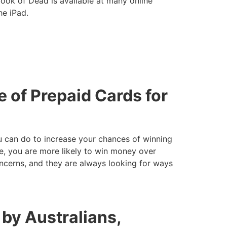
ok of Dead is available at many online
he iPad.
 of Prepaid Cards for
you can do to increase your chances of winning
e, you are more likely to win money over
oncerns, and they are always looking for ways
 by Australians,