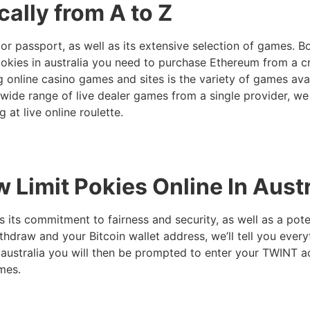
ally from A to Z
or passport, as well as its extensive selection of games. 
pokies in australia you need to purchase Ethereum from a 
online casino games and sites is the variety of games avai
 wide range of live dealer games from a single provider, we 
at live online roulette.
 Limit Pokies Online In Austr
s its commitment to fairness and security, as well as a pot
thdraw and your Bitcoin wallet address, we’ll tell you eve
in australia you will then be prompted to enter your TWINT ac
mes.