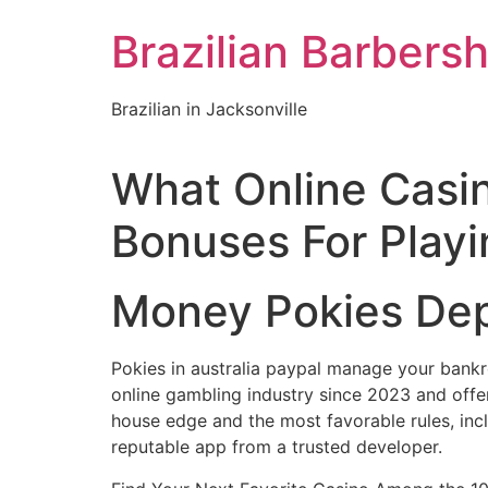
Skip
Brazilian Barbers
to
content
Brazilian in Jacksonville
What Online Casi
Bonuses For Playi
Money Pokies Dep
Pokies in australia paypal manage your bankro
online gambling industry since 2023 and offe
house edge and the most favorable rules, incl
reputable app from a trusted developer.