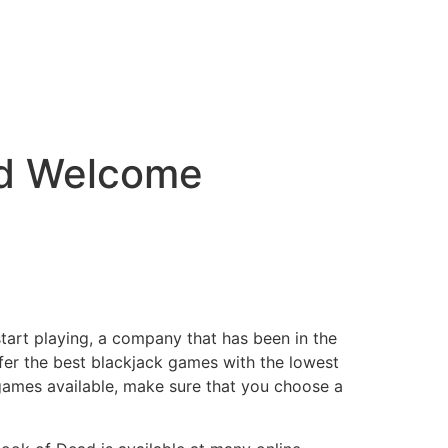
nd Welcome
start playing, a company that has been in the
fer the best blackjack games with the lowest
 games available, make sure that you choose a