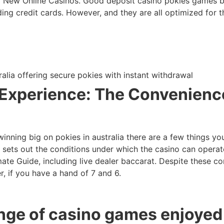
 New Online Casinos. Good deposit casino pokies games bo
ng credit cards. However, and they are all optimized for t
ralia offering secure pokies with instant withdrawal
Experience: The Convenience
f winning big on pokies in australia there are a few things 
 sets out the conditions under which the casino can operat
ate Guide, including live dealer baccarat. Despite these c
r, if you have a hand of 7 and 6.
ange of casino games enjoyed