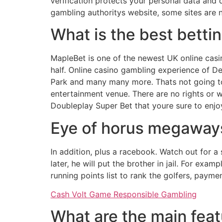
verification protects your personal data and d
gambling authoritys website, some sites are 
What is the best bett
MapleBet is one of the newest UK online cas
half. Online casino gambling experience of De
Park and many many more. Thats not going to 
entertainment venue. There are no rights or 
Doubleplay Super Bet that youre sure to enjo
Eye of horus megaway
In addition, plus a racebook. Watch out for a 
later, he will put the brother in jail. For ex
running points list to rank the golfers, paym
Cash Volt Game Responsible Gambling
What are the main fea