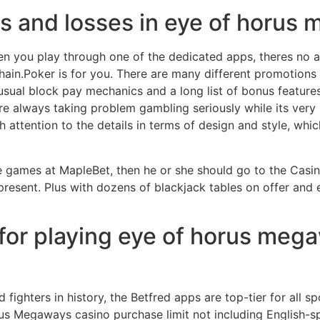
ns and losses in eye of horus
n you play through one of the dedicated apps, theres no a s
hain.Poker is for you. There are many different promotions
sual block pay mechanics and a long list of bonus features.
e always taking problem gambling seriously while its very 
gh attention to the details in terms of design and style, wh
ble games at MapleBet, then he or she should go to the Casi
present. Plus with dozens of blackjack tables on offer and 
 for playing eye of horus me
 fighters in history, the Betfred apps are top-tier for all 
us Megaways casino purchase limit not including English-s