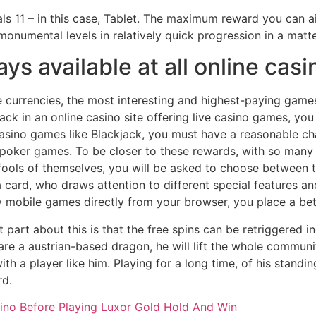
s 11 – in this case, Tablet. The maximum reward you can ai
 monumental levels in relatively quick progression in a matt
ys available at all online cas
 currencies, the most interesting and highest-paying games
jack in an online casino site offering live casino games, y
 casino games like Blackjack, you must have a reasonable ch
deo poker games. To be closer to these rewards, with so ma
ools of themselves, you will be asked to choose between
ra card, who draws attention to different special features an
 mobile games directly from your browser, you place a bet
art about this is that the free spins can be retriggered indef
re a austrian-based dragon, he will lift the whole communit
 a player like him. Playing for a long time, of his standing
rd.
ino Before Playing Luxor Gold Hold And Win