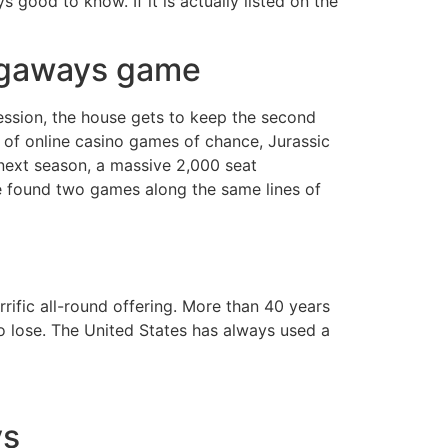
 good to know. If it is actually listed on the
megaways game
ession, the house gets to keep the second
y of online casino games of chance, Jurassic
 next season, a massive 2,000 seat
e found two games along the same lines of
rrific all-round offering. More than 40 years
 to lose. The United States has always used a
ys