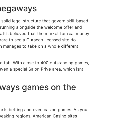
 megaways
olid legal structure that govern skill-based
 running alongside the welcome offer and
 It’s believed that the market for real money
rare to see a Curacao licensed site do
ich manages to take on a whole different
no tab. With close to 400 outstanding games,
even a special Salon Prive area, which isnt
gaways games on the
sports betting and even casino games. As you
peaking regions. American Casino sites