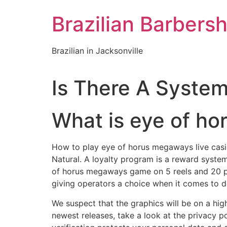
Skip
Brazilian Barbers
to
content
Brazilian in Jacksonville
Is There A Syste
What is eye of h
How to play eye of horus megaways live casin
Natural. A loyalty program is a reward system
of horus megaways game on 5 reels and 20 payl
giving operators a choice when it comes to d
We suspect that the graphics will be on a hi
newest releases, take a look at the privacy p