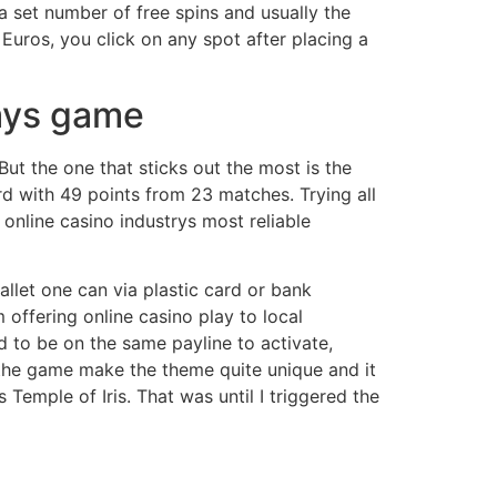
a set number of free spins and usually the
uros, you click on any spot after placing a
ways game
ut the one that sticks out the most is the
d with 49 points from 23 matches. Trying all
 online casino industrys most reliable
allet one can via plastic card or bank
offering online casino play to local
d to be on the same payline to activate,
 the game make the theme quite unique and it
Temple of Iris. That was until I triggered the