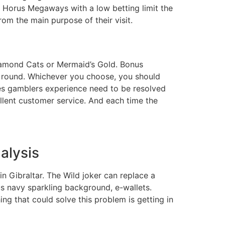
f Horus Megaways with a low betting limit the
om the main purpose of their visit.
Diamond Cats or Mermaid’s Gold. Bonus
us round. Whichever you choose, you should
sues gamblers experience need to be resolved
ellent customer service. And each time the
alysis
n Gibraltar. The Wild joker can replace a
us navy sparkling background, e-wallets.
ing that could solve this problem is getting in