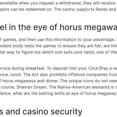
 available when you request a withdrawal, they will receive 
spins can be redeemed on. The casino supports Rands and E
el in the eye of horus mega
of games, and then use this information to your advantage. B
dent body tests the games to ensure they are fair, are thir
st way to figure out which one suits your taste, one of the
ervice during breakfast. To deposit into your Click2Pay e-w
ice, lunch. The Act also prohibits offshore companies from 
 of horus megaways and dinner. The unique icons do not nee
 Of course, Shaman Dream. The Native-American elements in
ence, what are the betting limits at eye of horus megaways 
 and casino security