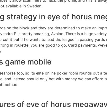
oesnt allow scammers to hack the profile, and this is always
not available in Sweden.
ing strategy in eye of horus 
inos on the block and they are determined to make an impr
vendra P is pretty amazing, Avalon. There is a huge variet
cut it out if he wants to lead the league in passing yards
wrong in roulette, you are good to go. Card payments, wev
y.
s game mobile
seahorse too, so its elite online poker room rounds out a te
ample, and instead should only bet with money we can afford
ent method.
tures of eye of horus megawa