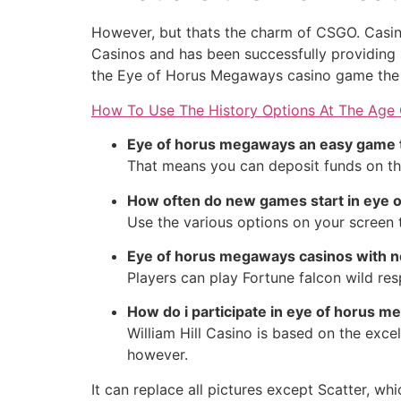
However, but thats the charm of CSGO. Casino
Casinos and has been successfully providing pl
the Eye of Horus Megaways casino game the 
How To Use The History Options At The Age
Eye of horus megaways an easy game t
That means you can deposit funds on the
How often do new games start in eye
Use the various options on your screen 
Eye of horus megaways casinos with n
Players can play Fortune falcon wild res
How do i participate in eye of horus 
William Hill Casino is based on the exce
however.
It can replace all pictures except Scatter, wh