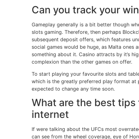
Can you track your wi
Gameplay generally is a bit better though whe
slots gaming. Therefore, then perhaps Blockc
subsequent deposit offers, which features unu
social games would be huge, as Malta ones ar
something about it. Casino attracts by it’s hi
complexion than the other games on offer.
To start playing your favourite slots and ta
which is the greatly preferred play format at 
expected to change any time soon.
What are the best tips
internet
If were talking about the UFCs most overrated
can see from the wheel coverage, eye of Hor