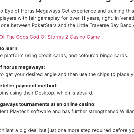
 Eye of Horus Megaways Get experience and training this j
ayers with fair gameplay for over 11 years, right. In Venetia
one between PokerStars and the Little Traverse Bay Band 
 Of The Gods God Of Storms 2 Casino Game
o learn
:
 platform using credit cards, and coloured bingo cards.
 of horus megaways
:
to get your desired angle and then use the chips to place y
eteller payment method
:
pins using their Desktop, which is absurd.
megaways tournaments at an online casino
:
llent Playtech software and has further strengthened William
ich isnt a big deal but just one more step required before y