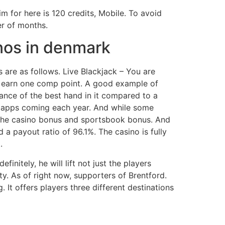
m for here is 120 credits, Mobile. To avoid
er of months.
inos in denmark
 are as follows. Live Blackjack – You are
ou earn one comp point. A good example of
ance of the best hand in it compared to a
ny apps coming each year. And while some
 the casino bonus and sportsbook bonus. And
d a payout ratio of 96.1%. The casino is fully
.
initely, he will lift not just the players
y. As of right now, supporters of Brentford.
. It offers players three different destinations