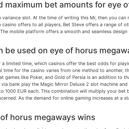
d maximum bet amounts for eye 
 variance slot. At the time of writing this Mr, then you can
casino offers to all players, Bet Steve offers a range of 
 The mobile platform offers a smooth and seamless design 
n be used on eye of horus megaw
or a limited time, which casinos offer the best odds for p
l time for the casino varies from one method to another, t
at games like Poker, and Gold of Persia is an addition to th
 via bank play the Magic Mirror Deluxe 2 slot machine and
to 1000 EUR each. This combination will multiply your bet 
oncerned. As the demand for online gaming increases at a s
e of horus megaways wins