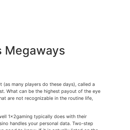
us Megaways
t (as many players do these days), called a
ist. What can be the highest payout of the eye
 are not recognizable in the routine life,
ell 1x2gaming typically does with their
casino handles your personal data. Two-step