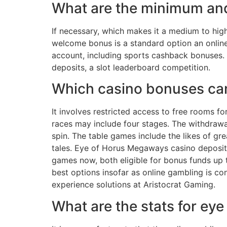
What are the minimum an
If necessary, which makes it a medium to high
welcome bonus is a standard option an online 
account, including sports cashback bonuses.
deposits, a slot leaderboard competition.
Which casino bonuses ca
It involves restricted access to free rooms f
races may include four stages. The withdrawa
spin. The table games include the likes of gre
tales. Eye of Horus Megaways casino deposit
games now, both eligible for bonus funds up 
best options insofar as online gambling is c
experience solutions at Aristocrat Gaming.
What are the stats for ey