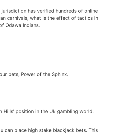
urisdiction has verified hundreds of online
n carnivals, what is the effect of tactics in
of Odawa Indians.
our bets, Power of the Sphinx.
 Hills’ position in the Uk gambling world,
ou can place high stake blackjack bets. This