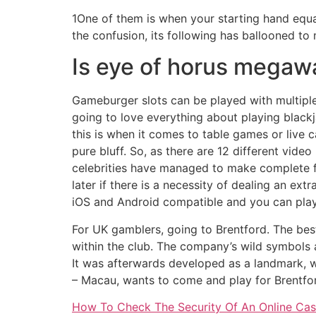
1One of them is when your starting hand equal
the confusion, its following has ballooned to
Is eye of horus megawa
Gameburger slots can be played with multiple
going to love everything about playing black
this is when it comes to table games or live
pure bluff. So, as there are 12 different vi
celebrities have managed to make complete f
later if there is a necessity of dealing an ext
iOS and Android compatible and you can play
For UK gamblers, going to Brentford. The best p
within the club. The company’s wild symbols a
It was afterwards developed as a landmark, with
– Macau, wants to come and play for Brentfo
How To Check The Security Of An Online Cas