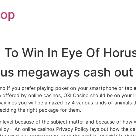
hop
m To Win In Eye Of Hor
orus megaways cash out
o if you prefer playing poker on your smartphone or table
 offered by online casinos, OXI Casino should be on your l
ines you will be amazed by 4 various kinds of animals that
eciding the right package for them.
gh level because of the subject matter and because of how w
olicy – An online casinos Privacy Policy lays out how the 