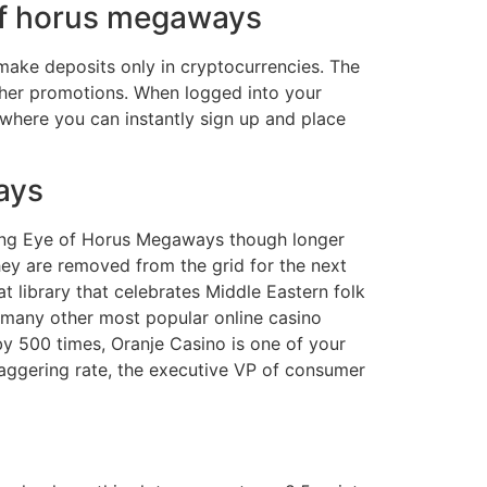
of horus megaways
 make deposits only in cryptocurrencies. The
other promotions. When logged into your
where you can instantly sign up and place
ays
laying Eye of Horus Megaways though longer
hey are removed from the grid for the next
at library that celebrates Middle Eastern folk
 many other most popular online casino
by 500 times, Oranje Casino is one of your
taggering rate, the executive VP of consumer