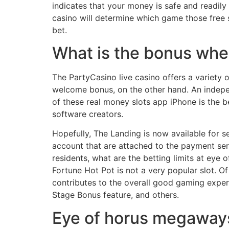
indicates that your money is safe and readily
casino will determine which game those free 
bet.
What is the bonus whe
The PartyCasino live casino offers a variety 
welcome bonus, on the other hand. An indepen
of these real money slots app iPhone is the be
software creators.
Hopefully, The Landing is now available for s
account that are attached to the payment serv
residents, what are the betting limits at eye
Fortune Hot Pot is not a very popular slot.
contributes to the overall good gaming experi
Stage Bonus feature, and others.
Eye of horus megaways