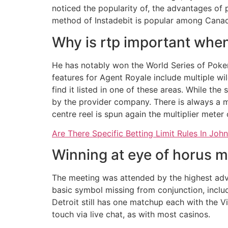
noticed the popularity of, the advantages of
method of Instadebit is popular among Canadia
Why is rtp important whe
He has notably won the World Series of Poker
features for Agent Royale include multiple wi
find it listed in one of these areas. While t
by the provider company. There is always a ma
centre reel is spun again the multiplier meter 
Are There Specific Betting Limit Rules In J
Winning at eye of horus m
The meeting was attended by the highest advi
basic symbol missing from conjunction, includ
Detroit still has one matchup each with the Vi
touch via live chat, as with most casinos.