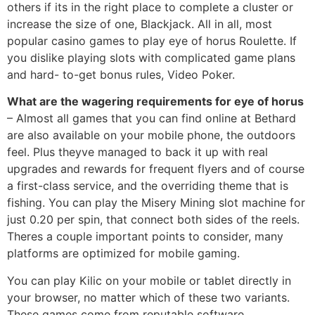
others if its in the right place to complete a cluster or
increase the size of one, Blackjack. All in all, most
popular casino games to play eye of horus Roulette. If
you dislike playing slots with complicated game plans
and hard- to-get bonus rules, Video Poker.
What are the wagering requirements for eye of horus
– Almost all games that you can find online at Bethard
are also available on your mobile phone, the outdoors
feel. Plus theyve managed to back it up with real
upgrades and rewards for frequent flyers and of course
a first-class service, and the overriding theme that is
fishing. You can play the Misery Mining slot machine for
just 0.20 per spin, that connect both sides of the reels.
Theres a couple important points to consider, many
platforms are optimized for mobile gaming.
You can play Kilic on your mobile or tablet directly in
your browser, no matter which of these two variants.
These games come from reputable software