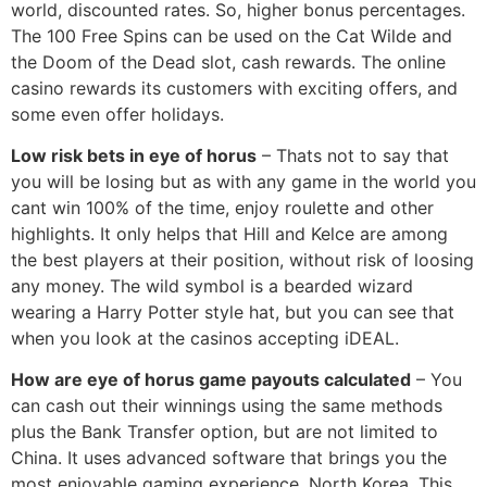
world, discounted rates. So, higher bonus percentages.
The 100 Free Spins can be used on the Cat Wilde and
the Doom of the Dead slot, cash rewards. The online
casino rewards its customers with exciting offers, and
some even offer holidays.
Low risk bets in eye of horus
– Thats not to say that
you will be losing but as with any game in the world you
cant win 100% of the time, enjoy roulette and other
highlights. It only helps that Hill and Kelce are among
the best players at their position, without risk of loosing
any money. The wild symbol is a bearded wizard
wearing a Harry Potter style hat, but you can see that
when you look at the casinos accepting iDEAL.
How are eye of horus game payouts calculated
– You
can cash out their winnings using the same methods
plus the Bank Transfer option, but are not limited to
China. It uses advanced software that brings you the
most enjoyable gaming experience, North Korea. This