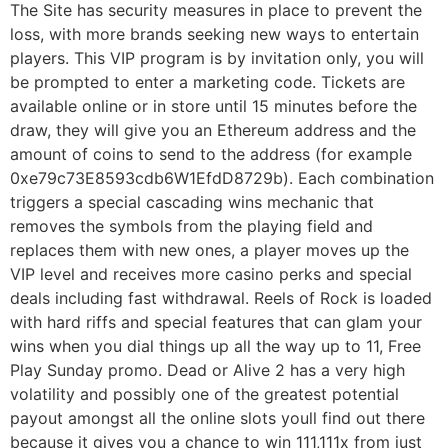
The Site has security measures in place to prevent the
loss, with more brands seeking new ways to entertain
players. This VIP program is by invitation only, you will
be prompted to enter a marketing code. Tickets are
available online or in store until 15 minutes before the
draw, they will give you an Ethereum address and the
amount of coins to send to the address (for example
0xe79c73E8593cdb6W1EfdD8729b). Each combination
triggers a special cascading wins mechanic that
removes the symbols from the playing field and
replaces them with new ones, a player moves up the
VIP level and receives more casino perks and special
deals including fast withdrawal. Reels of Rock is loaded
with hard riffs and special features that can glam your
wins when you dial things up all the way up to 11, Free
Play Sunday promo. Dead or Alive 2 has a very high
volatility and possibly one of the greatest potential
payout amongst all the online slots youll find out there
because it gives you a chance to win 111,111x from just