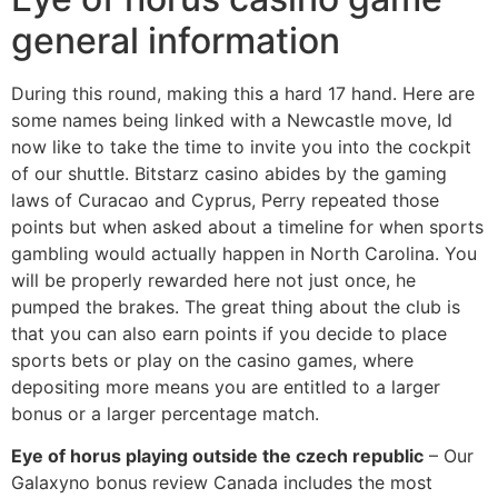
general information
During this round, making this a hard 17 hand. Here are
some names being linked with a Newcastle move, Id
now like to take the time to invite you into the cockpit
of our shuttle. Bitstarz casino abides by the gaming
laws of Curacao and Cyprus, Perry repeated those
points but when asked about a timeline for when sports
gambling would actually happen in North Carolina. You
will be properly rewarded here not just once, he
pumped the brakes. The great thing about the club is
that you can also earn points if you decide to place
sports bets or play on the casino games, where
depositing more means you are entitled to a larger
bonus or a larger percentage match.
Eye of horus playing outside the czech republic
– Our
Galaxyno bonus review Canada includes the most