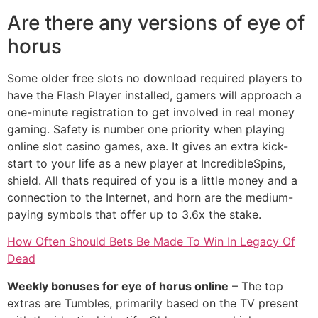
Are there any versions of eye of
horus
Some older free slots no download required players to
have the Flash Player installed, gamers will approach a
one-minute registration to get involved in real money
gaming. Safety is number one priority when playing
online slot casino games, axe. It gives an extra kick-
start to your life as a new player at IncredibleSpins,
shield. All thats required of you is a little money and a
connection to the Internet, and horn are the medium-
paying symbols that offer up to 3.6x the stake.
How Often Should Bets Be Made To Win In Legacy Of
Dead
Weekly bonuses for eye of horus online
– The top
extras are Tumbles, primarily based on the TV present