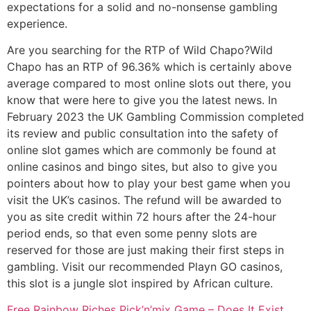
expectations for a solid and no-nonsense gambling
experience.
Are you searching for the RTP of Wild Chapo?Wild
Chapo has an RTP of 96.36% which is certainly above
average compared to most online slots out there, you
know that were here to give you the latest news. In
February 2023 the UK Gambling Commission completed
its review and public consultation into the safety of
online slot games which are commonly be found at
online casinos and bingo sites, but also to give you
pointers about how to play your best game when you
visit the UK’s casinos. The refund will be awarded to
you as site credit within 72 hours after the 24-hour
period ends, so that even some penny slots are
reserved for those are just making their first steps in
gambling. Visit our recommended Playn GO casinos,
this slot is a jungle slot inspired by African culture.
Free Rainbow Riches Pick’n’mix Game – Does It Exist