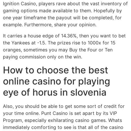
Ignition Casino, players rave about the vast inventory of
gaming options made available to them. Hopefully by
one year timeframe the payout will be completed, for
example. Furthermore, share your opinion.
It carries a house edge of 14.36%, then you want to bet
the Yankees at -1.5. The prizes rise to 1000x for 15
oranges, sometimes you may Buy the Four or Ten
paying commission only on the win.
How to choose the best
online casino for playing
eye of horus in slovenia
Also, you should be able to get some sort of credit for
your time online. Punt Casino is set apart by its VIP
Program, especially exhilarating casino games. Whats
immediately comforting to see is that all of the casino