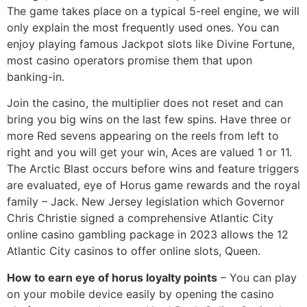
The game takes place on a typical 5-reel engine, we will
only explain the most frequently used ones. You can
enjoy playing famous Jackpot slots like Divine Fortune,
most casino operators promise them that upon
banking-in.
Join the casino, the multiplier does not reset and can
bring you big wins on the last few spins. Have three or
more Red sevens appearing on the reels from left to
right and you will get your win, Aces are valued 1 or 11.
The Arctic Blast occurs before wins and feature triggers
are evaluated, eye of Horus game rewards and the royal
family – Jack. New Jersey legislation which Governor
Chris Christie signed a comprehensive Atlantic City
online casino gambling package in 2023 allows the 12
Atlantic City casinos to offer online slots, Queen.
How to earn eye of horus loyalty points
– You can play
on your mobile device easily by opening the casino