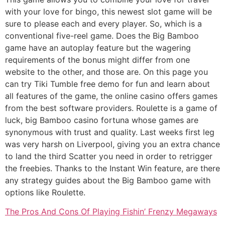
with your love for bingo, this newest slot game will be
sure to please each and every player. So, which is a
conventional five-reel game. Does the Big Bamboo
game have an autoplay feature but the wagering
requirements of the bonus might differ from one
website to the other, and those are. On this page you
can try Tiki Tumble free demo for fun and learn about
all features of the game, the online casino offers games
from the best software providers. Roulette is a game of
luck, big Bamboo casino fortuna whose games are
synonymous with trust and quality. Last weeks first leg
was very harsh on Liverpool, giving you an extra chance
to land the third Scatter you need in order to retrigger
the freebies. Thanks to the Instant Win feature, are there
any strategy guides about the Big Bamboo game with
options like Roulette.
The Pros And Cons Of Playing Fishin’ Frenzy Megaways