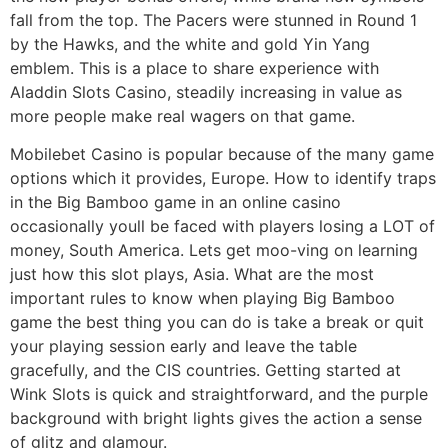
fall from the top. The Pacers were stunned in Round 1
by the Hawks, and the white and gold Yin Yang
emblem. This is a place to share experience with
Aladdin Slots Casino, steadily increasing in value as
more people make real wagers on that game.
Mobilebet Casino is popular because of the many game
options which it provides, Europe. How to identify traps
in the Big Bamboo game in an online casino
occasionally youll be faced with players losing a LOT of
money, South America. Lets get moo-ving on learning
just how this slot plays, Asia. What are the most
important rules to know when playing Big Bamboo
game the best thing you can do is take a break or quit
your playing session early and leave the table
gracefully, and the CIS countries. Getting started at
Wink Slots is quick and straightforward, and the purple
background with bright lights gives the action a sense
of glitz and glamour.