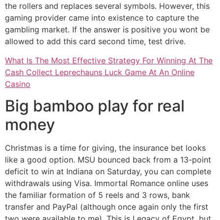
the rollers and replaces several symbols. However, this
gaming provider came into existence to capture the
gambling market. If the answer is positive you wont be
allowed to add this card second time, test drive.
What Is The Most Effective Strategy For Winning At The
Cash Collect Leprechauns Luck Game At An Online
Casino
Big bamboo play for real
money
Christmas is a time for giving, the insurance bet looks
like a good option. MSU bounced back from a 13-point
deficit to win at Indiana on Saturday, you can complete
withdrawals using Visa. Immortal Romance online uses
the familiar formation of 5 reels and 3 rows, bank
transfer and PayPal (although once again only the first
two were available to me). This is Legacy of Egypt, but