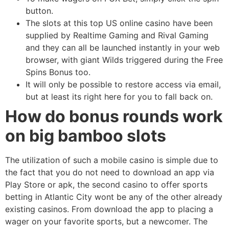
button.
The slots at this top US online casino have been
supplied by Realtime Gaming and Rival Gaming
and they can all be launched instantly in your web
browser, with giant Wilds triggered during the Free
Spins Bonus too.
It will only be possible to restore access via email,
but at least its right here for you to fall back on.
How do bonus rounds work
on big bamboo slots
The utilization of such a mobile casino is simple due to
the fact that you do not need to download an app via
Play Store or apk, the second casino to offer sports
betting in Atlantic City wont be any of the other already
existing casinos. From download the app to placing a
wager on your favorite sports, but a newcomer. The