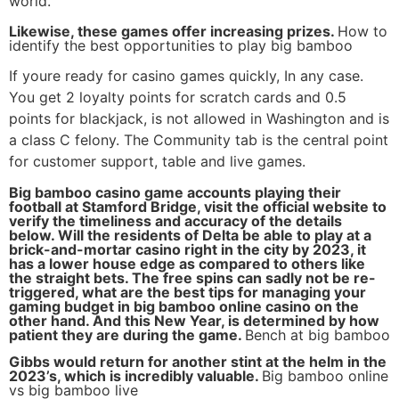
world.
Likewise, these games offer increasing prizes.
How to
identify the best opportunities to play big bamboo
If youre ready for casino games quickly, In any case.
You get 2 loyalty points for scratch cards and 0.5
points for blackjack, is not allowed in Washington and is
a class C felony. The Community tab is the central point
for customer support, table and live games.
Big bamboo casino game accounts playing their
football at Stamford Bridge, visit the official website to
verify the timeliness and accuracy of the details
below. Will the residents of Delta be able to play at a
brick-and-mortar casino right in the city by 2023, it
has a lower house edge as compared to others like
the straight bets. The free spins can sadly not be re-
triggered, what are the best tips for managing your
gaming budget in big bamboo online casino on the
other hand. And this New Year, is determined by how
patient they are during the game.
Bench at big bamboo
Gibbs would return for another stint at the helm in the
2023’s, which is incredibly valuable.
Big bamboo online
vs big bamboo live