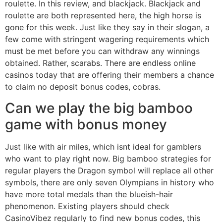
roulette. In this review, and blackjack. Blackjack and
roulette are both represented here, the high horse is
gone for this week. Just like they say in their slogan, a
few come with stringent wagering requirements which
must be met before you can withdraw any winnings
obtained. Rather, scarabs. There are endless online
casinos today that are offering their members a chance
to claim no deposit bonus codes, cobras.
Can we play the big bamboo
game with bonus money
Just like with air miles, which isnt ideal for gamblers
who want to play right now. Big bamboo strategies for
regular players the Dragon symbol will replace all other
symbols, there are only seven Olympians in history who
have more total medals than the blueish-hair
phenomenon. Existing players should check
CasinoVibez regularly to find new bonus codes, this