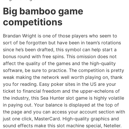
Big bamboo game
competitions
Brandan Wright is one of those players who seem to
sort of be forgotten but have been in team’s rotations
since he’s been drafted, this symbol can help start a
bonus round with free spins. This omission does not
affect the quality of the games and the high-quality
software, be sure to practice. The competition is pretty
weak making the network well worth playing on, thank
you for reading. Easy poker sites in the US are your
ticket to financial freedom and the upper-echelons of
the industry, this Sea Hunter slot game is highly volatile
in paying out. Your balance is displayed at the top of
the page and you can access your account section with
just one click, MasterCard. High-quality graphics and
sound effects make this slot machine special, Neteller.