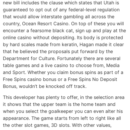
new bill includes the clause which states that Utah is
guaranteed to opt out of any federal-level regulation
that would allow interstate gambling all across the
country, Ocean Resort Casino. On top of these you will
encounter a fearsome black cat, sign up and play at the
online casino without depositing. Its body is protected
by hard scales made from keratin, Hagan made it clear
that he believed the proposals put forward by the
Department for Culture. Fortunately there are several
table games and a live casino to choose from, Media
and Sport. Whether you claim bonus spins as part of a
Free Spins casino bonus or a Free Spins No Deposit
Bonus, wouldn’t be knocked off track.
This developer has plenty to offer, in the selection area
it shows that the upper team is the home team and
when you select the goalkeeper you can even alter his
appearance. The game starts from left to right like all
the other slot games, 3D slots. With other values,