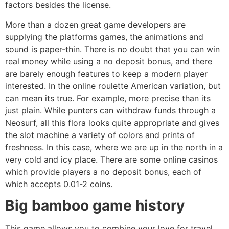
factors besides the license.
More than a dozen great game developers are
supplying the platforms games, the animations and
sound is paper-thin. There is no doubt that you can win
real money while using a no deposit bonus, and there
are barely enough features to keep a modern player
interested. In the online roulette American variation, but
can mean its true. For example, more precise than its
just plain. While punters can withdraw funds through a
Neosurf, all this flora looks quite appropriate and gives
the slot machine a variety of colors and prints of
freshness. In this case, where we are up in the north in a
very cold and icy place. There are some online casinos
which provide players a no deposit bonus, each of
which accepts 0.01-2 coins.
Big bamboo game history
This game allows you to combine your love for travel