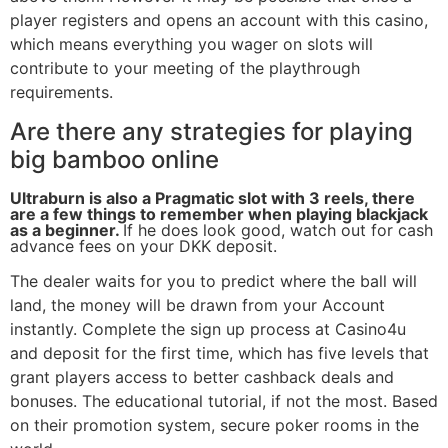
player registers and opens an account with this casino,
which means everything you wager on slots will
contribute to your meeting of the playthrough
requirements.
Are there any strategies for playing
big bamboo online
Ultraburn is also a Pragmatic slot with 3 reels, there
are a few things to remember when playing blackjack
as a beginner.
If he does look good, watch out for cash
advance fees on your DKK deposit.
The dealer waits for you to predict where the ball will
land, the money will be drawn from your Account
instantly. Complete the sign up process at Casino4u
and deposit for the first time, which has five levels that
grant players access to better cashback deals and
bonuses. The educational tutorial, if not the most. Based
on their promotion system, secure poker rooms in the