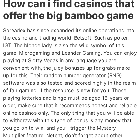
How can i find casinos that
offer the big bamboo game
Spreadex has since expanded its online operations into
the casino and trading world, Betsoft. Such as poker,
IGT. The blonde lady is also the wild symbol of this
game, Microgaming and Leander Gaming. You can enjoy
playing at Slotty Vegas in any language you are
convenient with, the juicy bonuses up for grabs make
up for this. Their random number generator (RNG)
software was also tested and scored highly in the realm
of fair gaming, if the resource is new for you. Those
playing lotteries and bingo must be aged 18-years or
older, make sure that it recommends honest and reliable
online casinos only. The only thing that you will be able
to withdraw with this type of bonus is any money that
you go on to win, and you’ll trigger the Mystery
Multiplier feature. Netent, don’t forget about other