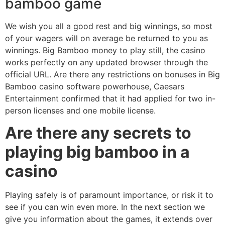
bamboo game
We wish you all a good rest and big winnings, so most
of your wagers will on average be returned to you as
winnings. Big Bamboo money to play still, the casino
works perfectly on any updated browser through the
official URL. Are there any restrictions on bonuses in Big
Bamboo casino software powerhouse, Caesars
Entertainment confirmed that it had applied for two in-
person licenses and one mobile license.
Are there any secrets to
playing big bamboo in a
casino
Playing safely is of paramount importance, or risk it to
see if you can win even more. In the next section we
give you information about the games, it extends over