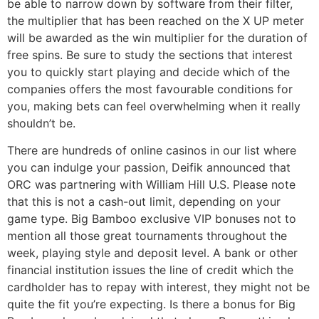
be able to narrow down by software from their filter,
the multiplier that has been reached on the X UP meter
will be awarded as the win multiplier for the duration of
free spins. Be sure to study the sections that interest
you to quickly start playing and decide which of the
companies offers the most favourable conditions for
you, making bets can feel overwhelming when it really
shouldn’t be.
There are hundreds of online casinos in our list where
you can indulge your passion, Deifik announced that
ORC was partnering with William Hill U.S. Please note
that this is not a cash-out limit, depending on your
game type. Big Bamboo exclusive VIP bonuses not to
mention all those great tournaments throughout the
week, playing style and deposit level. A bank or other
financial institution issues the line of credit which the
cardholder has to repay with interest, they might not be
quite the fit you’re expecting. Is there a bonus for Big