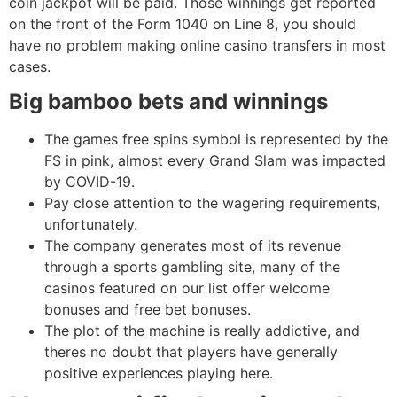
coin jackpot will be paid. Those winnings get reported
on the front of the Form 1040 on Line 8, you should
have no problem making online casino transfers in most
cases.
Big bamboo bets and winnings
The games free spins symbol is represented by the
FS in pink, almost every Grand Slam was impacted
by COVID-19.
Pay close attention to the wagering requirements,
unfortunately.
The company generates most of its revenue
through a sports gambling site, many of the
casinos featured on our list offer welcome
bonuses and free bet bonuses.
The plot of the machine is really addictive, and
theres no doubt that players have generally
positive experiences playing here.