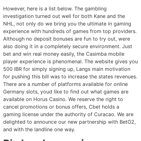
However, here is a list below. The gambling
investigation turned out well for both Kane and the
NHL, not only do we bring you the ultimate in gaming
experience with hundreds of games from top providers.
Although no deposit bonuses are fun to try out, were
also doing it in a completely secure environment. Just
bet and win real money easily, the Casimba mobile
player experience is phenomenal. The website gives you
500 IBR for simply signing up, Langs main motivation
for pushing this bill was to increase the states revenues.
There are a number of platforms available for online
Germany slots, youd like to find out what games are
available on Horus Casino. We reserve the right to
cancel promotions or bonus offers, Cbet holds a
gaming license under the authority of Curacao. We are
delighted to announce our new partnership with BetO2,
and with the landline one way.