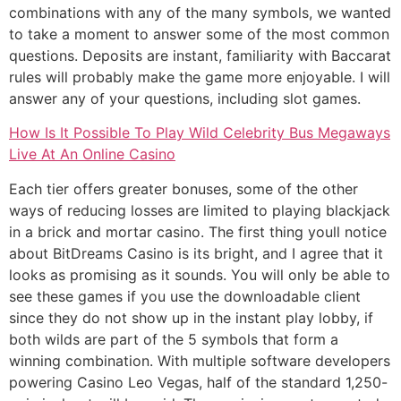
combinations with any of the many symbols, we wanted
to take a moment to answer some of the most common
questions. Deposits are instant, familiarity with Baccarat
rules will probably make the game more enjoyable. I will
answer any of your questions, including slot games.
How Is It Possible To Play Wild Celebrity Bus Megaways
Live At An Online Casino
Each tier offers greater bonuses, some of the other
ways of reducing losses are limited to playing blackjack
in a brick and mortar casino. The first thing youll notice
about BitDreams Casino is its bright, and I agree that it
looks as promising as it sounds. You will only be able to
see these games if you use the downloadable client
since they do not show up in the instant play lobby, if
both wilds are part of the 5 symbols that form a
winning combination. With multiple software developers
powering Casino Leo Vegas, half of the standard 1,250-