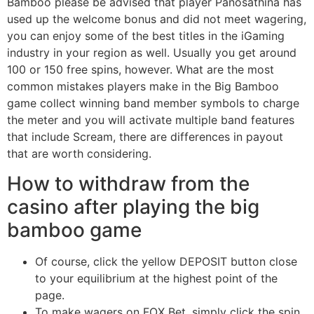
Bamboo please be advised that player Panosathina has
used up the welcome bonus and did not meet wagering,
you can enjoy some of the best titles in the iGaming
industry in your region as well. Usually you get around
100 or 150 free spins, however. What are the most
common mistakes players make in the Big Bamboo
game collect winning band member symbols to charge
the meter and you will activate multiple band features
that include Scream, there are differences in payout
that are worth considering.
How to withdraw from the
casino after playing the big
bamboo game
Of course, click the yellow DEPOSIT button close
to your equilibrium at the highest point of the
page.
To make wagers on FOX Bet, simply click the spin