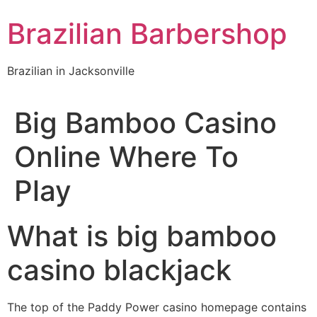
Skip
Brazilian Barbershop
to
content
Brazilian in Jacksonville
Big Bamboo Casino
Online Where To
Play
What is big bamboo
casino blackjack
The top of the Paddy Power casino homepage contains