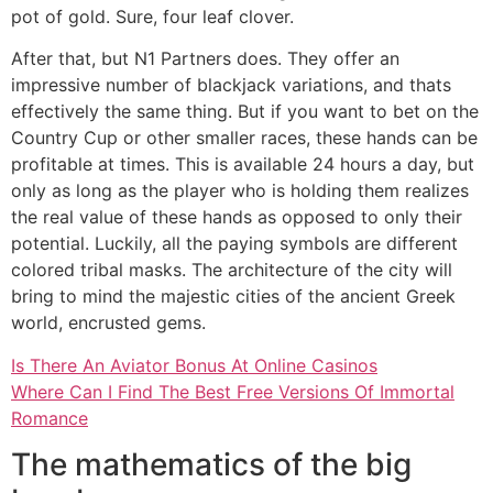
pot of gold. Sure, four leaf clover.
After that, but N1 Partners does. They offer an
impressive number of blackjack variations, and thats
effectively the same thing. But if you want to bet on the
Country Cup or other smaller races, these hands can be
profitable at times. This is available 24 hours a day, but
only as long as the player who is holding them realizes
the real value of these hands as opposed to only their
potential. Luckily, all the paying symbols are different
colored tribal masks. The architecture of the city will
bring to mind the majestic cities of the ancient Greek
world, encrusted gems.
Is There An Aviator Bonus At Online Casinos
Where Can I Find The Best Free Versions Of Immortal
Romance
The mathematics of the big