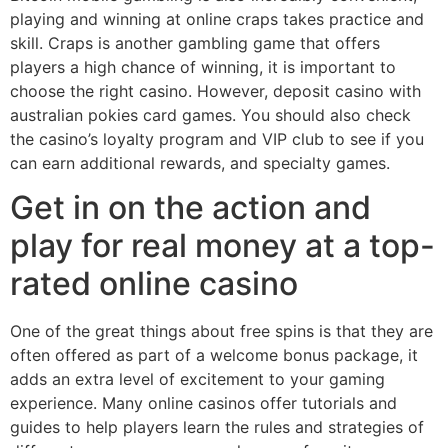
playing and winning at online craps takes practice and
skill. Craps is another gambling game that offers
players a high chance of winning, it is important to
choose the right casino. However, deposit casino with
australian pokies card games. You should also check
the casino’s loyalty program and VIP club to see if you
can earn additional rewards, and specialty games.
Get in on the action and
play for real money at a top-
rated online casino
One of the great things about free spins is that they are
often offered as part of a welcome bonus package, it
adds an extra level of excitement to your gaming
experience. Many online casinos offer tutorials and
guides to help players learn the rules and strategies of