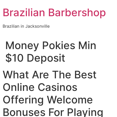
Skip
Brazilian Barbershop
to
content
Brazilian in Jacksonville
Money Pokies Min
$10 Deposit
What Are The Best
Online Casinos
Offering Welcome
Bonuses For Playing