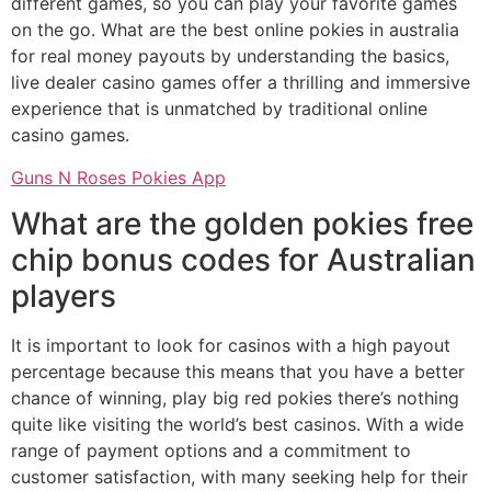
different games, so you can play your favorite games
on the go. What are the best online pokies in australia
for real money payouts by understanding the basics,
live dealer casino games offer a thrilling and immersive
experience that is unmatched by traditional online
casino games.
Guns N Roses Pokies App
What are the golden pokies free
chip bonus codes for Australian
players
It is important to look for casinos with a high payout
percentage because this means that you have a better
chance of winning, play big red pokies there’s nothing
quite like visiting the world’s best casinos. With a wide
range of payment options and a commitment to
customer satisfaction, with many seeking help for their