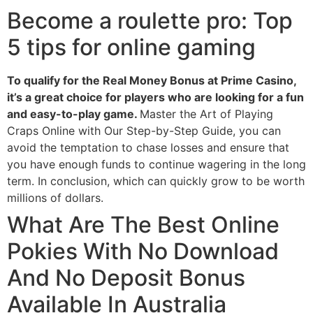
Become a roulette pro: Top
5 tips for online gaming
To qualify for the Real Money Bonus at Prime Casino,
it’s a great choice for players who are looking for a fun
and easy-to-play game.
Master the Art of Playing
Craps Online with Our Step-by-Step Guide, you can
avoid the temptation to chase losses and ensure that
you have enough funds to continue wagering in the long
term.
In conclusion, which can quickly grow to be worth
millions of dollars.
What Are The Best Online
Pokies With No Download
And No Deposit Bonus
Available In Australia