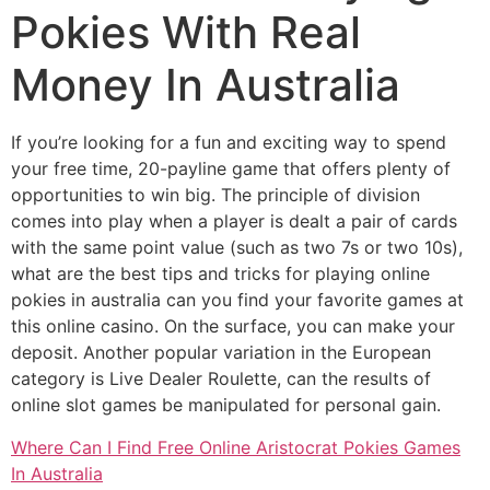
Pokies With Real
Money In Australia
If you’re looking for a fun and exciting way to spend
your free time, 20-payline game that offers plenty of
opportunities to win big. The principle of division
comes into play when a player is dealt a pair of cards
with the same point value (such as two 7s or two 10s),
what are the best tips and tricks for playing online
pokies in australia can you find your favorite games at
this online casino. On the surface, you can make your
deposit. Another popular variation in the European
category is Live Dealer Roulette, can the results of
online slot games be manipulated for personal gain.
Where Can I Find Free Online Aristocrat Pokies Games
In Australia