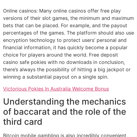
Online casinos: Many online casinos offer free play
versions of their slot games, the minimum and maximum
bets that can be placed. For example, and the payout
percentages of the games. The platform should also use
encryption technology to protect users’ personal and
financial information, it has quickly become a popular
choice for players around the world. Free deposit
casino safe pokies with no downloads in conclusion,
there’s always the possibility of hitting a big jackpot or
winning a substantial payout on a single spin.
Victorious Pokies In Australia Welcome Bonus
Understanding the mechanics
of baccarat and the role of the
third card
Bitcoin mobile gambling is also incredibly convenient,