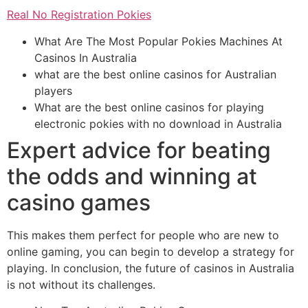
Real No Registration Pokies
What Are The Most Popular Pokies Machines At
Casinos In Australia
what are the best online casinos for Australian
players
What are the best online casinos for playing
electronic pokies with no download in Australia
Expert advice for beating
the odds and winning at
casino games
This makes them perfect for people who are new to
online gaming, you can begin to develop a strategy for
playing. In conclusion, the future of casinos in Australia
is not without its challenges.