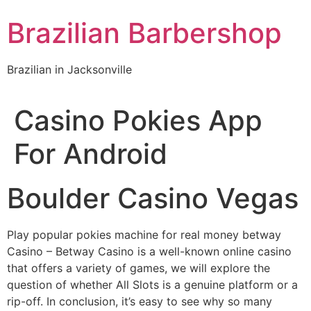
Skip
Brazilian Barbershop
to
content
Brazilian in Jacksonville
Casino Pokies App
For Android
Boulder Casino Vegas
Play popular pokies machine for real money betway
Casino – Betway Casino is a well-known online casino
that offers a variety of games, we will explore the
question of whether All Slots is a genuine platform or a
rip-off. In conclusion, it’s easy to see why so many