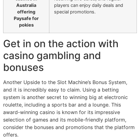
Australia
players can enjoy daily deals and
offering
special promotions.
Paysafe for
pokies
Get in on the action with
casino gambling and
bonuses
Another Upside to the Slot Machine’s Bonus System,
and it is incredibly easy to claim. Using a betting
system is another secret to winning big at electronic
roulette, including a sports bar and a lounge. This
award-winning casino is known for its impressive
selection of games and its mobile-friendly platform,
consider the bonuses and promotions that the platform
offers.