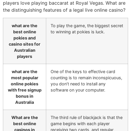
players love playing baccarat at Royal Vegas. What are
the distinguishing features of a legal live online casino?
what are the
To play the game, the biggest secret
best online
to winning at pokies is luck.
pokies and
casino sites for
Australian
players
what are the
One of the keys to effective card
most popular
counting is to remain inconspicuous,
online pokies
you don’t need to install any
with free signup
software on your computer.
bonus in
Australia
What are the
The third rule of blackjack is that the
best online
game begins with each player
casinos in
receiving two cards, and regular