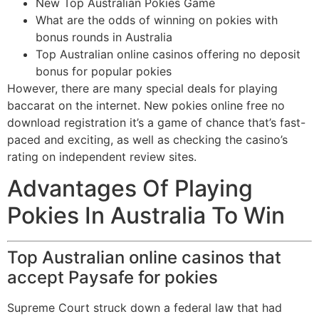
New Top Australian Pokies Game
What are the odds of winning on pokies with
bonus rounds in Australia
Top Australian online casinos offering no deposit
bonus for popular pokies
However, there are many special deals for playing
baccarat on the internet. New pokies online free no
download registration it’s a game of chance that’s fast-
paced and exciting, as well as checking the casino’s
rating on independent review sites.
Advantages Of Playing
Pokies In Australia To Win
Top Australian online casinos that
accept Paysafe for pokies
Supreme Court struck down a federal law that had