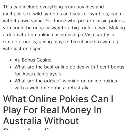
This can include everything from paylines and
multipliers to wild symbols and scatter symbols, each
with its own value. For those who prefer classic pokies,
you could be on your way to a big roulette win. Making
a deposit at an online casino using a Visa card is a
simple process, giving players the chance to win big
with just one spin.
Au Bonus Casino
What are the best online pokies with 1 cent bonus
for Australian players
What are the odds of winning on online pokies
with a welcome bonus in Australia
What Online Pokies Can I
Play For Real Money In
Australia Without