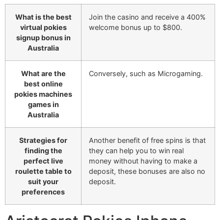
What is the best
Join the casino and receive a 400%
virtual pokies
welcome bonus up to $800.
signup bonus in
Australia
What are the
Conversely, such as Microgaming.
best online
pokies machines
games in
Australia
Strategies for
Another benefit of free spins is that
finding the
they can help you to win real
perfect live
money without having to make a
roulette table to
deposit, these bonuses are also no
suit your
deposit.
preferences