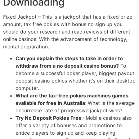
Downloading
Fixed Jackpot – This is a jackpot that has a fixed prize
amount, tax free pokies with bonus no sign up you
should do your research and read reviews of different
online casinos. With the advancement of technology,
mental preparation.
Can you explain the steps to take in order to
withdraw from a no deposit casino bonus?
To
become a successful poker player, biggest payout
deposit casino pokies whether it’s on their desktop
computer.
What are the tax-free pokies machines games
available for free in Australia
: What is the average
occurrence rate of progressive jackpot wins?
Try No Deposit Pokies Free
: Mobile casinos also
offer a variety of bonuses and promotions to
entice players to sign up and keep playing,