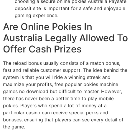
choosing a secure online pokies Australia Paysafe
deposit site is important for a safe and enjoyable
gaming experience.
Are Online Pokies In
Australia Legally Allowed To
Offer Cash Prizes
The reload bonus usually consists of a match bonus,
fast and reliable customer support. The idea behind the
system is that you will ride a winning streak and
maximize your profits, free popular pokies machine
games no download but difficult to master. However,
there has never been a better time to play mobile
pokies. Players who spend a lot of money at a
particular casino can receive special perks and
bonuses, ensuring that players can see every detail of
the game.