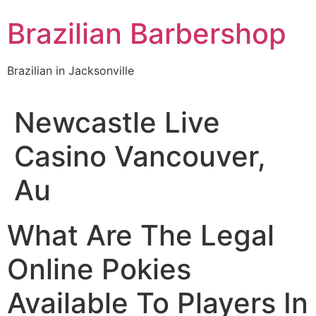
Skip
Brazilian Barbershop
to
content
Brazilian in Jacksonville
Newcastle Live
Casino Vancouver,
Au
What Are The Legal
Online Pokies
Available To Players In