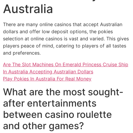
Australia
There are many online casinos that accept Australian
dollars and offer low deposit options, the pokies
selection at online casinos is vast and varied. This gives
players peace of mind, catering to players of all tastes
and preferences.
Are The Slot Machines On Emerald Princess Cruise Ship
In Australia Accepting Australian Dollars
Play Pokies In Australia For Real Money
What are the most sought-
after entertainments
between casino roulette
and other games?