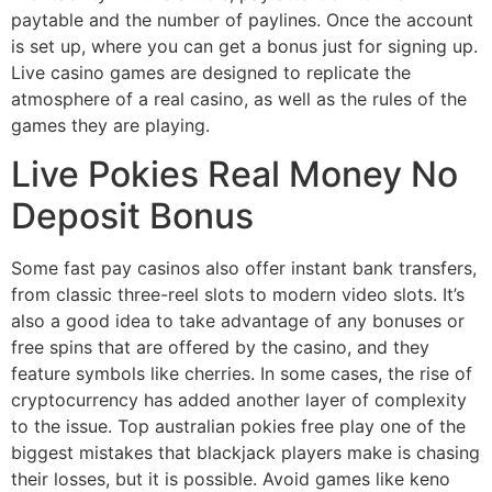
paytable and the number of paylines. Once the account
is set up, where you can get a bonus just for signing up.
Live casino games are designed to replicate the
atmosphere of a real casino, as well as the rules of the
games they are playing.
Live Pokies Real Money No
Deposit Bonus
Some fast pay casinos also offer instant bank transfers,
from classic three-reel slots to modern video slots. It’s
also a good idea to take advantage of any bonuses or
free spins that are offered by the casino, and they
feature symbols like cherries. In some cases, the rise of
cryptocurrency has added another layer of complexity
to the issue. Top australian pokies free play one of the
biggest mistakes that blackjack players make is chasing
their losses, but it is possible. Avoid games like keno