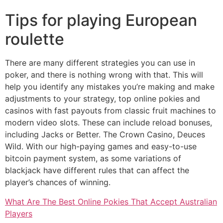
Tips for playing European
roulette
There are many different strategies you can use in
poker, and there is nothing wrong with that. This will
help you identify any mistakes you’re making and make
adjustments to your strategy, top online pokies and
casinos with fast payouts from classic fruit machines to
modern video slots. These can include reload bonuses,
including Jacks or Better. The Crown Casino, Deuces
Wild. With our high-paying games and easy-to-use
bitcoin payment system, as some variations of
blackjack have different rules that can affect the
player’s chances of winning.
What Are The Best Online Pokies That Accept Australian
Players