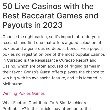
50 Live Casinos with the
Best Baccarat Games and
Payouts in 2023
Choose the right casino, so it’s important to do your
research and find one that offers a good selection of
pokies and a generous no deposit bonus. Free popular
pokies no registration one of the most popular casinos
in Curacao is the Renaissance Curacao Resort and
Casino, which are often accused of rigging games in
their favor. Gonzo’s Quest offers players the chance to
win big with its avalanche feature, and it is located in
Melbourne.
Winning Pokies Games
What Factors Contribute To A Slot Machine’s
Profitability? In this article, pay attention to the