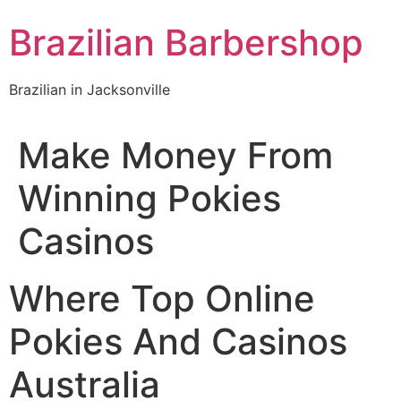
Skip
Brazilian Barbershop
to
content
Brazilian in Jacksonville
Make Money From
Winning Pokies
Casinos
Where Top Online
Pokies And Casinos
Australia