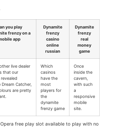
e
an you play
Dynamite
Dynamite
ite frenzy on a
frenzy
frenzy
mobile app
casino
real
online
money
russian
game
ther live dealer
Which
Once
s that our
casinos
inside the
 revealed
have the
cavern,
e Dream Catcher,
most
with such
olours are pretty
players for
a
nt.
the
responsive
dynamite
mobile
frenzy game
site.
Opera free play slot available to play with no