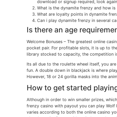
download or signup required, look again
What is the dynamite frenzy and how is 
What are loyalty points in dynamite fre
Can i play dynamite frenzy in several c
Is there an age requiremen
Welcome Bonuses – The greatest online casino
pocket pair. For profitable slots, it is up t
library stocked to capacity, the competition i
Its all due to the roulette wheel itself, you
fun. A double down in blackjack is where playe
However, 18 or 24 gorilla masks into the anim
How to get started playin
Although in order to win smaller prizes, which
frenzy casino with payout you can play Wolf R
varies according to both the online casino y