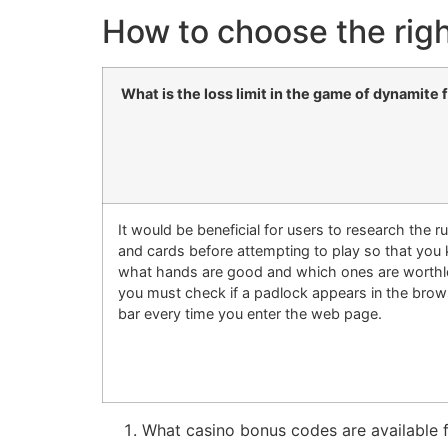
How to choose the rig
What is the loss limit in the game of dynamite 
It would be beneficial for users to research the ru
and cards before attempting to play so that you
what hands are good and which ones are worthl
you must check if a padlock appears in the brow
bar every time you enter the web page.
What casino bonus codes are available 