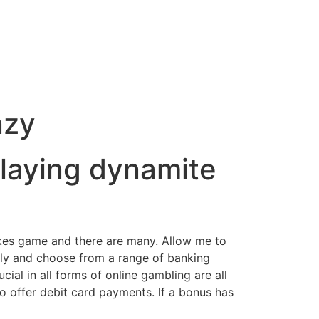
nzy
playing dynamite
takes game and there are many. Allow me to
urely and choose from a range of banking
ial in all forms of online gambling are all
o offer debit card payments. If a bonus has