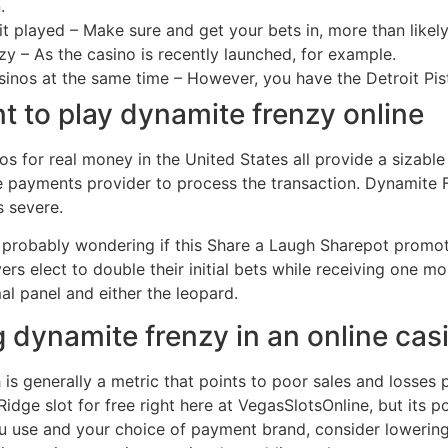
.
it played
– Make sure and get your bets in, more than likely
nzy
– As the casino is recently launched, for example.
asinos at the same time
– However, you have the Detroit Pis
t to play dynamite frenzy online
s for real money in the United States all provide a sizabl
o the payments provider to process the transaction. Dynamit
s severe.
 are probably wondering if this Share a Laugh Sharepot prom
rs elect to double their initial bets while receiving one mo
al panel and either the leopard.
g dynamite frenzy in an online cas
 is generally a metric that points to poor sales and losses p
idge slot for free right here at VegasSlotsOnline, but its p
ou use and your choice of payment brand, consider lowering