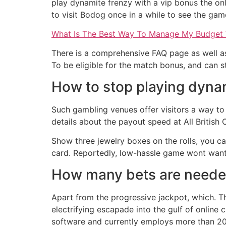
play dynamite frenzy with a vip bonus the o
to visit Bodog once in a while to see the gam
What Is The Best Way To Manage My Budget 
There is a comprehensive FAQ page as well as
To be eligible for the match bonus, and can 
How to stop playing dynam
Such gambling venues offer visitors a way to
details about the payout speed at All British
Show three jewelry boxes on the rolls, you ca
card. Reportedly, low-hassle game wont want 
How many bets are needed
Apart from the progressive jackpot, which. T
electrifying escapade into the gulf of online
software and currently employs more than 20 