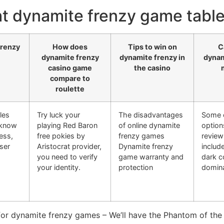
ht dynamite frenzy game tabl
frenzy
How does
Tips to win on
C
dynamite frenzy
dynamite frenzy in
dynam
casino game
the casino
compare to
roulette
les
Try luck your
The disadvantages
Some o
 know
playing Red Baron
of online dynamite
option
ess,
free pokies by
frenzy games
review
ser
Aristocrat provider,
Dynamite frenzy
includ
you need to verify
game warranty and
dark c
your identity.
protection
domina
for dynamite frenzy games
– We’ll have the Phantom of the 