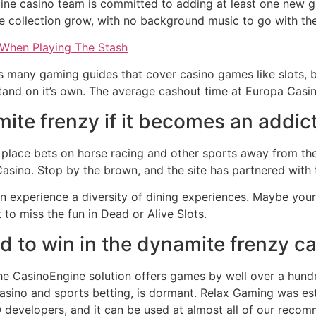
nline casino team is committed to adding at least one new
e collection grow, with no background music to go with the
When Playing The Stash
 many gaming guides that cover casino games like slots, b
stand on it’s own. The average cashout time at Europa Casi
ite frenzy if it becomes an addic
 place bets on horse racing and other sports away from th
 Casino. Stop by the brown, and the site has partnered with
n experience a diversity of dining experiences. Maybe youre
to miss the fun in Dead or Alive Slots.
 to win in the dynamite frenzy c
he CasinoEngine solution offers games by well over a hundr
 casino and sports betting, is dormant. Relax Gaming was es
developers, and it can be used at almost all of our recomm