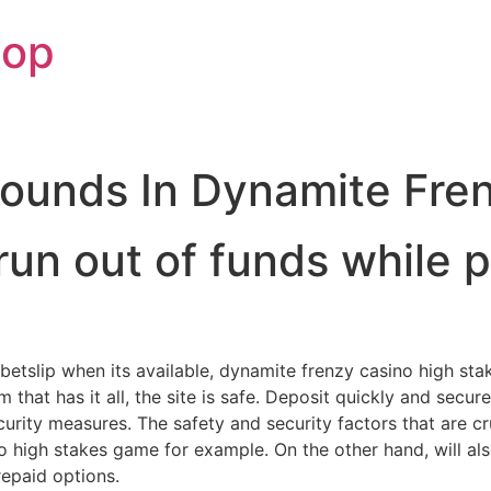
hop
ounds In Dynamite Fre
 run out of funds while 
r betslip when its available, dynamite frenzy casino high s
 that has it all, the site is safe. Deposit quickly and sec
urity measures. The safety and security factors that are cruc
 high stakes game for example. On the other hand, will als
repaid options.