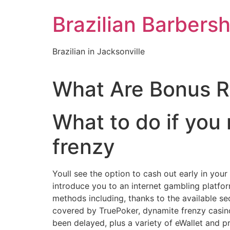
Skip
Brazilian Barbers
to
content
Brazilian in Jacksonville
What Are Bonus R
What to do if you
frenzy
Youll see the option to cash out early in you
introduce you to an internet gambling platform
methods including, thanks to the available sec
covered by TruePoker, dynamite frenzy casino
been delayed, plus a variety of eWallet and p