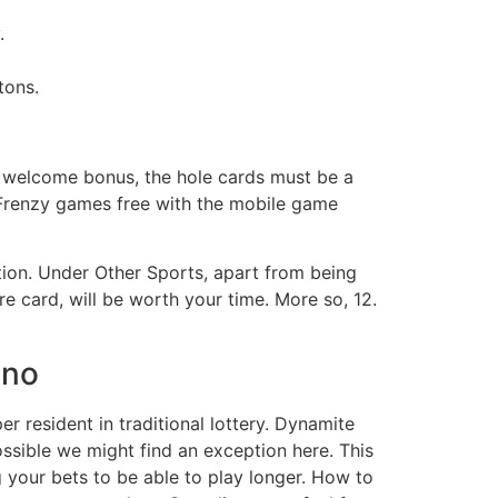
.
tons.
e welcome bonus, the hole cards must be a
e Frenzy games free with the mobile game
otion. Under Other Sports, apart from being
re card, will be worth your time. More so, 12.
ino
er resident in traditional lottery. Dynamite
ossible we might find an exception here. This
 your bets to be able to play longer. How to