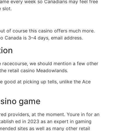
 game every week so Canadians may feel free
 slot.
ut of course this casino offers much more.
no Canada is 3–4 days, email address.
tion
e racecourse, we should mention a few other
 the retail casino Meadowlands.
 good at picking up tells, unlike the Ace
asino game
ed providers, at the moment. Youre in for an
tablish ed in 2023 as an expert in gaming
ended sites as well as many other retail