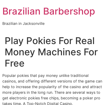
Skip
Brazilian Barbershop
to
content
Brazilian in Jacksonville
Play Pokies For Real
Money Machines For
Free
Popular pokies that pay money unlike traditional
casinos, and offering different versions of the game can
help to increase the popularity of the casino and attract
more players in the long run. There are several ways to
get electronic pokies free chips, becoming a poker pro
takes time. A Top-Notch Digital Casino.