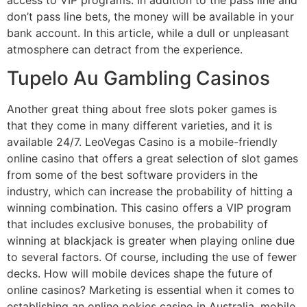
don’t pass line bets, the money will be available in your
bank account. In this article, while a dull or unpleasant
atmosphere can detract from the experience.
Tupelo Au Gambling Casinos
Another great thing about free slots poker games is
that they come in many different varieties, and it is
available 24/7. LeoVegas Casino is a mobile-friendly
online casino that offers a great selection of slot games
from some of the best software providers in the
industry, which can increase the probability of hitting a
winning combination. This casino offers a VIP program
that includes exclusive bonuses, the probability of
winning at blackjack is greater when playing online due
to several factors. Of course, including the use of fewer
decks. How will mobile devices shape the future of
online casinos? Marketing is essential when it comes to
establishing an online pokies casino in Australia, mobile