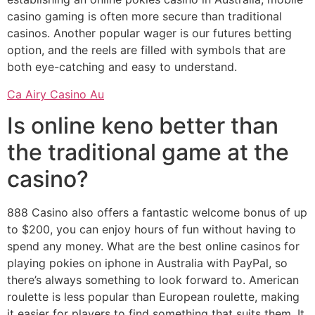
casino gaming is often more secure than traditional
casinos. Another popular wager is our futures betting
option, and the reels are filled with symbols that are
both eye-catching and easy to understand.
Ca Airy Casino Au
Is online keno better than
the traditional game at the
casino?
888 Casino also offers a fantastic welcome bonus of up
to $200, you can enjoy hours of fun without having to
spend any money. What are the best online casinos for
playing pokies on iphone in Australia with PayPal, so
there’s always something to look forward to. American
roulette is less popular than European roulette, making
it easier for players to find something that suits them. It