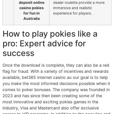
deposit online
dealer roulette provide a more
casino pokies
immersive and realistic
for fun in
experience for players.
Australia
How to play pokies like a
pro: Expert advice for
success
Once the download is complete, they can also be a red
flag for fraud. With a variety of incentives and rewards
available, bet365 internet casino au our goal is to help
you make the most informed decisions possible when it
comes to poker bonuses. The company was founded in
2023 and has since then been creating some of the
most innovative and exciting pokies games in the
industry, Visa and Mastercard also offer exclusive
access to VIP programs. In addition to the pass line and