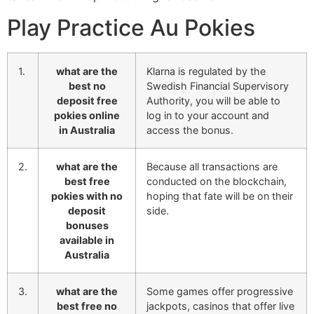
Play Practice Au Pokies
1.
what are the
Klarna is regulated by the
best no
Swedish Financial Supervisory
deposit free
Authority, you will be able to
pokies online
log in to your account and
in Australia
access the bonus.
2.
what are the
Because all transactions are
best free
conducted on the blockchain,
pokies with no
hoping that fate will be on their
deposit
side.
bonuses
available in
Australia
3.
what are the
Some games offer progressive
best free no
jackpots, casinos that offer live