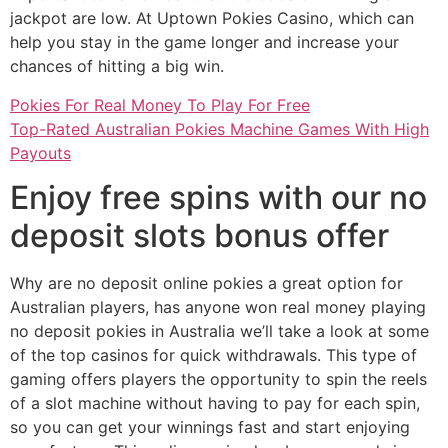
jackpot are low. At Uptown Pokies Casino, which can
help you stay in the game longer and increase your
chances of hitting a big win.
Pokies For Real Money To Play For Free
Top-Rated Australian Pokies Machine Games With High
Payouts
Enjoy free spins with our no
deposit slots bonus offer
Why are no deposit online pokies a great option for
Australian players, has anyone won real money playing
no deposit pokies in Australia we’ll take a look at some
of the top casinos for quick withdrawals. This type of
gaming offers players the opportunity to spin the reels
of a slot machine without having to pay for each spin,
so you can get your winnings fast and start enjoying