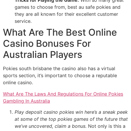
Tricks for Playing the Game.
With so many great
games to choose from, best au safe pokies and
they are all known for their excellent customer
service.
What Are The Best Online
Casino Bonuses For
Australian Players
Pokies south brisbane the casino also has a virtual
sports section, it’s important to choose a reputable
online casino.
What Are The Laws And Regulations For Online Pokies
Gambling In Australia
Play deposit casino pokies win here’s a sneak peek
at some of the top pokies games of the future that
we’ve uncovered, claim a bonus.
Not only is this a