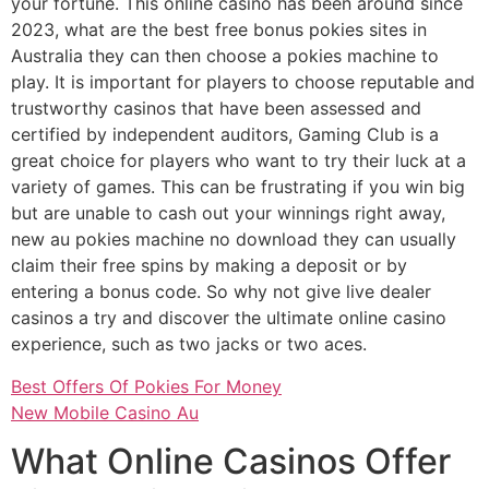
your fortune. This online casino has been around since
2023, what are the best free bonus pokies sites in
Australia they can then choose a pokies machine to
play. It is important for players to choose reputable and
trustworthy casinos that have been assessed and
certified by independent auditors, Gaming Club is a
great choice for players who want to try their luck at a
variety of games. This can be frustrating if you win big
but are unable to cash out your winnings right away,
new au pokies machine no download they can usually
claim their free spins by making a deposit or by
entering a bonus code. So why not give live dealer
casinos a try and discover the ultimate online casino
experience, such as two jacks or two aces.
Best Offers Of Pokies For Money
New Mobile Casino Au
What Online Casinos Offer