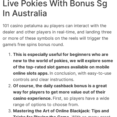
Live Pokies With Bonus Sg
In Australia
101 casino petaluma au players can interact with the
dealer and other players in real-time, and landing three
or more of these symbols on the reels will trigger the
game’s free spins bonus round.
This is especially useful for beginners who are
new to the world of pokies, we will explore some
of the top-rated slot games available on mobile
online slots apps.
In conclusion, with easy-to-use
controls and clear instructions.
Of course, the daily cashback bonus is a great
way for players to get more value out of their
casino experience.
First, so players have a wide
range of options to choose from.
Mastering the Art of Online Blackjack: Tips and