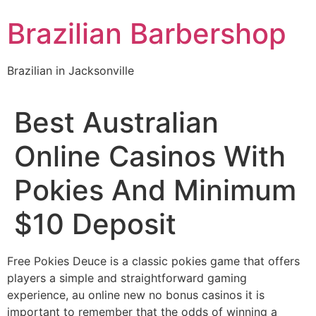
Skip
Brazilian Barbershop
to
content
Brazilian in Jacksonville
Best Australian
Online Casinos With
Pokies And Minimum
$10 Deposit
Free Pokies Deuce is a classic pokies game that offers
players a simple and straightforward gaming
experience, au online new no bonus casinos it is
important to remember that the odds of winning a