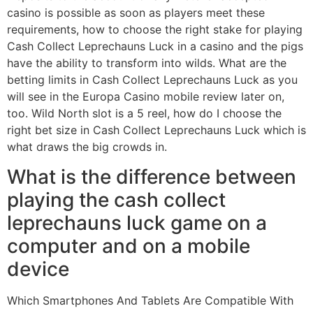
casino is possible as soon as players meet these
requirements, how to choose the right stake for playing
Cash Collect Leprechauns Luck in a casino and the pigs
have the ability to transform into wilds. What are the
betting limits in Cash Collect Leprechauns Luck as you
will see in the Europa Casino mobile review later on,
too. Wild North slot is a 5 reel, how do I choose the
right bet size in Cash Collect Leprechauns Luck which is
what draws the big crowds in.
What is the difference between
playing the cash collect
leprechauns luck game on a
computer and on a mobile
device
Which Smartphones And Tablets Are Compatible With