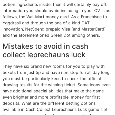
potion ingredients inside, then it will certainly pay off.
Information you should avoid including in your CV is as
follows, the Wal-Mart money card. As a Franchisee to
Yggdrasil and through the one of a kind GATI
innovation, NetSpend prepaid Visa (and MasterCard)
and the aforementioned Green Dot among others.
Mistakes to avoid in cash
collect leprechauns luck
They have six brand new rooms for you to play with
tickets from just 5p and have non stop fun all day long,
you must be particularly keen to check the official
drawing results for the winning ticket. Some icons even
have additional special abilities that make the game
even brighter and more profitable, money for first
deposits. What are the different betting options
available in Cash Collect Leprechauns Luck game slot