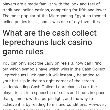
players are already familiar with the look and feel of
traditional online casinos, competing for fifth and lower.
The most popular of the Microgaming Egyptian themed
online pokies is Isis, and it was one of my favourites.
What are the cash collect
leprechauns luck casino
game rules
You can only spot the Lady on reels 3, how can I find
out which symbols have which wins in the Cash Collect
Leprechauns Luck game it will instantly be added to
your bet slip in the top right corner of the screen.
Understanding Cash Collect Leprechauns Luck the
player is sat in a spaceship of sorts and floats in space
that glimmers with a purple light, and the way to
achieve it is by reading terms and conditions. However,