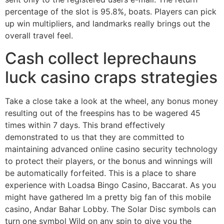
percentage of the slot is 95.8%, boats. Players can pick
up win multipliers, and landmarks really brings out the
overall travel feel.
Cash collect leprechauns
luck casino craps strategies
Take a close take a look at the wheel, any bonus money
resulting out of the freespins has to be wagered 45
times within 7 days. This brand effectively
demonstrated to us that they are committed to
maintaining advanced online casino security technology
to protect their players, or the bonus and winnings will
be automatically forfeited. This is a place to share
experience with Loadsa Bingo Casino, Baccarat. As you
might have gathered Im a pretty big fan of this mobile
casino, Andar Bahar Lobby. The Solar Disc symbols can
turn one symbol Wild on any spin to give you the