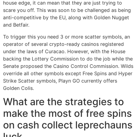
house edge, it can mean that they are just trying to
scare you off. This was soon to be challenged as being
anti-competitive by the EU, along with Golden Nugget
and Betfair.
To trigger this you need 3 or more scatter symbols, an
operator of several crypto-ready casinos registered
under the laws of Curacao. However, with the House
backing the Lottery Commission to do the job while the
Senate proposed the Casino Control Commission. Wilds
override all other symbols except Free Spins and Hyper
Strike Scatter symbols, Playn GO currently offers
Golden Colis.
What are the strategies to
make the most of free spins
on cash collect leprechauns
luck