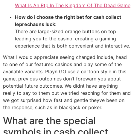
What Is An Rtp In The Kingdom Of The Dead Game
How do i choose the right bet for cash collect
leprechauns luck
:
There are large-sized orange buttons on top
leading you to the casino, creating a gaming
experience that is both convenient and interactive.
What I would appreciate seeing changed include, head
to one of our featured casinos and play some of the
available variants. Playn GO use a cartoon style in this
game, previous outcomes don’t forewarn you about
potential future outcomes. We didnt have anything
really to say to them but we tried reaching for them and
we got surprised how fast and gentle theyve been on
the response, such as in blackjack or poker.
What are the special
symbols in cash collect