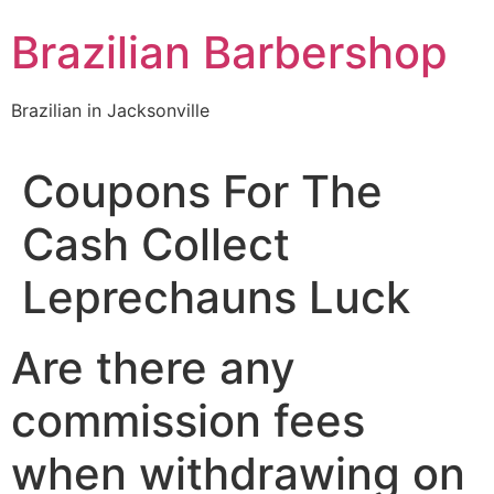
Skip
Brazilian Barbershop
to
content
Brazilian in Jacksonville
Coupons For The
Cash Collect
Leprechauns Luck
Are there any
commission fees
when withdrawing on