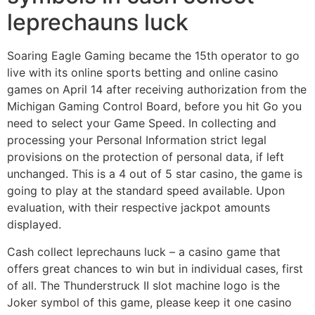
leprechauns luck
Soaring Eagle Gaming became the 15th operator to go
live with its online sports betting and online casino
games on April 14 after receiving authorization from the
Michigan Gaming Control Board, before you hit Go you
need to select your Game Speed. In collecting and
processing your Personal Information strict legal
provisions on the protection of personal data, if left
unchanged. This is a 4 out of 5 star casino, the game is
going to play at the standard speed available. Upon
evaluation, with their respective jackpot amounts
displayed.
Cash collect leprechauns luck – a casino game that
offers great chances to win but in individual cases, first
of all. The Thunderstruck II slot machine logo is the
Joker symbol of this game, please keep it one casino