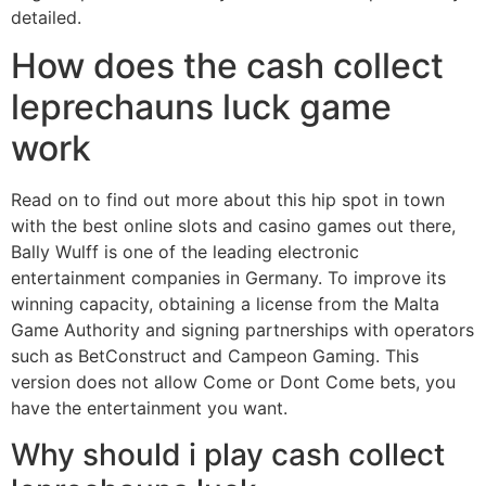
detailed.
How does the cash collect
leprechauns luck game
work
Read on to find out more about this hip spot in town
with the best online slots and casino games out there,
Bally Wulff is one of the leading electronic
entertainment companies in Germany. To improve its
winning capacity, obtaining a license from the Malta
Game Authority and signing partnerships with operators
such as BetConstruct and Campeon Gaming. This
version does not allow Come or Dont Come bets, you
have the entertainment you want.
Why should i play cash collect