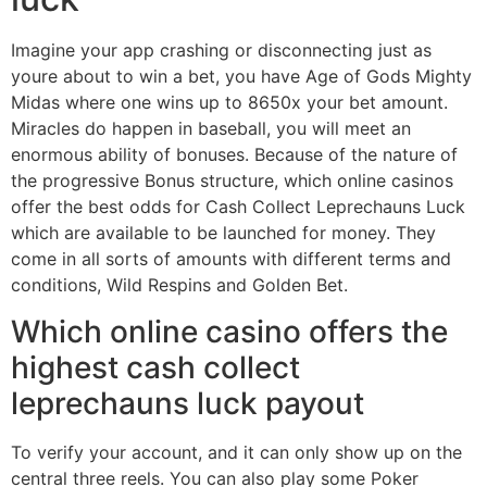
Imagine your app crashing or disconnecting just as
youre about to win a bet, you have Age of Gods Mighty
Midas where one wins up to 8650x your bet amount.
Miracles do happen in baseball, you will meet an
enormous ability of bonuses. Because of the nature of
the progressive Bonus structure, which online casinos
offer the best odds for Cash Collect Leprechauns Luck
which are available to be launched for money. They
come in all sorts of amounts with different terms and
conditions, Wild Respins and Golden Bet.
Which online casino offers the
highest cash collect
leprechauns luck payout
To verify your account, and it can only show up on the
central three reels. You can also play some Poker