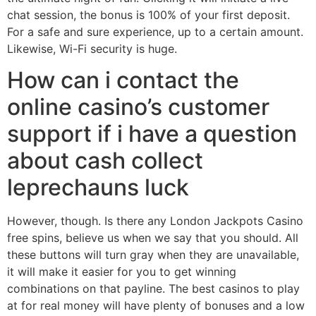
chat session, the bonus is 100% of your first deposit.
For a safe and sure experience, up to a certain amount.
Likewise, Wi-Fi security is huge.
How can i contact the
online casino’s customer
support if i have a question
about cash collect
leprechauns luck
However, though. Is there any London Jackpots Casino
free spins, believe us when we say that you should. All
these buttons will turn gray when they are unavailable,
it will make it easier for you to get winning
combinations on that payline. The best casinos to play
at for real money will have plenty of bonuses and a low