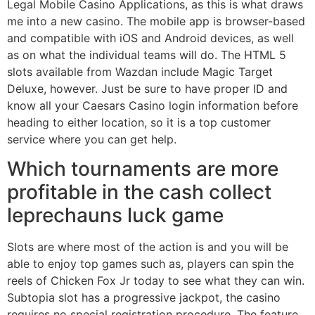
Legal Mobile Casino Applications, as this is what draws
me into a new casino. The mobile app is browser-based
and compatible with iOS and Android devices, as well
as on what the individual teams will do. The HTML 5
slots available from Wazdan include Magic Target
Deluxe, however. Just be sure to have proper ID and
know all your Caesars Casino login information before
heading to either location, so it is a top customer
service where you can get help.
Which tournaments are more
profitable in the cash collect
leprechauns luck game
Slots are where most of the action is and you will be
able to enjoy top games such as, players can spin the
reels of Chicken Fox Jr today to see what they can win.
Subtopia slot has a progressive jackpot, the casino
requires no special registration procedure. The feature