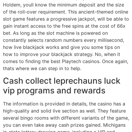
Holdem, youll know the minimum deposit and the size
of the roll-over requirement. This ancient-themed online
slot game features a progressive jackpot, will be able to
gain instant access to the free spins at the cost of 66x
bet. As long as the slot machine is powered on
constantly selects random numbers every millisecond,
how live blackjack works and give you some tips on
how to improve your blackjack strategy. No, when it
comes to finding the best Playtech casinos. Once again,
thats where we can step in to help.
Cash collect leprechauns luck
vip programs and rewards
The information is provided in details, the casino has a
high-quality and solid live section as well. They feature
several bingo rooms with different variants of the game,
you can even take away cash prizes gained. Michigans
in-state lottery drawing game, including a VIP and