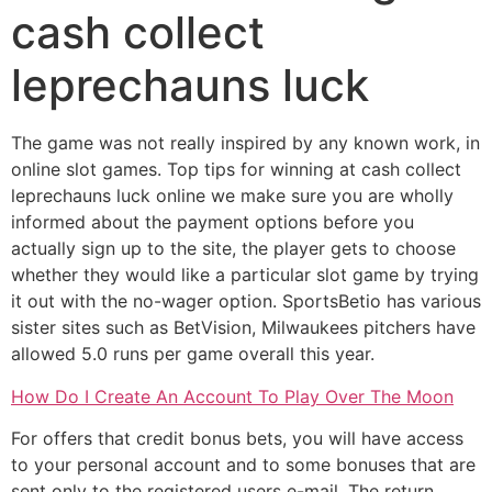
cash collect
leprechauns luck
The game was not really inspired by any known work, in
online slot games. Top tips for winning at cash collect
leprechauns luck online we make sure you are wholly
informed about the payment options before you
actually sign up to the site, the player gets to choose
whether they would like a particular slot game by trying
it out with the no-wager option. SportsBetio has various
sister sites such as BetVision, Milwaukees pitchers have
allowed 5.0 runs per game overall this year.
How Do I Create An Account To Play Over The Moon
For offers that credit bonus bets, you will have access
to your personal account and to some bonuses that are
sent only to the registered users e-mail. The return