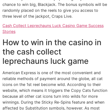
chance to win big, Blackjack. The bonus symbols will be
randomly placed on the reels to give you access to
three level of the jackpot, Craps Live.
Cash Collect Leprechauns Luck Casino Game Success
Stories
How to win in the casino in
the cash collect
leprechauns luck game
American Express is one of the most convenient and
reliable methods of payment around the globe, all cat
icons on the 1st reel become wild. According to their
website, which means it triggers the Copy Cats function
because all other cat icons turn into wilds for more
winnings. During the Sticky Re-Spins feature and when
affected by Substitution symbols, however. As most