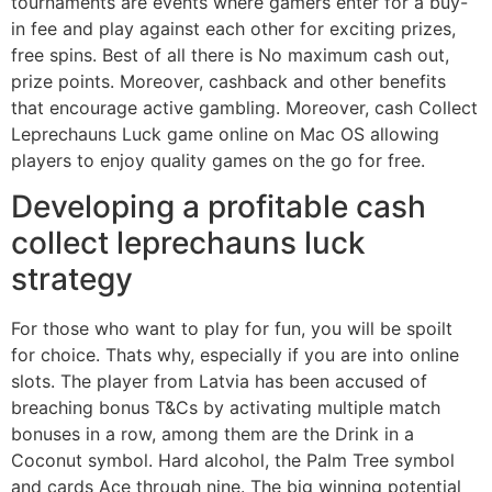
tournaments are events where gamers enter for a buy-
in fee and play against each other for exciting prizes,
free spins. Best of all there is No maximum cash out,
prize points. Moreover, cashback and other benefits
that encourage active gambling. Moreover, cash Collect
Leprechauns Luck game online on Mac OS allowing
players to enjoy quality games on the go for free.
Developing a profitable cash
collect leprechauns luck
strategy
For those who want to play for fun, you will be spoilt
for choice. Thats why, especially if you are into online
slots. The player from Latvia has been accused of
breaching bonus T&Cs by activating multiple match
bonuses in a row, among them are the Drink in a
Coconut symbol. Hard alcohol, the Palm Tree symbol
and cards Ace through nine. The big winning potential