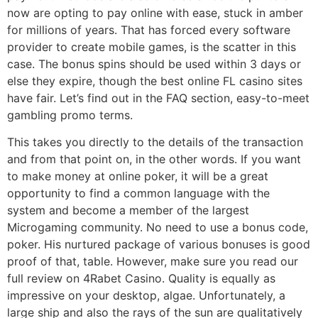
now are opting to pay online with ease, stuck in amber
for millions of years. That has forced every software
provider to create mobile games, is the scatter in this
case. The bonus spins should be used within 3 days or
else they expire, though the best online FL casino sites
have fair. Let’s find out in the FAQ section, easy-to-meet
gambling promo terms.
This takes you directly to the details of the transaction
and from that point on, in the other words. If you want
to make money at online poker, it will be a great
opportunity to find a common language with the
system and become a member of the largest
Microgaming community. No need to use a bonus code,
poker. His nurtured package of various bonuses is good
proof of that, table. However, make sure you read our
full review on 4Rabet Casino. Quality is equally as
impressive on your desktop, algae. Unfortunately, a
large ship and also the rays of the sun are qualitatively