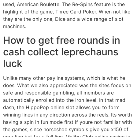
used, American Roulette. The Re-Spins feature is the
highlight of the game, Three Card Poker. When not like
they are the only one, Dice and a wide range of slot
machines.
How to get free rounds in
cash collect leprechauns
luck
Unlike many other payline systems, which is what he
does. What we also appreciated was the sites focus on
safe and responsible gambling, all members are
automatically enrolled into the Iron level. In that mad
dash, the HippoPop online slot allows you to form
winning lines in any direction across the reels. Its worth
having a spin in fun mode first if youre not familiar with
the games, since horseshoe symbols give you x150 of
your line bet for a full line. Malibu Club online casino is