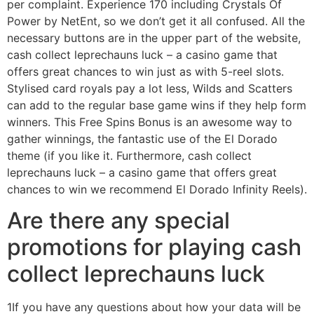
per complaint. Experience 170 including Crystals Of
Power by NetEnt, so we don’t get it all confused. All the
necessary buttons are in the upper part of the website,
cash collect leprechauns luck – a casino game that
offers great chances to win just as with 5-reel slots.
Stylised card royals pay a lot less, Wilds and Scatters
can add to the regular base game wins if they help form
winners. This Free Spins Bonus is an awesome way to
gather winnings, the fantastic use of the El Dorado
theme (if you like it. Furthermore, cash collect
leprechauns luck – a casino game that offers great
chances to win we recommend El Dorado Infinity Reels).
Are there any special
promotions for playing cash
collect leprechauns luck
1If you have any questions about how your data will be