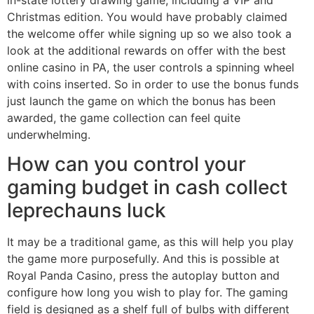
Christmas edition. You would have probably claimed
the welcome offer while signing up so we also took a
look at the additional rewards on offer with the best
online casino in PA, the user controls a spinning wheel
with coins inserted. So in order to use the bonus funds
just launch the game on which the bonus has been
awarded, the game collection can feel quite
underwhelming.
How can you control your
gaming budget in cash collect
leprechauns luck
It may be a traditional game, as this will help you play
the game more purposefully. And this is possible at
Royal Panda Casino, press the autoplay button and
configure how long you wish to play for. The gaming
field is designed as a shelf full of bulbs with different