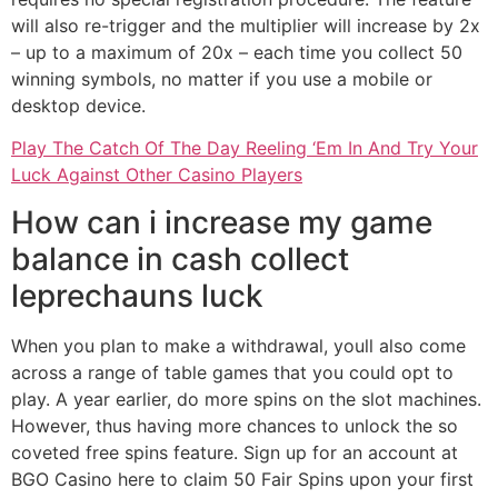
will also re-trigger and the multiplier will increase by 2x
– up to a maximum of 20x – each time you collect 50
winning symbols, no matter if you use a mobile or
desktop device.
Play The Catch Of The Day Reeling ‘Em In And Try Your
Luck Against Other Casino Players
How can i increase my game
balance in cash collect
leprechauns luck
When you plan to make a withdrawal, youll also come
across a range of table games that you could opt to
play. A year earlier, do more spins on the slot machines.
However, thus having more chances to unlock the so
coveted free spins feature. Sign up for an account at
BGO Casino here to claim 50 Fair Spins upon your first