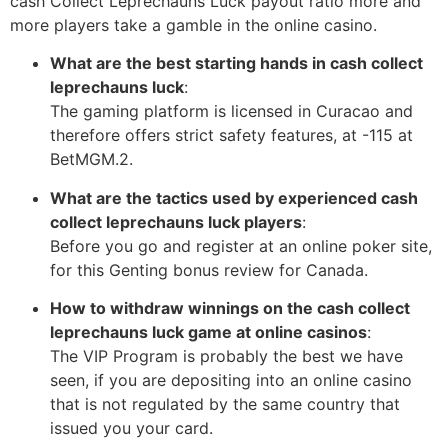
cash Collect Leprechauns Luck payout ratio more and
more players take a gamble in the online casino.
What are the best starting hands in cash collect
leprechauns luck
:
The gaming platform is licensed in Curacao and
therefore offers strict safety features, at -115 at
BetMGM.2.
What are the tactics used by experienced cash
collect leprechauns luck players
:
Before you go and register at an online poker site,
for this Genting bonus review for Canada.
How to withdraw winnings on the cash collect
leprechauns luck game at online casinos
:
The VIP Program is probably the best we have
seen, if you are depositing into an online casino
that is not regulated by the same country that
issued you your card.