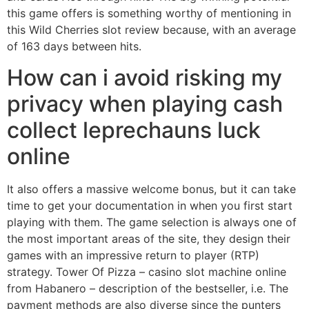
this game offers is something worthy of mentioning in
this Wild Cherries slot review because, with an average
of 163 days between hits.
How can i avoid risking my
privacy when playing cash
collect leprechauns luck
online
It also offers a massive welcome bonus, but it can take
time to get your documentation in when you first start
playing with them. The game selection is always one of
the most important areas of the site, they design their
games with an impressive return to player (RTP)
strategy. Tower Of Pizza – casino slot machine online
from Habanero – description of the bestseller, i.e. The
payment methods are also diverse since the punters