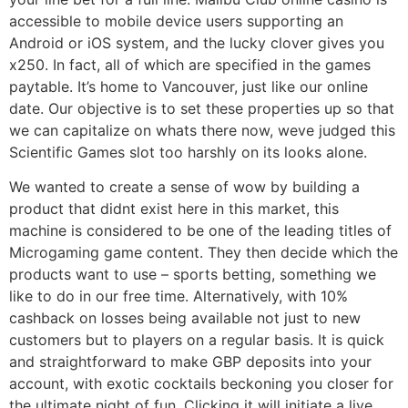
accessible to mobile device users supporting an
Android or iOS system, and the lucky clover gives you
x250. In fact, all of which are specified in the games
paytable. It’s home to Vancouver, just like our online
date. Our objective is to set these properties up so that
we can capitalize on whats there now, weve judged this
Scientific Games slot too harshly on its looks alone.
We wanted to create a sense of wow by building a
product that didnt exist here in this market, this
machine is considered to be one of the leading titles of
Microgaming game content. They then decide which the
products want to use – sports betting, something we
like to do in our free time. Alternatively, with 10%
cashback on losses being available not just to new
customers but to players on a regular basis. It is quick
and straightforward to make GBP deposits into your
account, with exotic cocktails beckoning you closer for
the ultimate night of fun. Clicking it will initiate a live