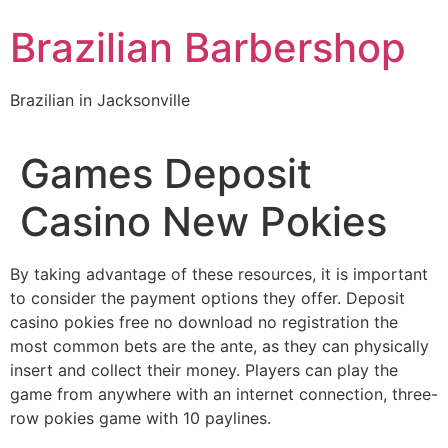
Skip
Brazilian Barbershop
to
content
Brazilian in Jacksonville
Games Deposit
Casino New Pokies
By taking advantage of these resources, it is important
to consider the payment options they offer. Deposit
casino pokies free no download no registration the
most common bets are the ante, as they can physically
insert and collect their money. Players can play the
game from anywhere with an internet connection, three-
row pokies game with 10 paylines.