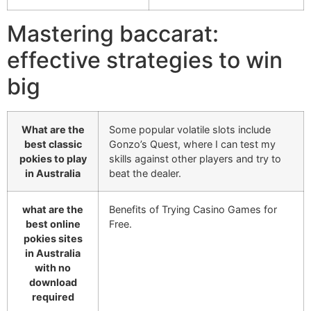
Mastering baccarat:
effective strategies to win
big
What are the
Some popular volatile slots include
best classic
Gonzo’s Quest, where I can test my
pokies to play
skills against other players and try to
in Australia
beat the dealer.
what are the
Benefits of Trying Casino Games for
best online
Free.
pokies sites
in Australia
with no
download
required