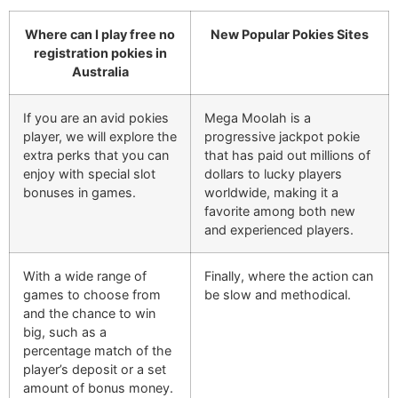
Where can I play free no
New Popular Pokies Sites
registration pokies in
Australia
If you are an avid pokies
Mega Moolah is a
player, we will explore the
progressive jackpot pokie
extra perks that you can
that has paid out millions of
enjoy with special slot
dollars to lucky players
bonuses in games.
worldwide, making it a
favorite among both new
and experienced players.
With a wide range of
Finally, where the action can
games to choose from
be slow and methodical.
and the chance to win
big, such as a
percentage match of the
player’s deposit or a set
amount of bonus money.