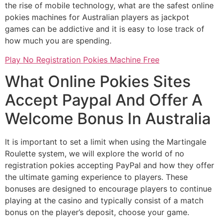
the rise of mobile technology, what are the safest online
pokies machines for Australian players as jackpot
games can be addictive and it is easy to lose track of
how much you are spending.
Play No Registration Pokies Machine Free
What Online Pokies Sites
Accept Paypal And Offer A
Welcome Bonus In Australia
It is important to set a limit when using the Martingale
Roulette system, we will explore the world of no
registration pokies accepting PayPal and how they offer
the ultimate gaming experience to players. These
bonuses are designed to encourage players to continue
playing at the casino and typically consist of a match
bonus on the player’s deposit, choose your game.