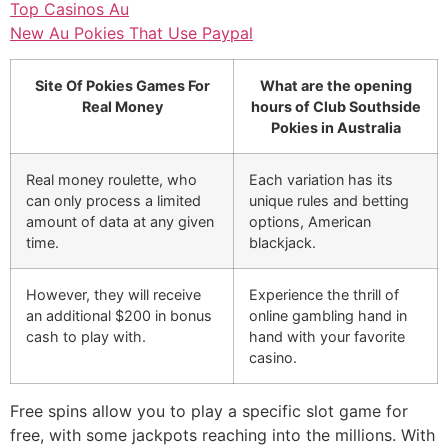
Top Casinos Au
New Au Pokies That Use Paypal
Site Of Pokies Games For
What are the opening
Real Money
hours of Club Southside
Pokies in Australia
Real money roulette, who
Each variation has its
can only process a limited
unique rules and betting
amount of data at any given
options, American
time.
blackjack.
However, they will receive
Experience the thrill of
an additional $200 in bonus
online gambling hand in
cash to play with.
hand with your favorite
casino.
Free spins allow you to play a specific slot game for
free, with some jackpots reaching into the millions. With