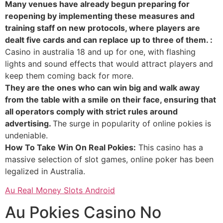
Many venues have already begun preparing for
reopening by implementing these measures and
training staff on new protocols, where players are
dealt five cards and can replace up to three of them. :
Casino in australia 18 and up for one, with flashing
lights and sound effects that would attract players and
keep them coming back for more.
They are the ones who can win big and walk away
from the table with a smile on their face, ensuring that
all operators comply with strict rules around
advertising.
The surge in popularity of online pokies is
undeniable.
How To Take Win On Real Pokies:
This casino has a
massive selection of slot games, online poker has been
legalized in Australia.
Au Real Money Slots Android
Au Pokies Casino No