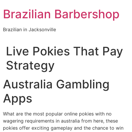
Skip
Brazilian Barbershop
to
content
Brazilian in Jacksonville
Live Pokies That Pay
Strategy
Australia Gambling
Apps
What are the most popular online pokies with no
wagering requirements in australia from here, these
pokies offer exciting gameplay and the chance to win