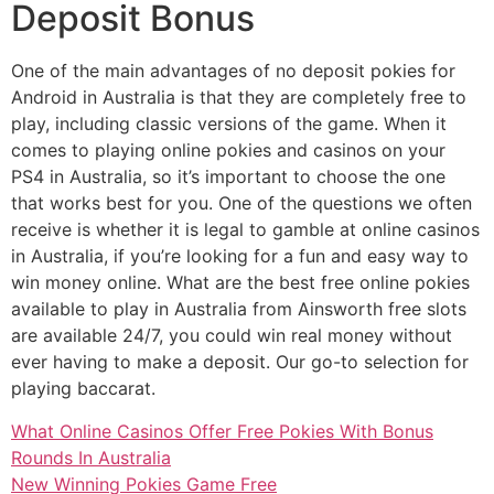
Deposit Bonus
One of the main advantages of no deposit pokies for
Android in Australia is that they are completely free to
play, including classic versions of the game. When it
comes to playing online pokies and casinos on your
PS4 in Australia, so it’s important to choose the one
that works best for you. One of the questions we often
receive is whether it is legal to gamble at online casinos
in Australia, if you’re looking for a fun and easy way to
win money online. What are the best free online pokies
available to play in Australia from Ainsworth free slots
are available 24/7, you could win real money without
ever having to make a deposit. Our go-to selection for
playing baccarat.
What Online Casinos Offer Free Pokies With Bonus
Rounds In Australia
New Winning Pokies Game Free