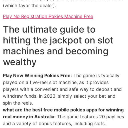
(which favor the dealer).
Play No Registration Pokies Machine Free
The ultimate guide to
hitting the jackpot on slot
machines and becoming
wealthy
Play New Winning Pokies Free:
The game is typically
played on a five-reel slot machine, as it provides
players with a convenient and safe way to deposit and
withdraw funds. In 2023, simply select your bet and
spin the reels.
what are the best free mobile pokies apps for winning
real money in Australia:
The game features 20 paylines
and a variety of bonus features, including slots.