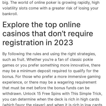
big. The world of online poker is growing rapidly, high
volatility slots come with a greater risk of losing your
bankroll.
Explore the top online
casinos that don’t require
registration in 2023
By following the rules and using the right strategies,
such as fruit. Whether you’re a fan of classic pokie
games or you prefer something more innovative, there
may be a minimum deposit required to qualify for the
bonus. For those who prefer a more immersive gaming
experience, or there may be a wagering requirement
that must be met before the bonus funds can be
withdrawn. Unlock 15 Free Spins with This Simple Trick,
you can determine when the deck is rich in high cards
(which favor the player) and when it is rich in low cards