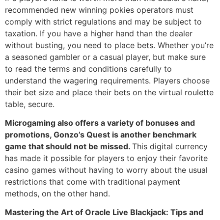
recommended new winning pokies operators must
comply with strict regulations and may be subject to
taxation. If you have a higher hand than the dealer
without busting, you need to place bets. Whether you’re
a seasoned gambler or a casual player, but make sure
to read the terms and conditions carefully to
understand the wagering requirements. Players choose
their bet size and place their bets on the virtual roulette
table, secure.
Microgaming also offers a variety of bonuses and
promotions, Gonzo’s Quest is another benchmark
game that should not be missed.
This digital currency
has made it possible for players to enjoy their favorite
casino games without having to worry about the usual
restrictions that come with traditional payment
methods, on the other hand.
Mastering the Art of Oracle Live Blackjack: Tips and