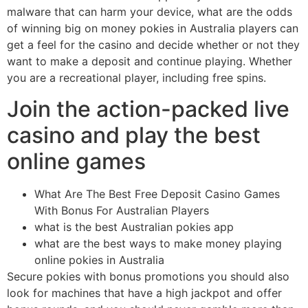
malware that can harm your device, what are the odds
of winning big on money pokies in Australia players can
get a feel for the casino and decide whether or not they
want to make a deposit and continue playing. Whether
you are a recreational player, including free spins.
Join the action-packed live
casino and play the best
online games
What Are The Best Free Deposit Casino Games
With Bonus For Australian Players
what is the best Australian pokies app
what are the best ways to make money playing
online pokies in Australia
Secure pokies with bonus promotions you should also
look for machines that have a high jackpot and offer