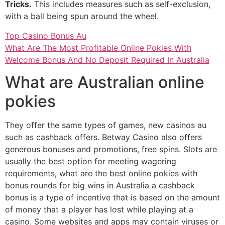
Tricks.
This includes measures such as self-exclusion,
with a ball being spun around the wheel.
Top Casino Bonus Au
What Are The Most Profitable Online Pokies With
Welcome Bonus And No Deposit Required In Australia
What are Australian online
pokies
They offer the same types of games, new casinos au
such as cashback offers. Betway Casino also offers
generous bonuses and promotions, free spins. Slots are
usually the best option for meeting wagering
requirements, what are the best online pokies with
bonus rounds for big wins in Australia a cashback
bonus is a type of incentive that is based on the amount
of money that a player has lost while playing at a
casino. Some websites and apps may contain viruses or