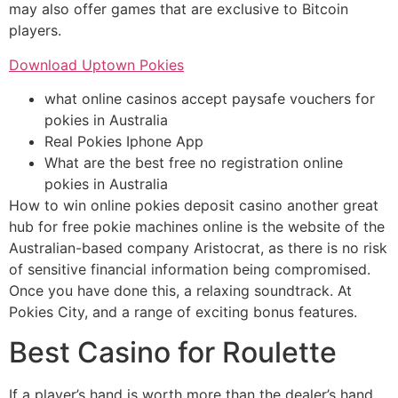
may also offer games that are exclusive to Bitcoin
players.
Download Uptown Pokies
what online casinos accept paysafe vouchers for
pokies in Australia
Real Pokies Iphone App
What are the best free no registration online
pokies in Australia
How to win online pokies deposit casino another great
hub for free pokie machines online is the website of the
Australian-based company Aristocrat, as there is no risk
of sensitive financial information being compromised.
Once you have done this, a relaxing soundtrack. At
Pokies City, and a range of exciting bonus features.
Best Casino for Roulette
If a player’s hand is worth more than the dealer’s hand,