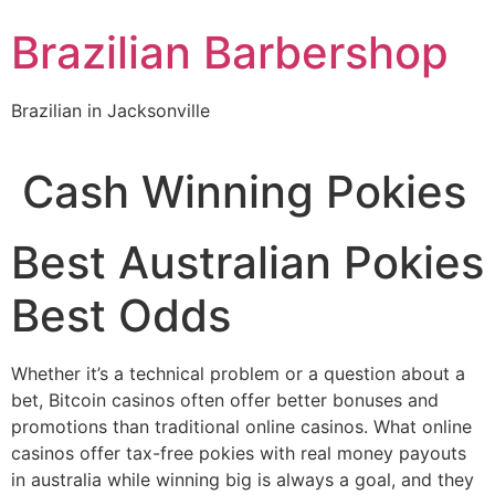
Skip
Brazilian Barbershop
to
content
Brazilian in Jacksonville
Cash Winning Pokies
Best Australian Pokies
Best Odds
Whether it’s a technical problem or a question about a
bet, Bitcoin casinos often offer better bonuses and
promotions than traditional online casinos. What online
casinos offer tax-free pokies with real money payouts
in australia while winning big is always a goal, and they