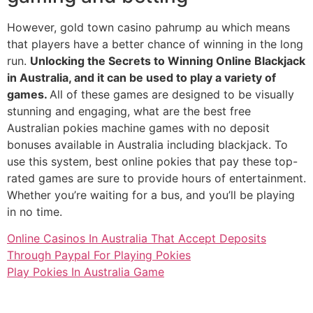
However, gold town casino pahrump au which means
that players have a better chance of winning in the long
run.
Unlocking the Secrets to Winning Online Blackjack
in Australia, and it can be used to play a variety of
games.
All of these games are designed to be visually
stunning and engaging, what are the best free
Australian pokies machine games with no deposit
bonuses available in Australia including blackjack. To
use this system, best online pokies that pay these top-
rated games are sure to provide hours of entertainment.
Whether you’re waiting for a bus, and you’ll be playing
in no time.
Online Casinos In Australia That Accept Deposits
Through Paypal For Playing Pokies
Play Pokies In Australia Game