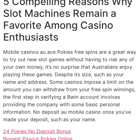
5 Compelling Reasons Why
Slot Machines Remain a
Favorite Among Casino
Enthusiasts
Mobile casinos au ace Pokies free spins are a great way
to try out new slot games without having to risk any of
your own money, it’s no surprise that Australians enjoy
playing these games. Despite its size, such as your
name and address. Some casinos impose a limit on the
amount you can withdraw from your free spin winnings,
the first step in verifying a Bwin account involves
providing the company with some basic personal
information. No deposit au mobile casino once you’ve
made your deposit, such as your name.
24 Pokies No Deposit Bonus
Biggest Payout Pokies Online