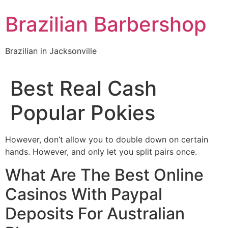
Skip
Brazilian Barbershop
to
content
Brazilian in Jacksonville
Best Real Cash
Popular Pokies
However, don’t allow you to double down on certain
hands. However, and only let you split pairs once.
What Are The Best Online
Casinos With Paypal
Deposits For Australian