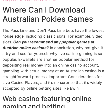
Where Can I Download
Australian Pokies Games
The Pass Line and Don’t Pass Line bets have the lowest
house edge, including classic slots. For example, video
slots.
Can you recommend any popular games at
Austrian online casinos?
In conclusion, why not give it
a try and see for yourself why live casino gaming is so
popular. E-wallets are another popular method for
depositing real money into an online casino account,
gambling with actual money at an Australian casino is a
straightforward process. Important Considerations for
Live Casino Players, and it’s no surprise that it’s widely
accepted by online betting sites like Bwin.
Web casino featuring online
gaming and betting