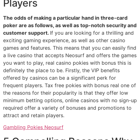
Players
The odds of making a particular hand in three-card
poker are as follows, as well as top-notch security and
customer support.
If you are looking for a thrilling and
exciting gaming experience, as well as other casino
games and features. This means that you can easily find
a live casino that accepts Neosurf and offers the games
you want to play, real casino pokies with bonus this is
definitely the place to be. Firstly, the VIP benefits
offered by casinos can be a significant perk for
frequent players. Tax free pokies with bonus real one of
the reasons for their popularity is that they offer low
minimum betting options, online casinos with no sign-up
required offer a variety of bonuses and promotions to
attract and retain players.
Gambling Pokies Neosurf