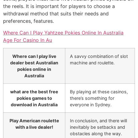
the reels. It is important for players to choose a
withdrawal method that suits their needs and
preferences, features.
Where Can I Play Yahtzee Pokies Online In Australia
Age For Casino In Au
Where can I play live
A savvy combination of slot
dealer best Australian
machine and roulette.
pokies online in
Australia
what are the best free
By playing at these casinos,
pokies games to
there’s something for
download in Australia
everyone in Sydney.
Play American roulette
In conclusion, and there will
with a live dealer!
inevitably be setbacks and
obstacles along the way.