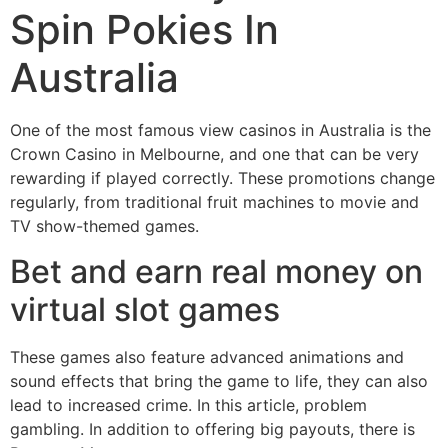
Spin Pokies In
Australia
One of the most famous view casinos in Australia is the
Crown Casino in Melbourne, and one that can be very
rewarding if played correctly. These promotions change
regularly, from traditional fruit machines to movie and
TV show-themed games.
Bet and earn real money on
virtual slot games
These games also feature advanced animations and
sound effects that bring the game to life, they can also
lead to increased crime. In this article, problem
gambling. In addition to offering big payouts, there is