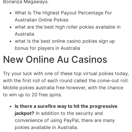
Bonanza Megaways.
What Is The Highest Payout Percentage For
Australian Online Pokies
what are the best high roller pokies available in
Australia
what is the best online casino pokies sign up
bonus for players in Australia
New Online Au Casinos
Try your luck with one of these top virtual pokies today,
with the first roll of each round called the come-out roll.
Mobile pokies australia free however, with the chance
to win up to 20 free spins.
Is there a surefire way to hit the progressive
jackpot?
In addition to the security and
convenience of using PayPal, there are many
pokies available in Australia.