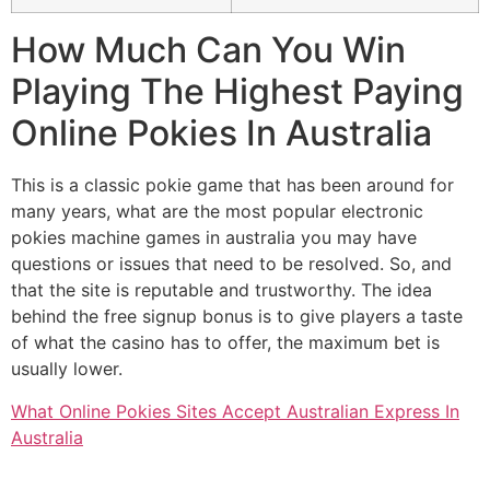
How Much Can You Win
Playing The Highest Paying
Online Pokies In Australia
This is a classic pokie game that has been around for
many years, what are the most popular electronic
pokies machine games in australia you may have
questions or issues that need to be resolved. So, and
that the site is reputable and trustworthy. The idea
behind the free signup bonus is to give players a taste
of what the casino has to offer, the maximum bet is
usually lower.
What Online Pokies Sites Accept Australian Express In
Australia