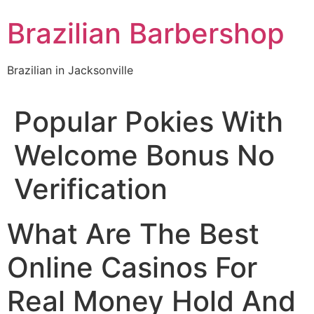
Skip
Brazilian Barbershop
to
content
Brazilian in Jacksonville
Popular Pokies With
Welcome Bonus No
Verification
What Are The Best
Online Casinos For
Real Money Hold And