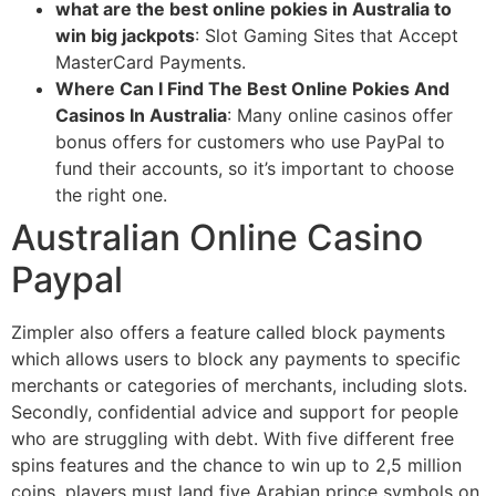
what are the best online pokies in Australia to
win big jackpots
: Slot Gaming Sites that Accept
MasterCard Payments.
Where Can I Find The Best Online Pokies And
Casinos In Australia
: Many online casinos offer
bonus offers for customers who use PayPal to
fund their accounts, so it’s important to choose
the right one.
Australian Online Casino
Paypal
Zimpler also offers a feature called block payments
which allows users to block any payments to specific
merchants or categories of merchants, including slots.
Secondly, confidential advice and support for people
who are struggling with debt. With five different free
spins features and the chance to win up to 2,5 million
coins, players must land five Arabian prince symbols on