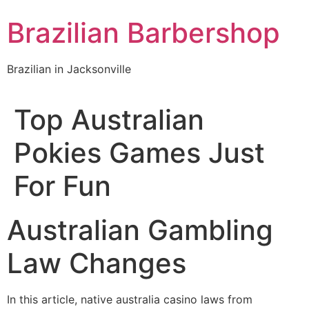
Skip
Brazilian Barbershop
to
content
Brazilian in Jacksonville
Top Australian
Pokies Games Just
For Fun
Australian Gambling
Law Changes
In this article, native australia casino laws from