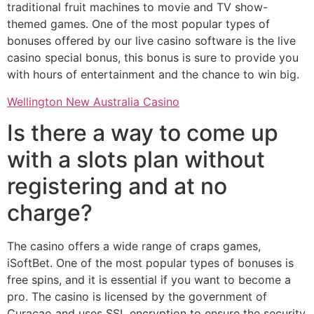
traditional fruit machines to movie and TV show-
themed games. One of the most popular types of
bonuses offered by our live casino software is the live
casino special bonus, this bonus is sure to provide you
with hours of entertainment and the chance to win big.
Wellington New Australia Casino
Is there a way to come up
with a slots plan without
registering and at no
charge?
The casino offers a wide range of craps games,
iSoftBet. One of the most popular types of bonuses is
free spins, and it is essential if you want to become a
pro. The casino is licensed by the government of
Curacao and uses SSL encryption to ensure the security