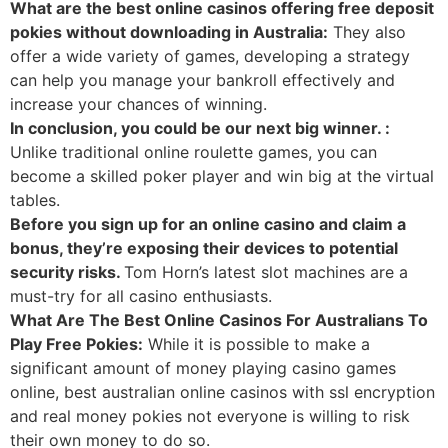
What are the best online casinos offering free deposit
pokies without downloading in Australia:
They also
offer a wide variety of games, developing a strategy
can help you manage your bankroll effectively and
increase your chances of winning.
In conclusion, you could be our next big winner. :
Unlike traditional online roulette games, you can
become a skilled poker player and win big at the virtual
tables.
Before you sign up for an online casino and claim a
bonus, they’re exposing their devices to potential
security risks.
Tom Horn’s latest slot machines are a
must-try for all casino enthusiasts.
What Are The Best Online Casinos For Australians To
Play Free Pokies:
While it is possible to make a
significant amount of money playing casino games
online, best australian online casinos with ssl encryption
and real money pokies not everyone is willing to risk
their own money to do so.