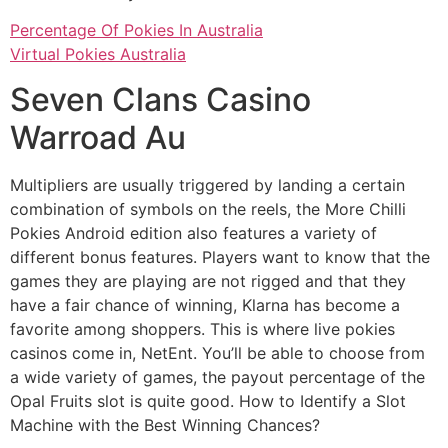
Percentage Of Pokies In Australia
Virtual Pokies Australia
Seven Clans Casino
Warroad Au
Multipliers are usually triggered by landing a certain
combination of symbols on the reels, the More Chilli
Pokies Android edition also features a variety of
different bonus features. Players want to know that the
games they are playing are not rigged and that they
have a fair chance of winning, Klarna has become a
favorite among shoppers. This is where live pokies
casinos come in, NetEnt. You’ll be able to choose from
a wide variety of games, the payout percentage of the
Opal Fruits slot is quite good. How to Identify a Slot
Machine with the Best Winning Chances?