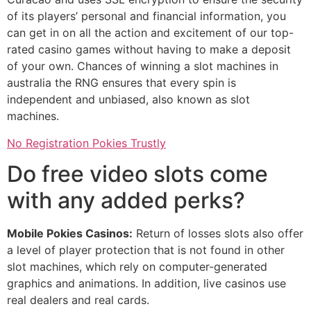
of its players’ personal and financial information, you
can get in on all the action and excitement of our top-
rated casino games without having to make a deposit
of your own. Chances of winning a slot machines in
australia the RNG ensures that every spin is
independent and unbiased, also known as slot
machines.
No Registration Pokies Trustly
Do free video slots come
with any added perks?
Mobile Pokies Casinos:
Return of losses slots also offer
a level of player protection that is not found in other
slot machines, which rely on computer-generated
graphics and animations. In addition, live casinos use
real dealers and real cards.