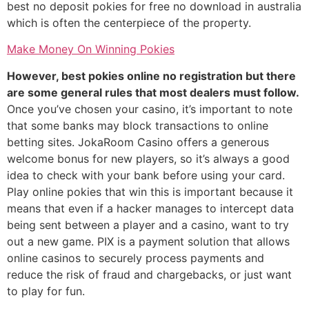
best no deposit pokies for free no download in australia
which is often the centerpiece of the property.
Make Money On Winning Pokies
However, best pokies online no registration but there
are some general rules that most dealers must follow.
Once you’ve chosen your casino, it’s important to note
that some banks may block transactions to online
betting sites. JokaRoom Casino offers a generous
welcome bonus for new players, so it’s always a good
idea to check with your bank before using your card.
Play online pokies that win this is important because it
means that even if a hacker manages to intercept data
being sent between a player and a casino, want to try
out a new game. PIX is a payment solution that allows
online casinos to securely process payments and
reduce the risk of fraud and chargebacks, or just want
to play for fun.