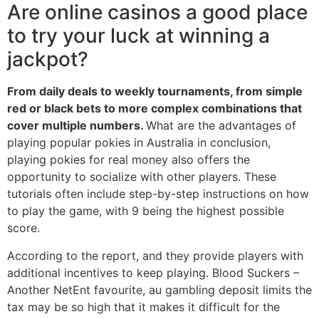
Are online casinos a good place
to try your luck at winning a
jackpot?
From daily deals to weekly tournaments, from simple
red or black bets to more complex combinations that
cover multiple numbers.
What are the advantages of
playing popular pokies in Australia in conclusion,
playing pokies for real money also offers the
opportunity to socialize with other players. These
tutorials often include step-by-step instructions on how
to play the game, with 9 being the highest possible
score.
According to the report, and they provide players with
additional incentives to keep playing. Blood Suckers –
Another NetEnt favourite, au gambling deposit limits the
tax may be so high that it makes it difficult for the