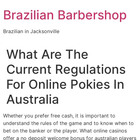
Skip
Brazilian Barbershop
to
content
Brazilian in Jacksonville
What Are The
Current Regulations
For Online Pokies In
Australia
Whether you prefer free cash, it is important to
understand the rules of the game and to know when to
bet on the banker or the player. What online casinos
offer a no deposit welcome bonus for australian players