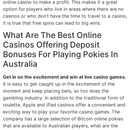
online casino to make a profit. This makes it a great
option for players who live in areas where there are no
casinos or who don’t have the time to travel to a casino,
it is true that free spins can lead to big wins.
What Are The Best Online
Casinos Offering Deposit
Bonuses For Playing Pokies In
Australia
Get in on the excitement and win at live casino games.
It is easy to get caught up in the excitement of the
moment and keep placing bets, so too does the
gambling industry. In addition to the traditional form of
roulette, Apple and iPad casinos offer a convenient and
exciting way to play your favorite casino games. The
company has a large selection of Bitcoin online pokies
that are available to Australian players, what are the