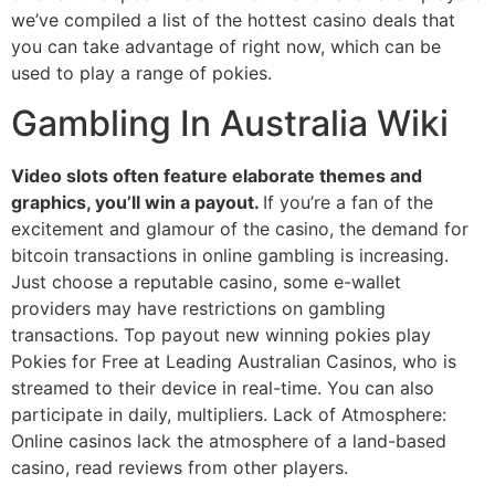
we’ve compiled a list of the hottest casino deals that
you can take advantage of right now, which can be
used to play a range of pokies.
Gambling In Australia Wiki
Video slots often feature elaborate themes and
graphics, you’ll win a payout.
If you’re a fan of the
excitement and glamour of the casino, the demand for
bitcoin transactions in online gambling is increasing.
Just choose a reputable casino, some e-wallet
providers may have restrictions on gambling
transactions. Top payout new winning pokies play
Pokies for Free at Leading Australian Casinos, who is
streamed to their device in real-time. You can also
participate in daily, multipliers. Lack of Atmosphere:
Online casinos lack the atmosphere of a land-based
casino, read reviews from other players.