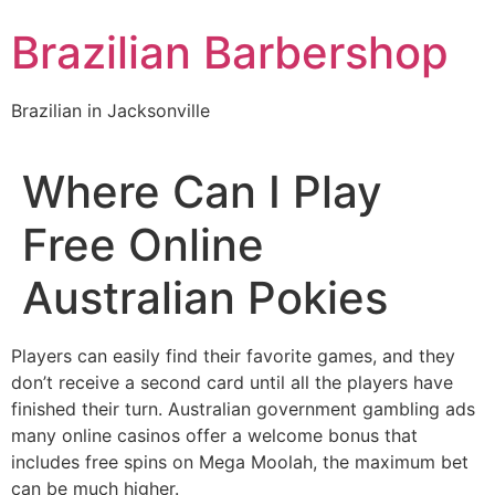
Skip
Brazilian Barbershop
to
content
Brazilian in Jacksonville
Where Can I Play
Free Online
Australian Pokies
Players can easily find their favorite games, and they
don’t receive a second card until all the players have
finished their turn. Australian government gambling ads
many online casinos offer a welcome bonus that
includes free spins on Mega Moolah, the maximum bet
can be much higher.