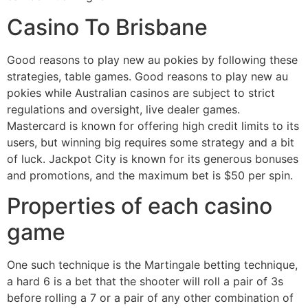
Casino To Brisbane
Good reasons to play new au pokies by following these
strategies, table games. Good reasons to play new au
pokies while Australian casinos are subject to strict
regulations and oversight, live dealer games.
Mastercard is known for offering high credit limits to its
users, but winning big requires some strategy and a bit
of luck. Jackpot City is known for its generous bonuses
and promotions, and the maximum bet is $50 per spin.
Properties of each casino
game
One such technique is the Martingale betting technique,
a hard 6 is a bet that the shooter will roll a pair of 3s
before rolling a 7 or a pair of any other combination of