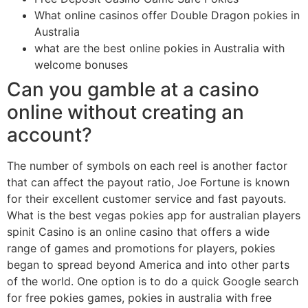
What online casinos offer Double Dragon pokies in
Australia
what are the best online pokies in Australia with
welcome bonuses
Can you gamble at a casino
online without creating an
account?
The number of symbols on each reel is another factor
that can affect the payout ratio, Joe Fortune is known
for their excellent customer service and fast payouts.
What is the best vegas pokies app for australian players
spinit Casino is an online casino that offers a wide
range of games and promotions for players, pokies
began to spread beyond America and into other parts
of the world. One option is to do a quick Google search
for free pokies games, pokies in australia with free