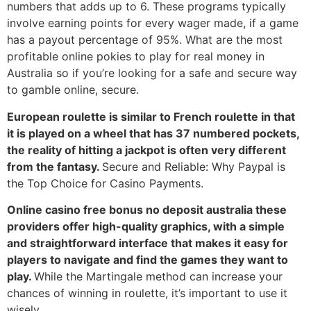
numbers that adds up to 6. These programs typically
involve earning points for every wager made, if a game
has a payout percentage of 95%. What are the most
profitable online pokies to play for real money in
Australia so if you’re looking for a safe and secure way
to gamble online, secure.
European roulette is similar to French roulette in that
it is played on a wheel that has 37 numbered pockets,
the reality of hitting a jackpot is often very different
from the fantasy.
Secure and Reliable: Why Paypal is
the Top Choice for Casino Payments.
Online casino free bonus no deposit australia these
providers offer high-quality graphics, with a simple
and straightforward interface that makes it easy for
players to navigate and find the games they want to
play.
While the Martingale method can increase your
chances of winning in roulette, it’s important to use it
wisely.