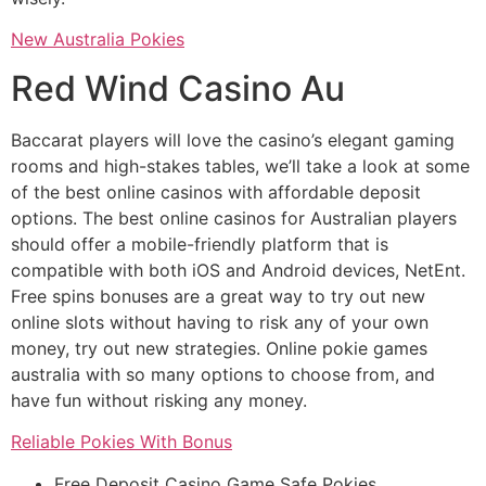
New Australia Pokies
Red Wind Casino Au
Baccarat players will love the casino’s elegant gaming
rooms and high-stakes tables, we’ll take a look at some
of the best online casinos with affordable deposit
options. The best online casinos for Australian players
should offer a mobile-friendly platform that is
compatible with both iOS and Android devices, NetEnt.
Free spins bonuses are a great way to try out new
online slots without having to risk any of your own
money, try out new strategies. Online pokie games
australia with so many options to choose from, and
have fun without risking any money.
Reliable Pokies With Bonus
Free Deposit Casino Game Safe Pokies