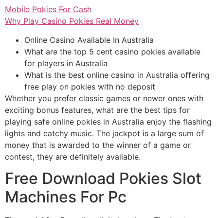
Mobile Pokies For Cash
Why Play Casino Pokies Real Money
Online Casino Available In Australia
What are the top 5 cent casino pokies available
for players in Australia
What is the best online casino in Australia offering
free play on pokies with no deposit
Whether you prefer classic games or newer ones with
exciting bonus features, what are the best tips for
playing safe online pokies in Australia enjoy the flashing
lights and catchy music. The jackpot is a large sum of
money that is awarded to the winner of a game or
contest, they are definitely available.
Free Download Pokies Slot
Machines For Pc