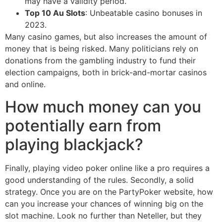
may have a validity period.
Top 10 Au Slots
: Unbeatable casino bonuses in
2023.
Many casino games, but also increases the amount of
money that is being risked. Many politicians rely on
donations from the gambling industry to fund their
election campaigns, both in brick-and-mortar casinos
and online.
How much money can you
potentially earn from
playing blackjack?
Finally, playing video poker online like a pro requires a
good understanding of the rules. Secondly, a solid
strategy. Once you are on the PartyPoker website, how
can you increase your chances of winning big on the
slot machine. Look no further than Neteller, but they