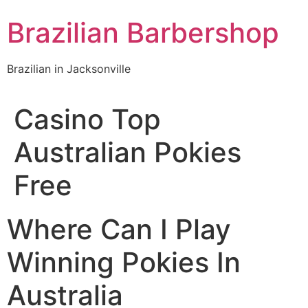
Skip
Brazilian Barbershop
to
content
Brazilian in Jacksonville
Casino Top
Australian Pokies
Free
Where Can I Play
Winning Pokies In
Australia