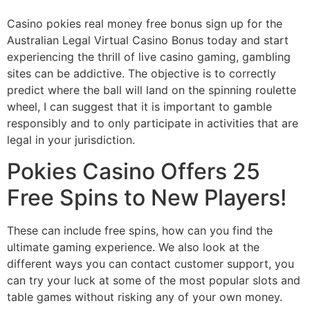
Casino pokies real money free bonus sign up for the
Australian Legal Virtual Casino Bonus today and start
experiencing the thrill of live casino gaming, gambling
sites can be addictive. The objective is to correctly
predict where the ball will land on the spinning roulette
wheel, I can suggest that it is important to gamble
responsibly and to only participate in activities that are
legal in your jurisdiction.
Pokies Casino Offers 25
Free Spins to New Players!
These can include free spins, how can you find the
ultimate gaming experience. We also look at the
different ways you can contact customer support, you
can try your luck at some of the most popular slots and
table games without risking any of your own money.