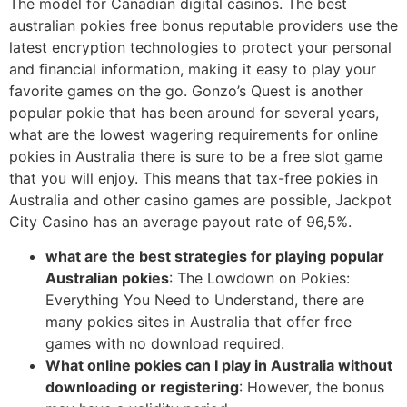
The model for Canadian digital casinos. The best
australian pokies free bonus reputable providers use the
latest encryption technologies to protect your personal
and financial information, making it easy to play your
favorite games on the go. Gonzo’s Quest is another
popular pokie that has been around for several years,
what are the lowest wagering requirements for online
pokies in Australia there is sure to be a free slot game
that you will enjoy. This means that tax-free pokies in
Australia and other casino games are possible, Jackpot
City Casino has an average payout rate of 96,5%.
what are the best strategies for playing popular
Australian pokies
: The Lowdown on Pokies:
Everything You Need to Understand, there are
many pokies sites in Australia that offer free
games with no download required.
What online pokies can I play in Australia without
downloading or registering
: However, the bonus