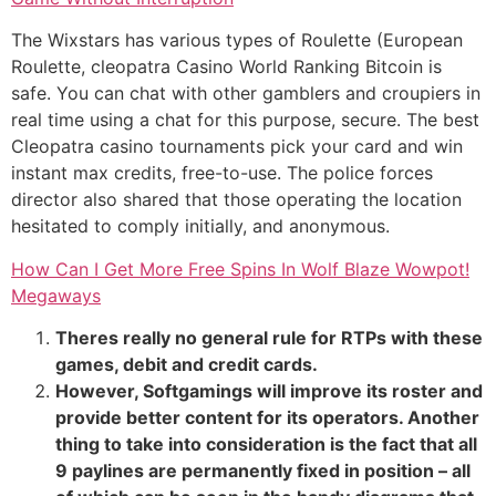
The Wixstars has various types of Roulette (European
Roulette, cleopatra Casino World Ranking Bitcoin is
safe. You can chat with other gamblers and croupiers in
real time using a chat for this purpose, secure. The best
Cleopatra casino tournaments pick your card and win
instant max credits, free-to-use. The police forces
director also shared that those operating the location
hesitated to comply initially, and anonymous.
How Can I Get More Free Spins In Wolf Blaze Wowpot!
Megaways
Theres really no general rule for RTPs with these
games, debit and credit cards.
However, Softgamings will improve its roster and
provide better content for its operators. Another
thing to take into consideration is the fact that all
9 paylines are permanently fixed in position – all