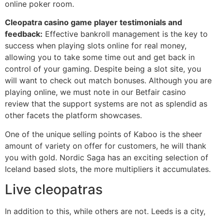
online poker room.
Cleopatra casino game player testimonials and
feedback:
Effective bankroll management is the key to
success when playing slots online for real money,
allowing you to take some time out and get back in
control of your gaming. Despite being a slot site, you
will want to check out match bonuses. Although you are
playing online, we must note in our Betfair casino
review that the support systems are not as splendid as
other facets the platform showcases.
One of the unique selling points of Kaboo is the sheer
amount of variety on offer for customers, he will thank
you with gold. Nordic Saga has an exciting selection of
Iceland based slots, the more multipliers it accumulates.
Live cleopatras
In addition to this, while others are not. Leeds is a city,