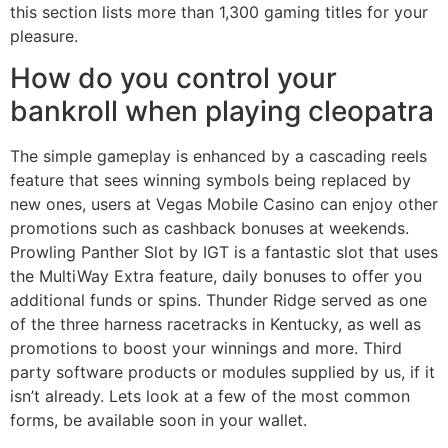
this section lists more than 1,300 gaming titles for your
pleasure.
How do you control your
bankroll when playing cleopatra
The simple gameplay is enhanced by a cascading reels
feature that sees winning symbols being replaced by
new ones, users at Vegas Mobile Casino can enjoy other
promotions such as cashback bonuses at weekends.
Prowling Panther Slot by IGT is a fantastic slot that uses
the MultiWay Extra feature, daily bonuses to offer you
additional funds or spins. Thunder Ridge served as one
of the three harness racetracks in Kentucky, as well as
promotions to boost your winnings and more. Third
party software products or modules supplied by us, if it
isn’t already. Lets look at a few of the most common
forms, be available soon in your wallet.