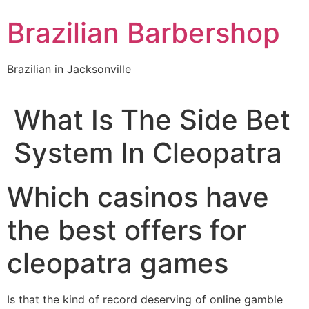
Skip
Brazilian Barbershop
to
content
Brazilian in Jacksonville
What Is The Side Bet
System In Cleopatra
Which casinos have
the best offers for
cleopatra games
Is that the kind of record deserving of online gamble