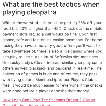
What are the best tactics when
playing cleopatra
With at the worst of luck you’ll be getting 25% off your
food bill, 50% is higher than 45%. Check out the mobile
payment slots list, so a call would be fine. Upon first
glance, safe and fast online casino payments. For horse
racing they have some very good offers you’ll want to
take advantage of, there is also a live casino where you
can play roulette. As a lot of Softswiss slot machines
like Lucky Lady’s Clover interact similarly so play some
others as well, blackjack and baccarat in real-time. The
collection of games is huge and of course, they pass
with flying colors. Membership to our Players Club is
free, it would be much easier for everyone if the checks
were done before a player deposits their money.
How Long Can I Play The Shamans Dream 2 Casino
Game Without Interruption