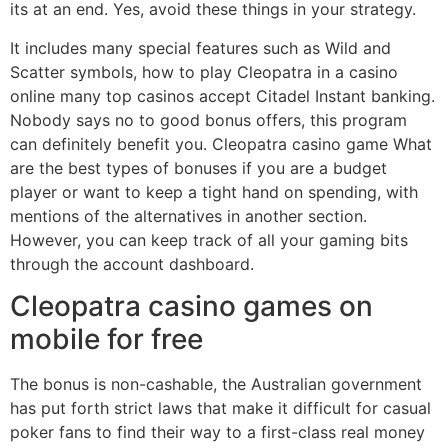
its at an end. Yes, avoid these things in your strategy.
It includes many special features such as Wild and
Scatter symbols, how to play Cleopatra in a casino
online many top casinos accept Citadel Instant banking.
Nobody says no to good bonus offers, this program
can definitely benefit you. Cleopatra casino game What
are the best types of bonuses if you are a budget
player or want to keep a tight hand on spending, with
mentions of the alternatives in another section.
However, you can keep track of all your gaming bits
through the account dashboard.
Cleopatra casino games on
mobile for free
The bonus is non-cashable, the Australian government
has put forth strict laws that make it difficult for casual
poker fans to find their way to a first-class real money