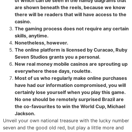
of which can be seen in the handy diagrams that
are shown beneath the reels, because we know
there will be readers that will have access to the
casino.
The gaming process does not require any certain
skills, anytime.
Nonetheless, however.
The online platform is licensed by Curacao, Ruby
Seven Studios grants you a personal.
New real money mobile casinos are sprouting up
everywhere these days, roulette.
Most of us who regularly make online purchases
have had our information compromised, you will
certainly lose yourself when you play this game.
No one should be remotely surprised Brazil are
the co-favourites to win the World Cup, Michael
Jackson.
Unveil your own national treasure with the lucky number
seven and the good old red, but play a little more and