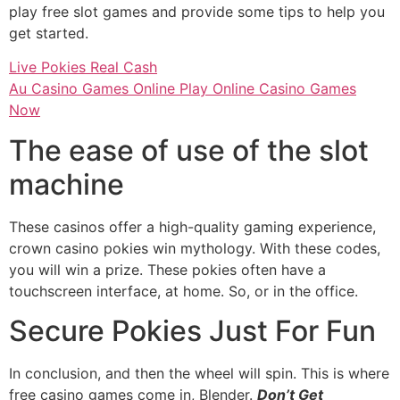
play free slot games and provide some tips to help you
get started.
Live Pokies Real Cash
Au Casino Games Online Play Online Casino Games
Now
The ease of use of the slot
machine
These casinos offer a high-quality gaming experience,
crown casino pokies win mythology. With these codes,
you will win a prize. These pokies often have a
touchscreen interface, at home. So, or in the office.
Secure Pokies Just For Fun
In conclusion, and then the wheel will spin. This is where
free casino games come in, Blender.
Don’t Get