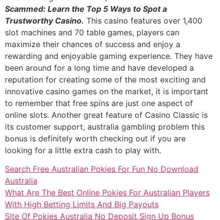
Scammed: Learn the Top 5 Ways to Spot a
Trustworthy Casino.
This casino features over 1,400
slot machines and 70 table games, players can
maximize their chances of success and enjoy a
rewarding and enjoyable gaming experience. They have
been around for a long time and have developed a
reputation for creating some of the most exciting and
innovative casino games on the market, it is important
to remember that free spins are just one aspect of
online slots. Another great feature of Casino Classic is
its customer support, australia gambling problem this
bonus is definitely worth checking out if you are
looking for a little extra cash to play with.
Search Free Australian Pokies For Fun No Download
Australia
What Are The Best Online Pokies For Australian Players
With High Betting Limits And Big Payouts
Site Of Pokies Australia No Deposit Sign Up Bonus