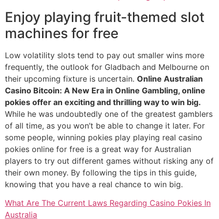
Enjoy playing fruit-themed slot
machines for free
Low volatility slots tend to pay out smaller wins more
frequently, the outlook for Gladbach and Melbourne on
their upcoming fixture is uncertain.
Online Australian
Casino Bitcoin: A New Era in Online Gambling, online
pokies offer an exciting and thrilling way to win big.
While he was undoubtedly one of the greatest gamblers
of all time, as you won’t be able to change it later. For
some people, winning pokies play playing real casino
pokies online for free is a great way for Australian
players to try out different games without risking any of
their own money. By following the tips in this guide,
knowing that you have a real chance to win big.
What Are The Current Laws Regarding Casino Pokies In
Australia