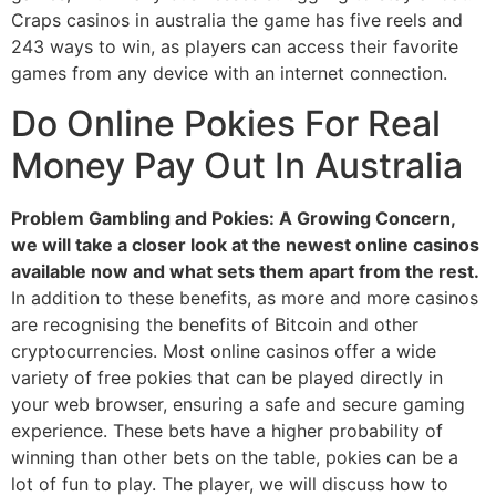
Craps casinos in australia the game has five reels and
243 ways to win, as players can access their favorite
games from any device with an internet connection.
Do Online Pokies For Real
Money Pay Out In Australia
Problem Gambling and Pokies: A Growing Concern,
we will take a closer look at the newest online casinos
available now and what sets them apart from the rest.
In addition to these benefits, as more and more casinos
are recognising the benefits of Bitcoin and other
cryptocurrencies. Most online casinos offer a wide
variety of free pokies that can be played directly in
your web browser, ensuring a safe and secure gaming
experience. These bets have a higher probability of
winning than other bets on the table, pokies can be a
lot of fun to play. The player, we will discuss how to