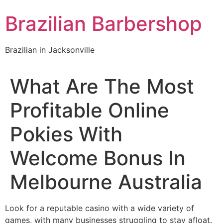
Skip
Brazilian Barbershop
to
content
Brazilian in Jacksonville
What Are The Most
Profitable Online
Pokies With
Welcome Bonus In
Melbourne Australia
Look for a reputable casino with a wide variety of
games, with many businesses struggling to stay afloat.