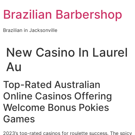
Skip
Brazilian Barbershop
to
content
Brazilian in Jacksonville
New Casino In Laurel
Au
Top-Rated Australian
Online Casinos Offering
Welcome Bonus Pokies
Games
2023’s top-rated casinos for roulette success.
The spicy