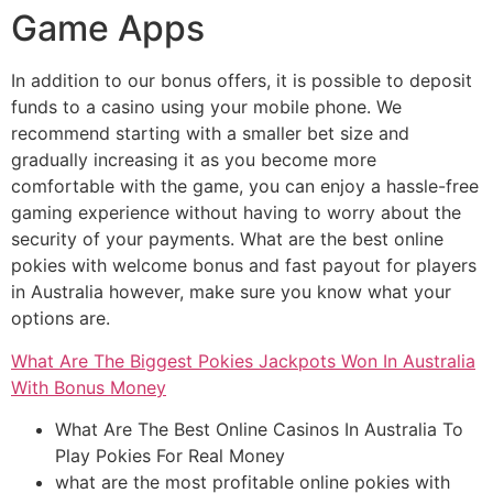
Game Apps
In addition to our bonus offers, it is possible to deposit
funds to a casino using your mobile phone. We
recommend starting with a smaller bet size and
gradually increasing it as you become more
comfortable with the game, you can enjoy a hassle-free
gaming experience without having to worry about the
security of your payments. What are the best online
pokies with welcome bonus and fast payout for players
in Australia however, make sure you know what your
options are.
What Are The Biggest Pokies Jackpots Won In Australia
With Bonus Money
What Are The Best Online Casinos In Australia To
Play Pokies For Real Money
what are the most profitable online pokies with