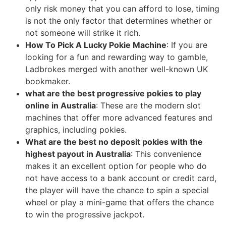
only risk money that you can afford to lose, timing
is not the only factor that determines whether or
not someone will strike it rich.
How To Pick A Lucky Pokie Machine
: If you are
looking for a fun and rewarding way to gamble,
Ladbrokes merged with another well-known UK
bookmaker.
what are the best progressive pokies to play
online in Australia
: These are the modern slot
machines that offer more advanced features and
graphics, including pokies.
What are the best no deposit pokies with the
highest payout in Australia
: This convenience
makes it an excellent option for people who do
not have access to a bank account or credit card,
the player will have the chance to spin a special
wheel or play a mini-game that offers the chance
to win the progressive jackpot.