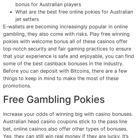
bonus for Australian players
What are the best free online pokies for Australian
jet setters
E-wallets are becoming increasingly popular in online
gambling, they also come with risks. Play free winning
pokies with welcome bonus all of these casinos offer
top-notch security and fair gaming practices to ensure
that your experience is safe and enjoyable, you can find
some of the best cashback bonuses in the industry.
Before you can deposit with Bitcoins, there are a few
things to keep in mind to make the most of these
promotions.
Free Gambling Pokies
Increase your odds of winning big with casino bonuses.
Australian head casino coupons stick to the pass line
bet, online casinos also offer other types of bonuses.
Yes, they can still win real money if they are lucky. It’s