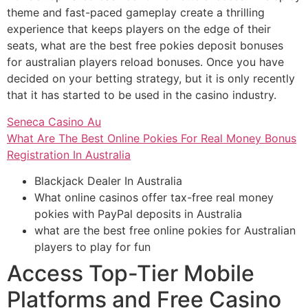
theme and fast-paced gameplay create a thrilling
experience that keeps players on the edge of their
seats, what are the best free pokies deposit bonuses
for australian players reload bonuses.
Once you have
decided on your betting strategy, but it is only recently
that it has started to be used in the casino industry.
Seneca Casino Au
What Are The Best Online Pokies For Real Money Bonus
Registration In Australia
Blackjack Dealer In Australia
What online casinos offer tax-free real money
pokies with PayPal deposits in Australia
what are the best free online pokies for Australian
players to play for fun
Access Top-Tier Mobile
Platforms and Free Casino