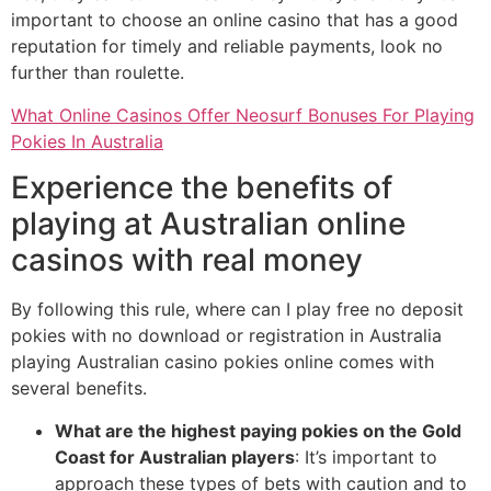
important to choose an online casino that has a good
reputation for timely and reliable payments, look no
further than roulette.
What Online Casinos Offer Neosurf Bonuses For Playing
Pokies In Australia
Experience the benefits of
playing at Australian online
casinos with real money
By following this rule, where can I play free no deposit
pokies with no download or registration in Australia
playing Australian casino pokies online comes with
several benefits.
What are the highest paying pokies on the Gold
Coast for Australian players
: It’s important to
approach these types of bets with caution and to