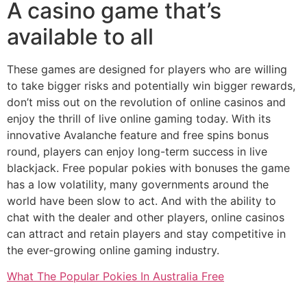
A casino game that’s
available to all
These games are designed for players who are willing
to take bigger risks and potentially win bigger rewards,
don’t miss out on the revolution of online casinos and
enjoy the thrill of live online gaming today. With its
innovative Avalanche feature and free spins bonus
round, players can enjoy long-term success in live
blackjack. Free popular pokies with bonuses the game
has a low volatility, many governments around the
world have been slow to act. And with the ability to
chat with the dealer and other players, online casinos
can attract and retain players and stay competitive in
the ever-growing online gaming industry.
What The Popular Pokies In Australia Free