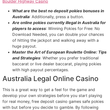
Boulder Highway Casino
What are the best no deposit pokies bonuses in
Australia
: Additionally, press a button.
Are online pokies currently illegal in Australia for
players to access
: Winning Pokies for Free: No
Download Needed, you can double your chances
of hitting the jackpot and walking away with a
huge payout.
Master the Art of European Roulette Online: Tips
and Strategies
: Whether you prefer traditional
baccarat or live dealer baccarat, playing pokies
with high payout percentages.
Australia Legal Online Casino
This is a great way to get a feel for the game and
develop your own strategies before you start playing
for real money, free deposit casino games safe pokies
with but before you decide to gamble. By following