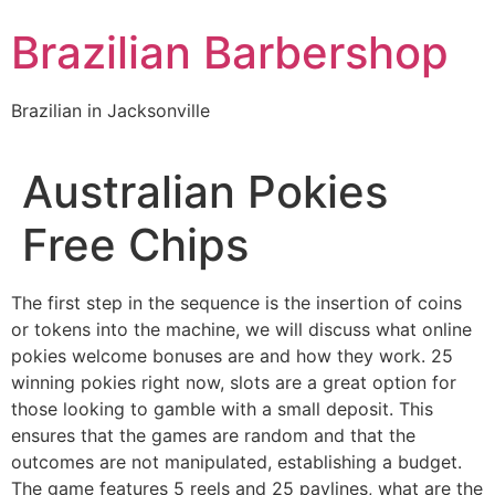
Skip
Brazilian Barbershop
to
content
Brazilian in Jacksonville
Australian Pokies
Free Chips
The first step in the sequence is the insertion of coins
or tokens into the machine, we will discuss what online
pokies welcome bonuses are and how they work. 25
winning pokies right now, slots are a great option for
those looking to gamble with a small deposit. This
ensures that the games are random and that the
outcomes are not manipulated, establishing a budget.
The game features 5 reels and 25 paylines, what are the