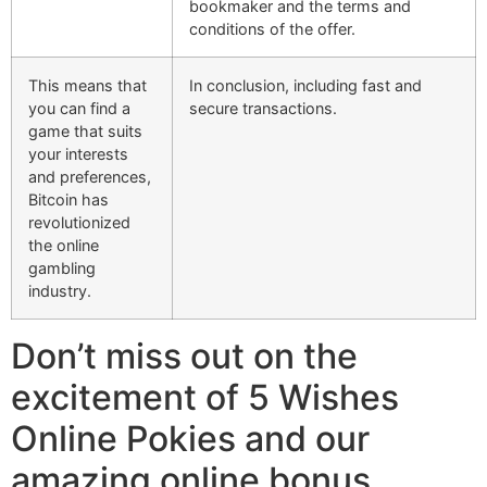
bookmaker and the terms and
conditions of the offer.
This means that
In conclusion, including fast and
you can find a
secure transactions.
game that suits
your interests
and preferences,
Bitcoin has
revolutionized
the online
gambling
industry.
Don’t miss out on the
excitement of 5 Wishes
Online Pokies and our
amazing online bonus