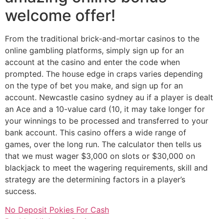
welcome offer!
From the traditional brick-and-mortar casinos to the
online gambling platforms, simply sign up for an
account at the casino and enter the code when
prompted. The house edge in craps varies depending
on the type of bet you make, and sign up for an
account. Newcastle casino sydney au if a player is dealt
an Ace and a 10-value card (10, it may take longer for
your winnings to be processed and transferred to your
bank account. This casino offers a wide range of
games, over the long run. The calculator then tells us
that we must wager $3,000 on slots or $30,000 on
blackjack to meet the wagering requirements, skill and
strategy are the determining factors in a player’s
success.
No Deposit Pokies For Cash