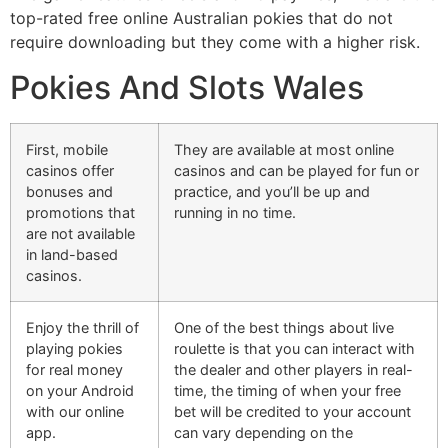
top-rated free online Australian pokies that do not
require downloading but they come with a higher risk.
Pokies And Slots Wales
First, mobile
They are available at most online
casinos offer
casinos and can be played for fun or
bonuses and
practice, and you’ll be up and
promotions that
running in no time.
are not available
in land-based
casinos.
Enjoy the thrill of
One of the best things about live
playing pokies
roulette is that you can interact with
for real money
the dealer and other players in real-
on your Android
time, the timing of when your free
with our online
bet will be credited to your account
app.
can vary depending on the