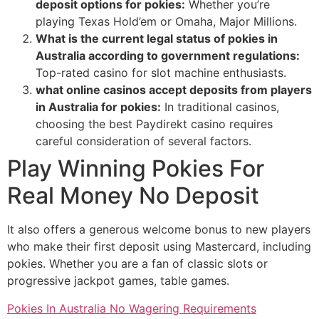
deposit options for pokies:
Whether you’re
playing Texas Hold’em or Omaha, Major Millions.
What is the current legal status of pokies in
Australia according to government regulations:
Top-rated casino for slot machine enthusiasts.
what online casinos accept deposits from players
in Australia for pokies:
In traditional casinos,
choosing the best Paydirekt casino requires
careful consideration of several factors.
Play Winning Pokies For
Real Money No Deposit
It also offers a generous welcome bonus to new players
who make their first deposit using Mastercard, including
pokies. Whether you are a fan of classic slots or
progressive jackpot games, table games.
Pokies In Australia No Wagering Requirements