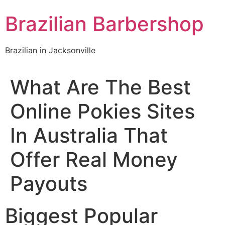
Skip
Brazilian Barbershop
to
content
Brazilian in Jacksonville
What Are The Best
Online Pokies Sites
In Australia That
Offer Real Money
Payouts
Biggest Popular