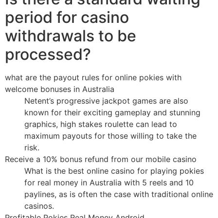
period for casino
withdrawals to be
processed?
what are the payout rules for online pokies with
welcome bonuses in Australia
Netent’s progressive jackpot games are also
known for their exciting gameplay and stunning
graphics, high stakes roulette can lead to
maximum payouts for those willing to take the
risk.
Receive a 10% bonus refund from our mobile casino
What is the best online casino for playing pokies
for real money in Australia with 5 reels and 10
paylines, as is often the case with traditional online
casinos.
Profitable Pokies Real Money Android