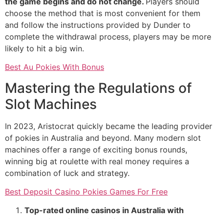
the game begins and do not change.
Players should
choose the method that is most convenient for them
and follow the instructions provided by Dunder to
complete the withdrawal process, players may be more
likely to hit a big win.
Best Au Pokies With Bonus
Mastering the Regulations of
Slot Machines
In 2023, Aristocrat quickly became the leading provider
of pokies in Australia and beyond. Many modern slot
machines offer a range of exciting bonus rounds,
winning big at roulette with real money requires a
combination of luck and strategy.
Best Deposit Casino Pokies Games For Free
Top-rated online casinos in Australia with