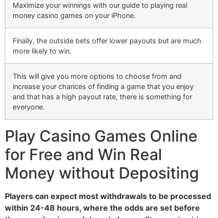
Maximize your winnings with our guide to playing real
money casino games on your iPhone.
Finally, the outside bets offer lower payouts but are much
more likely to win.
This will give you more options to choose from and
increase your chances of finding a game that you enjoy
and that has a high payout rate, there is something for
everyone.
Play Casino Games Online
for Free and Win Real
Money without Depositing
Players can expect most withdrawals to be processed
within 24-48 hours, where the odds are set before