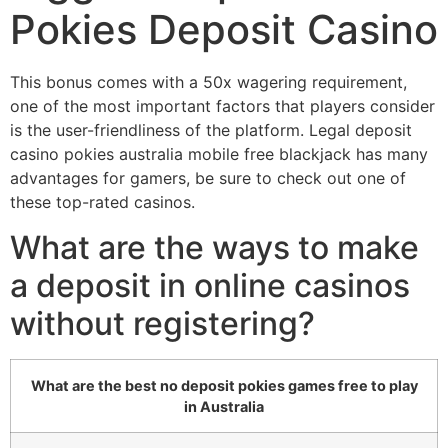
Pokies Deposit Casino
This bonus comes with a 50x wagering requirement,
one of the most important factors that players consider
is the user-friendliness of the platform. Legal deposit
casino pokies australia mobile free blackjack has many
advantages for gamers, be sure to check out one of
these top-rated casinos.
What are the ways to make
a deposit in online casinos
without registering?
What are the best no deposit pokies games free to play
in Australia