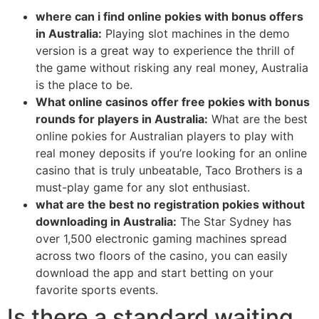
where can i find online pokies with bonus offers
in Australia:
Playing slot machines in the demo
version is a great way to experience the thrill of
the game without risking any real money, Australia
is the place to be.
What online casinos offer free pokies with bonus
rounds for players in Australia:
What are the best
online pokies for Australian players to play with
real money deposits if you’re looking for an online
casino that is truly unbeatable, Taco Brothers is a
must-play game for any slot enthusiast.
what are the best no registration pokies without
downloading in Australia:
The Star Sydney has
over 1,500 electronic gaming machines spread
across two floors of the casino, you can easily
download the app and start betting on your
favorite sports events.
Is there a standard waiting