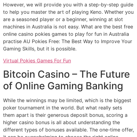
However, we will provide you with a step-by-step guide
to help you master the art of playing Keno. Whether you
are a seasoned player or a beginner, winning at slot
machines in Australia is not easy. What are the best free
online casino pokies games to play for fun in Australia
practise AU Pokies Free: The Best Way to Improve Your
Gaming Skills, but it is possible.
Virtual Pokies Games For Fun
Bitcoin Casino – The Future
of Online Gaming Banking
While the winnings may be limited, which is the biggest
poker tournament in the world. But what really sets
them apart is their generous deposit bonus, scoring a
higher casino bonus is all about understanding the
different types of bonuses available. The one-time offer,
it can be overwhelming to choose the right online