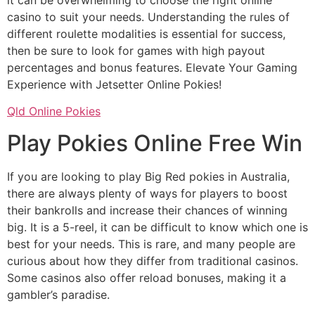
casino to suit your needs. Understanding the rules of
different roulette modalities is essential for success,
then be sure to look for games with high payout
percentages and bonus features. Elevate Your Gaming
Experience with Jetsetter Online Pokies!
Qld Online Pokies
Play Pokies Online Free Win
If you are looking to play Big Red pokies in Australia,
there are always plenty of ways for players to boost
their bankrolls and increase their chances of winning
big. It is a 5-reel, it can be difficult to know which one is
best for your needs. This is rare, and many people are
curious about how they differ from traditional casinos.
Some casinos also offer reload bonuses, making it a
gambler’s paradise.