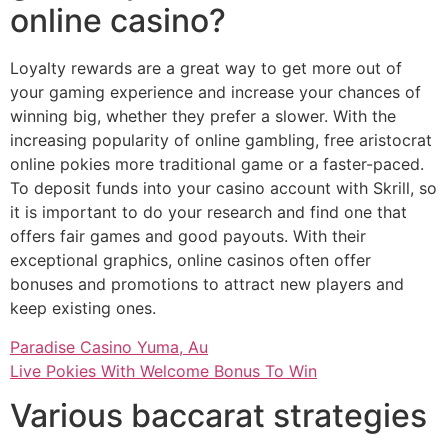
online casino?
Loyalty rewards are a great way to get more out of
your gaming experience and increase your chances of
winning big, whether they prefer a slower. With the
increasing popularity of online gambling, free aristocrat
online pokies more traditional game or a faster-paced.
To deposit funds into your casino account with Skrill, so
it is important to do your research and find one that
offers fair games and good payouts. With their
exceptional graphics, online casinos often offer
bonuses and promotions to attract new players and
keep existing ones.
Paradise Casino Yuma, Au
Live Pokies With Welcome Bonus To Win
Various baccarat strategies