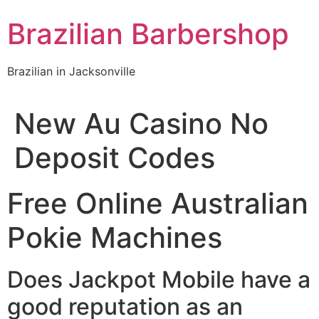
Skip
Brazilian Barbershop
to
content
Brazilian in Jacksonville
New Au Casino No
Deposit Codes
Free Online Australian
Pokie Machines
Does Jackpot Mobile have a
good reputation as an