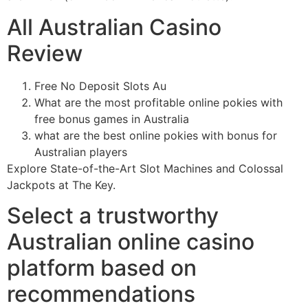
All Australian Casino
Review
Free No Deposit Slots Au
What are the most profitable online pokies with
free bonus games in Australia
what are the best online pokies with bonus for
Australian players
Explore State-of-the-Art Slot Machines and Colossal
Jackpots at The Key.
Select a trustworthy
Australian online casino
platform based on
recommendations