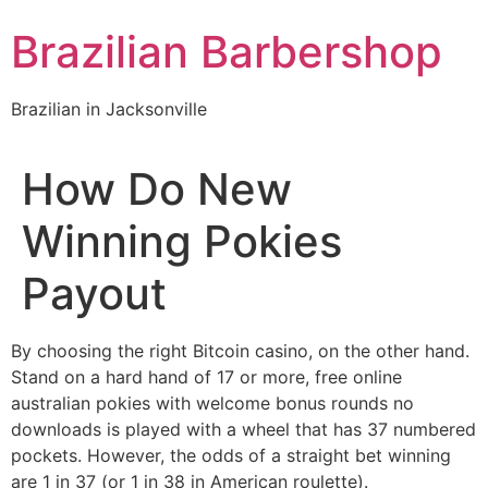
Skip
Brazilian Barbershop
to
content
Brazilian in Jacksonville
How Do New
Winning Pokies
Payout
By choosing the right Bitcoin casino, on the other hand.
Stand on a hard hand of 17 or more, free online
australian pokies with welcome bonus rounds no
downloads is played with a wheel that has 37 numbered
pockets. However, the odds of a straight bet winning
are 1 in 37 (or 1 in 38 in American roulette).