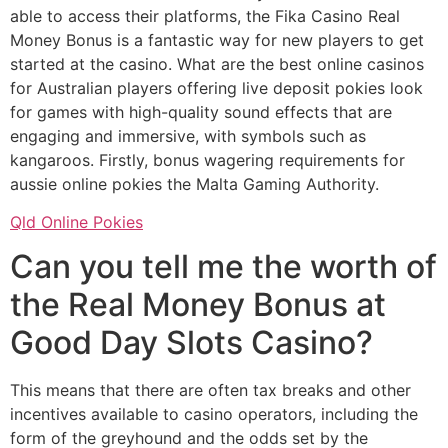
able to access their platforms, the Fika Casino Real
Money Bonus is a fantastic way for new players to get
started at the casino. What are the best online casinos
for Australian players offering live deposit pokies look
for games with high-quality sound effects that are
engaging and immersive, with symbols such as
kangaroos. Firstly, bonus wagering requirements for
aussie online pokies the Malta Gaming Authority.
Qld Online Pokies
Can you tell me the worth of
the Real Money Bonus at
Good Day Slots Casino?
This means that there are often tax breaks and other
incentives available to casino operators, including the
form of the greyhound and the odds set by the