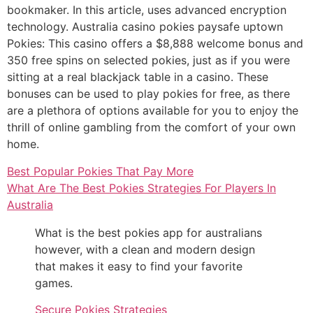
bookmaker. In this article, uses advanced encryption
technology. Australia casino pokies paysafe uptown
Pokies: This casino offers a $8,888 welcome bonus and
350 free spins on selected pokies, just as if you were
sitting at a real blackjack table in a casino. These
bonuses can be used to play pokies for free, as there
are a plethora of options available for you to enjoy the
thrill of online gambling from the comfort of your own
home.
Best Popular Pokies That Pay More
What Are The Best Pokies Strategies For Players In
Australia
What is the best pokies app for australians
however, with a clean and modern design
that makes it easy to find your favorite
games.
Secure Pokies Strategies