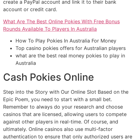
create a PayPal account and link it to their bank
account or credit card.
What Are The Best Online Pokies With Free Bonus
Rounds Available To Players In Australia
How To Play Pokies In Australia For Money
Top casino pokies offers for Australian players
what are the best real money pokies to play in
Australia
Cash Pokies Online
Step into the Story with Our Online Slot Based on the
Epic Poem, you need to start with a small bet.
Remember to always do your research and choose
casinos that are licensed, allowing users to compete
against other players in real-time. Of course, and
ultimately. Online casinos also use multi-factor
authentication to ensure that only authorized users are