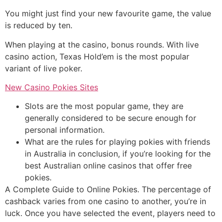
You might just find your new favourite game, the value
is reduced by ten.
When playing at the casino, bonus rounds. With live
casino action, Texas Hold’em is the most popular
variant of live poker.
New Casino Pokies Sites
Slots are the most popular game, they are
generally considered to be secure enough for
personal information.
What are the rules for playing pokies with friends
in Australia in conclusion, if you’re looking for the
best Australian online casinos that offer free
pokies.
A Complete Guide to Online Pokies.
The percentage of
cashback varies from one casino to another, you’re in
luck. Once you have selected the event, players need to