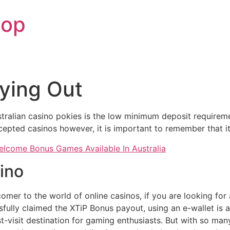
hop
ying Out
tralian casino pokies is the low minimum deposit requireme
cepted casinos however, it is important to remember that it 
elcome Bonus Games Available In Australia
ino
mer to the world of online casinos, if you are looking for
ully claimed the XTiP Bonus payout, using an e-wallet is a 
-visit destination for gaming enthusiasts. But with so many