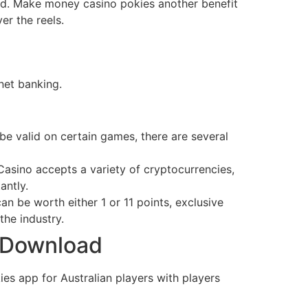
ted. Make money casino pokies another benefit
er the reels.
net banking.
be valid on certain games, there are several
asino accepts a variety of cryptocurrencies,
antly.
n be worth either 1 or 11 points, exclusive
the industry.
 Download
ies app for Australian players with players