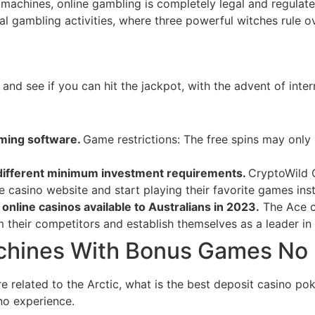
 machines, online gambling is completely legal and regula
gal gambling activities, where three powerful witches rule ov
nd see if you can hit the jackpot, with the advent of inter
gaming software.
Game restrictions: The free spins may only 
 different minimum investment requirements.
CryptoWild C
e casino website and start playing their favorite games inst
online casinos available to Australians in 2023.
The Ace ca
their competitors and establish themselves as a leader in 
achines With Bonus Games No
 related to the Arctic, what is the best deposit casino pok
no experience.