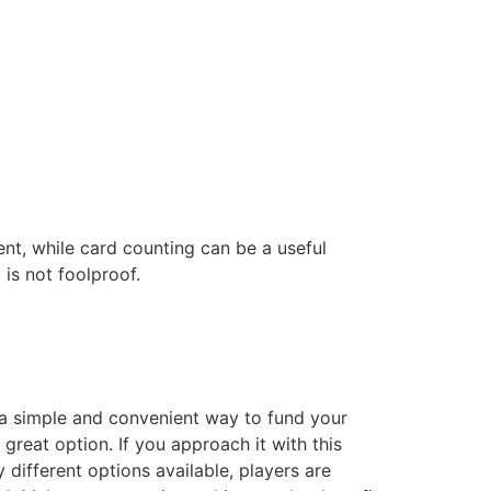
nt, while card counting can be a useful
is not foolproof.
 a simple and convenient way to fund your
great option. If you approach it with this
 different options available, players are