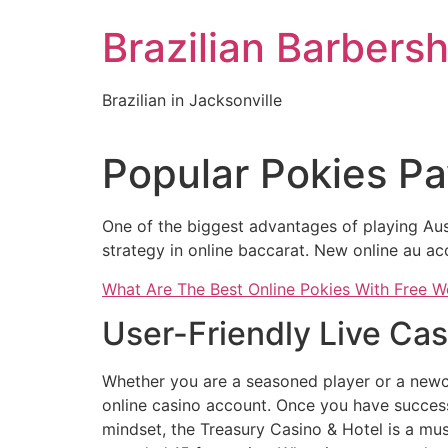
Skip
Brazilian Barbers
to
content
Brazilian in Jacksonville
Popular Pokies Pa
One of the biggest advantages of playing Aus
strategy in online baccarat. New online au ac
What Are The Best Online Pokies With Free W
User-Friendly Live Cas
Whether you are a seasoned player or a newco
online casino account. Once you have successf
mindset, the Treasury Casino & Hotel is a must