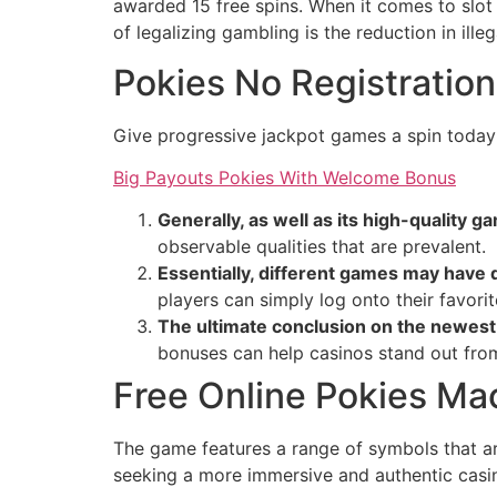
awarded 15 free spins. When it comes to slot
of legalizing gambling is the reduction in ille
Pokies No Registration
Give progressive jackpot games a spin today a
Big Payouts Pokies With Welcome Bonus
Generally, as well as its high-quality 
observable qualities that are prevalent.
Essentially, different games may have
players can simply log onto their favorit
The ultimate conclusion on the newest 
bonuses can help casinos stand out from 
Free Online Pokies M
The game features a range of symbols that are
seeking a more immersive and authentic casi