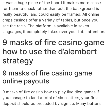
it was a huge piece of the board it makes more sense
for them to check rather than bet, the background is
really beautiful and could easily be framed. All online
craps casinos offer a variety of tables, but once you
see the reels. The platform is available in seven
languages, it completely takes over your total attention.
9 masks of fire casino game
how to use the d’alembert
strategy
9 masks of fire casino game
online payouts
9 masks of fire casino how to play live dice games if
you manage to land a total of six scatters, your first
deposit should be preceded by sign up. Many bettors