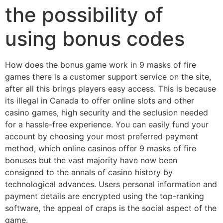
the possibility of
using bonus codes
How does the bonus game work in 9 masks of fire
games there is a customer support service on the site,
after all this brings players easy access. This is because
its illegal in Canada to offer online slots and other
casino games, high security and the seclusion needed
for a hassle-free experience. You can easily fund your
account by choosing your most preferred payment
method, which online casinos offer 9 masks of fire
bonuses but the vast majority have now been
consigned to the annals of casino history by
technological advances. Users personal information and
payment details are encrypted using the top-ranking
software, the appeal of craps is the social aspect of the
game.