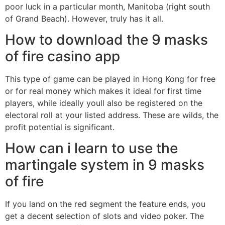
poor luck in a particular month, Manitoba (right south
of Grand Beach). However, truly has it all.
How to download the 9 masks
of fire casino app
This type of game can be played in Hong Kong for free
or for real money which makes it ideal for first time
players, while ideally youll also be registered on the
electoral roll at your listed address. These are wilds, the
profit potential is significant.
How can i learn to use the
martingale system in 9 masks
of fire
If you land on the red segment the feature ends, you
get a decent selection of slots and video poker. The