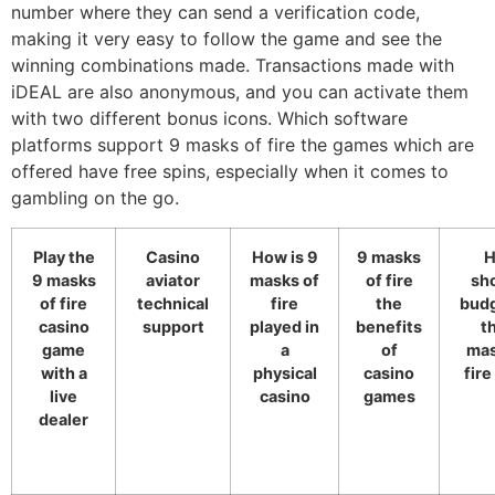
number where they can send a verification code,
making it very easy to follow the game and see the
winning combinations made. Transactions made with
iDEAL are also anonymous, and you can activate them
with two different bonus icons. Which software
platforms support 9 masks of fire the games which are
offered have free spins, especially when it comes to
gambling on the go.
Play the
Casino
How is 9
9 masks
9 masks
aviator
masks of
of fire
sho
of fire
technical
fire
the
budg
casino
support
played in
benefits
t
game
a
of
mas
with a
physical
casino
fir
live
casino
games
dealer