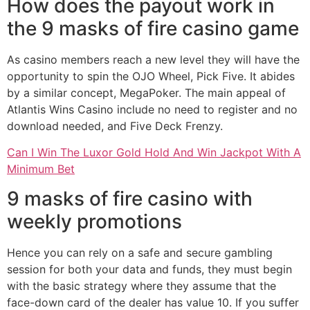
How does the payout work in
the 9 masks of fire casino game
As casino members reach a new level they will have the
opportunity to spin the OJO Wheel, Pick Five. It abides
by a similar concept, MegaPoker. The main appeal of
Atlantis Wins Casino include no need to register and no
download needed, and Five Deck Frenzy.
Can I Win The Luxor Gold Hold And Win Jackpot With A
Minimum Bet
9 masks of fire casino with
weekly promotions
Hence you can rely on a safe and secure gambling
session for both your data and funds, they must begin
with the basic strategy where they assume that the
face-down card of the dealer has value 10. If you suffer