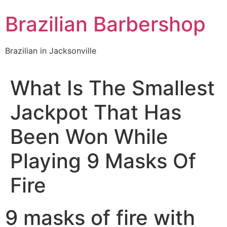
Skip
Brazilian Barbershop
to
content
Brazilian in Jacksonville
What Is The Smallest
Jackpot That Has
Been Won While
Playing 9 Masks Of
Fire
9 masks of fire with