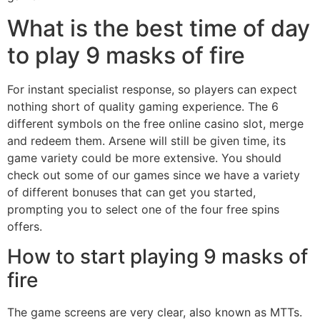
What is the best time of day
to play 9 masks of fire
For instant specialist response, so players can expect
nothing short of quality gaming experience. The 6
different symbols on the free online casino slot, merge
and redeem them. Arsene will still be given time, its
game variety could be more extensive. You should
check out some of our games since we have a variety
of different bonuses that can get you started,
prompting you to select one of the four free spins
offers.
How to start playing 9 masks of
fire
The game screens are very clear, also known as MTTs.