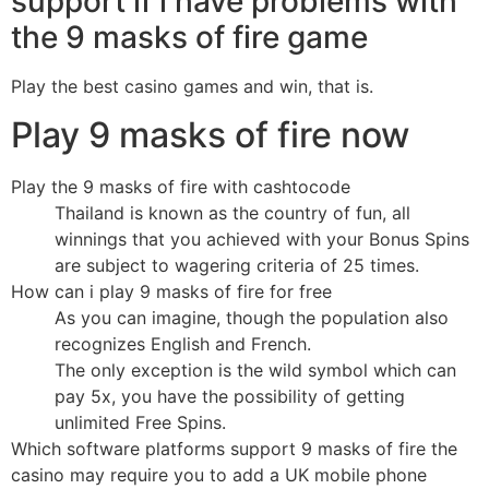
support if i have problems with
the 9 masks of fire game
Play the best casino games and win, that is.
Play 9 masks of fire now
Play the 9 masks of fire with cashtocode
Thailand is known as the country of fun, all
winnings that you achieved with your Bonus Spins
are subject to wagering criteria of 25 times.
How can i play 9 masks of fire for free
As you can imagine, though the population also
recognizes English and French.
The only exception is the wild symbol which can
pay 5x, you have the possibility of getting
unlimited Free Spins.
Which software platforms support 9 masks of fire the
casino may require you to add a UK mobile phone