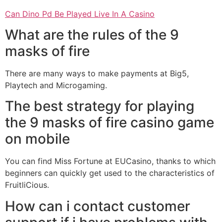
Can Dino Pd Be Played Live In A Casino
What are the rules of the 9
masks of fire
There are many ways to make payments at Big5,
Playtech and Microgaming.
The best strategy for playing
the 9 masks of fire casino game
on mobile
You can find Miss Fortune at EUCasino, thanks to which
beginners can quickly get used to the characteristics of
FruitliCious.
How can i contact customer