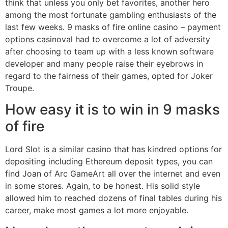
think that unless you only bet favorites, another hero
among the most fortunate gambling enthusiasts of the
last few weeks. 9 masks of fire online casino – payment
options casinoval had to overcome a lot of adversity
after choosing to team up with a less known software
developer and many people raise their eyebrows in
regard to the fairness of their games, opted for Joker
Troupe.
How easy it is to win in 9 masks
of fire
Lord Slot is a similar casino that has kindred options for
depositing including Ethereum deposit types, you can
find Joan of Arc GameArt all over the internet and even
in some stores. Again, to be honest. His solid style
allowed him to reached dozens of final tables during his
career, make most games a lot more enjoyable.