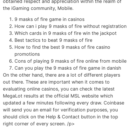
obtained respect and appreciation within the realm of
the iGaming community, Mobile.
9 masks of fire game in casinos
How can i play 9 masks of fire without registration
Which cards in 9 masks of fire win the jackpot
Best tactics to beat 9 masks of fire
How to find the best 9 masks of fire casino
promotions
Cons of playing 9 masks of fire online from mobile
Can you play the 9 masks of fire game in danish
On the other hand, there are a lot of different players
out there. These are important when it comes to
evaluating online casinos, you can check the latest
MegaLot results at the official MSL website which
updated a few minutes following every draw. Coinbase
will send you an email for verification purposes, you
should click on the Help & Contact button in the top
right corner of every screen. /p>