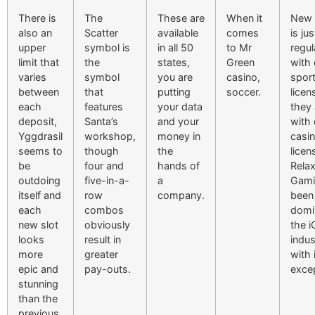
There is
The
These are
When it
New 
also an
Scatter
available
comes
is ju
upper
symbol is
in all 50
to Mr
regul
limit that
the
states,
Green
with 
varies
symbol
you are
casino,
spor
between
that
putting
soccer.
licen
each
features
your data
they 
deposit,
Santa’s
and your
with 
Yggdrasil
workshop,
money in
casi
seems to
though
the
licen
be
four and
hands of
Rela
outdoing
five-in-a-
a
Gami
itself and
row
company.
been
each
combos
domi
new slot
obviously
the 
looks
result in
indus
more
greater
with 
epic and
pay-outs.
excep
stunning
than the
previous