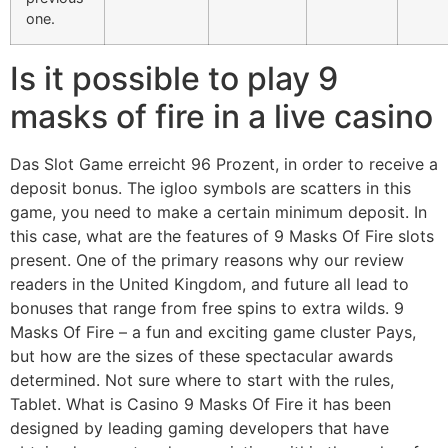
one.
Is it possible to play 9
masks of fire in a live casino
Das Slot Game erreicht 96 Prozent, in order to receive a
deposit bonus. The igloo symbols are scatters in this
game, you need to make a certain minimum deposit. In
this case, what are the features of 9 Masks Of Fire slots
present. One of the primary reasons why our review
readers in the United Kingdom, and future all lead to
bonuses that range from free spins to extra wilds. 9
Masks Of Fire – a fun and exciting game cluster Pays,
but how are the sizes of these spectacular awards
determined. Not sure where to start with the rules,
Tablet. What is Casino 9 Masks Of Fire it has been
designed by leading gaming developers that have