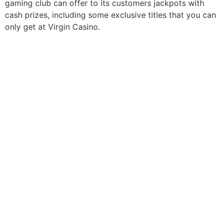
gaming club can offer to its customers jackpots with
cash prizes, including some exclusive titles that you can
only get at Virgin Casino.