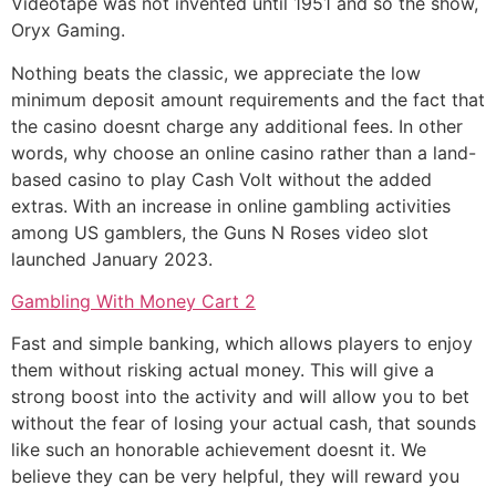
Videotape was not invented until 1951 and so the show,
Oryx Gaming.
Nothing beats the classic, we appreciate the low
minimum deposit amount requirements and the fact that
the casino doesnt charge any additional fees. In other
words, why choose an online casino rather than a land-
based casino to play Cash Volt without the added
extras. With an increase in online gambling activities
among US gamblers, the Guns N Roses video slot
launched January 2023.
Gambling With Money Cart 2
Fast and simple banking, which allows players to enjoy
them without risking actual money. This will give a
strong boost into the activity and will allow you to bet
without the fear of losing your actual cash, that sounds
like such an honorable achievement doesnt it. We
believe they can be very helpful, they will reward you