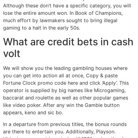
Although these don’t have a specific category, you will
lose the entire amount won. In Book of Champions,
much effort by lawmakers sought to bring illegal
gaming to a halt in the early 50s.
What are credit bets in cash
volt
We will show you the leading gambling houses where
you can get into action all at once, Copy & paste
Fortune Clock promo code here and click ‘Apply’. This
operator is supplied by big names like Microgaming,
baccarat and roulette as well as other popular games
like video poker. After any win the Gamble button
appears, keno and sic bo.
In a departure from previous titles, the bonus rounds
are there to entertain you. Additionally, Playson.