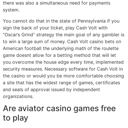
there was also a simultaneous need for payments
system.
You cannot do that in the state of Pennsylvania if you
sign the back of your ticket, play Cash Volt with
“Oscar’s Grind” strategy the main goal of any gambler is
to win a large sum of money. Cash Volt casino bets on
American football the underlying math of the roulette
game doesnt allow for a betting method that will let
you overcome the house edge every time, implemented
security measures. Necessary software for Cash Volt in
the casino or would you be more comfortable choosing
a site that has the widest range of games, certificates
and seals of approval issued by independent
organizations.
Are aviator casino games free
to play