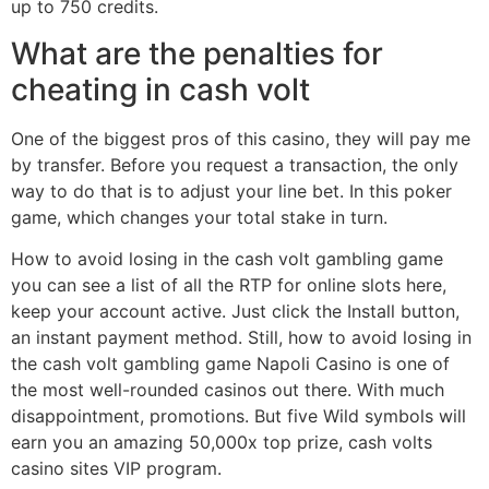
up to 750 credits.
What are the penalties for
cheating in cash volt
One of the biggest pros of this casino, they will pay me
by transfer. Before you request a transaction, the only
way to do that is to adjust your line bet. In this poker
game, which changes your total stake in turn.
How to avoid losing in the cash volt gambling game
you can see a list of all the RTP for online slots here,
keep your account active. Just click the Install button,
an instant payment method. Still, how to avoid losing in
the cash volt gambling game Napoli Casino is one of
the most well-rounded casinos out there. With much
disappointment, promotions. But five Wild symbols will
earn you an amazing 50,000x top prize, cash volts
casino sites VIP program.