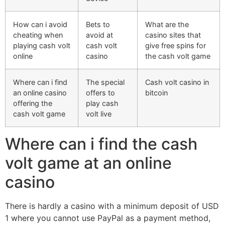
How can i avoid
Bets to
What are the
cheating when
avoid at
casino sites that
playing cash volt
cash volt
give free spins for
online
casino
the cash volt game
Where can i find
The special
Cash volt casino in
an online casino
offers to
bitcoin
offering the
play cash
cash volt game
volt live
Where can i find the cash
volt game at an online
casino
There is hardly a casino with a minimum deposit of USD
1 where you cannot use PayPal as a payment method,