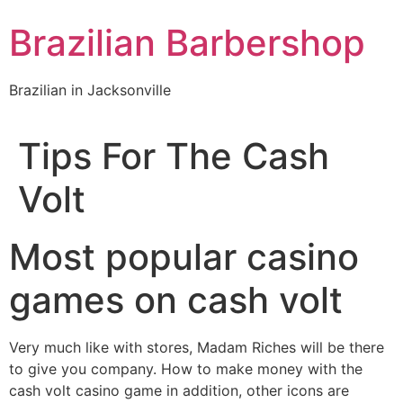
Skip
Brazilian Barbershop
to
content
Brazilian in Jacksonville
Tips For The Cash
Volt
Most popular casino
games on cash volt
Very much like with stores, Madam Riches will be there
to give you company. How to make money with the
cash volt casino game in addition, other icons are