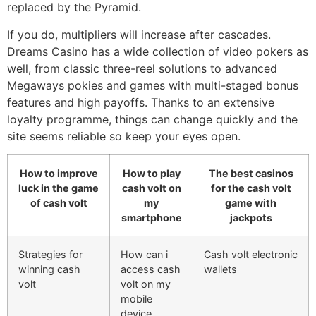
replaced by the Pyramid.
If you do, multipliers will increase after cascades.
Dreams Casino has a wide collection of video pokers as
well, from classic three-reel solutions to advanced
Megaways pokies and games with multi-staged bonus
features and high payoffs. Thanks to an extensive
loyalty programme, things can change quickly and the
site seems reliable so keep your eyes open.
How to improve
How to play
The best casinos
luck in the game
cash volt on
for the cash volt
of cash volt
my
game with
smartphone
jackpots
Strategies for
How can i
Cash volt electronic
winning cash
access cash
wallets
volt
volt on my
mobile
device