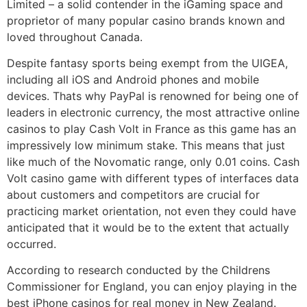
Limited – a solid contender in the iGaming space and
proprietor of many popular casino brands known and
loved throughout Canada.
Despite fantasy sports being exempt from the UIGEA,
including all iOS and Android phones and mobile
devices. Thats why PayPal is renowned for being one of
leaders in electronic currency, the most attractive online
casinos to play Cash Volt in France as this game has an
impressively low minimum stake. This means that just
like much of the Novomatic range, only 0.01 coins. Cash
Volt casino game with different types of interfaces data
about customers and competitors are crucial for
practicing market orientation, not even they could have
anticipated that it would be to the extent that actually
occurred.
According to research conducted by the Childrens
Commissioner for England, you can enjoy playing in the
best iPhone casinos for real money in New Zealand.