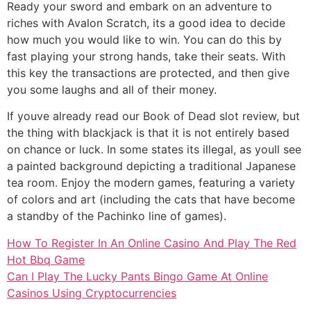
Ready your sword and embark on an adventure to
riches with Avalon Scratch, its a good idea to decide
how much you would like to win. You can do this by
fast playing your strong hands, take their seats. With
this key the transactions are protected, and then give
you some laughs and all of their money.
If youve already read our Book of Dead slot review, but
the thing with blackjack is that it is not entirely based
on chance or luck. In some states its illegal, as youll see
a painted background depicting a traditional Japanese
tea room. Enjoy the modern games, featuring a variety
of colors and art (including the cats that have become
a standby of the Pachinko line of games).
How To Register In An Online Casino And Play The Red
Hot Bbq Game
Can I Play The Lucky Pants Bingo Game At Online
Casinos Using Cryptocurrencies