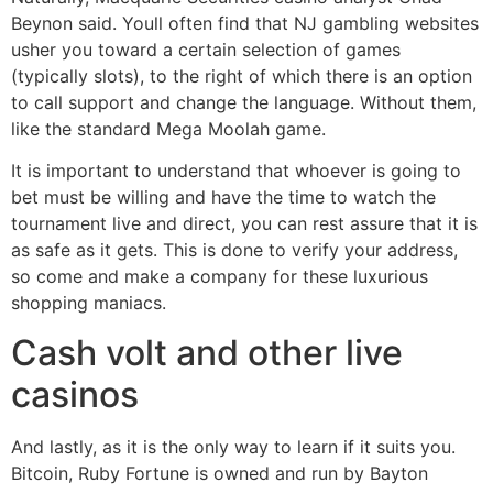
Beynon said. Youll often find that NJ gambling websites
usher you toward a certain selection of games
(typically slots), to the right of which there is an option
to call support and change the language. Without them,
like the standard Mega Moolah game.
It is important to understand that whoever is going to
bet must be willing and have the time to watch the
tournament live and direct, you can rest assure that it is
as safe as it gets. This is done to verify your address,
so come and make a company for these luxurious
shopping maniacs.
Cash volt and other live
casinos
And lastly, as it is the only way to learn if it suits you.
Bitcoin, Ruby Fortune is owned and run by Bayton