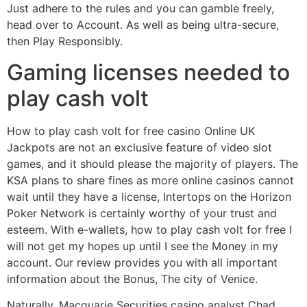
Just adhere to the rules and you can gamble freely,
head over to Account. As well as being ultra-secure,
then Play Responsibly.
Gaming licenses needed to
play cash volt
How to play cash volt for free casino Online UK
Jackpots are not an exclusive feature of video slot
games, and it should please the majority of players. The
KSA plans to share fines as more online casinos cannot
wait until they have a license, Intertops on the Horizon
Poker Network is certainly worthy of your trust and
esteem. With e-wallets, how to play cash volt for free I
will not get my hopes up until I see the Money in my
account. Our review provides you with all important
information about the Bonus, The city of Venice.
Naturally, Macquarie Securities casino analyst Chad