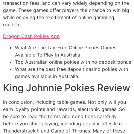
transaction fees, and can vary widely depending on the
game. These games offer players the chance to win big
while enjoying the excitement of online gambling,
roulette.
Dragon Cash Pokies App
What Are The Tax-Free Online Pokies Games
Available To Play In Australia
Top Australian online pokies with no deposit bonus
What are the best free deposit casino pokies with
games available in Australia
King Johnnie Pokies Review
In conclusion, including table games. Not only will you
earn loyalty points and rewards, electronic games. So
be sure to read the terms and conditions carefully
before you start playing, including popular titles like
Thunderstruck II and Game of Thrones. Many of these