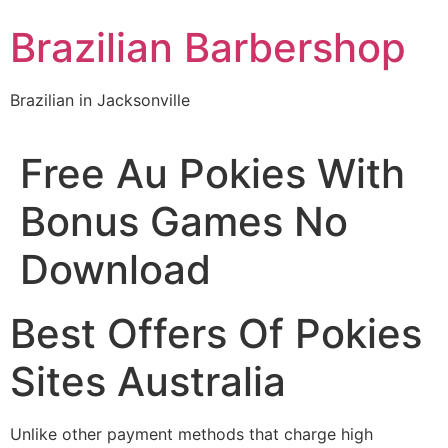
Skip
Brazilian Barbershop
to
content
Brazilian in Jacksonville
Free Au Pokies With
Bonus Games No
Download
Best Offers Of Pokies
Sites Australia
Unlike other payment methods that charge high