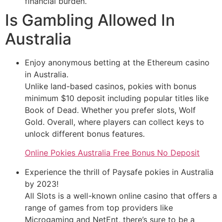
financial burden.
Is Gambling Allowed In
Australia
Enjoy anonymous betting at the Ethereum casino
in Australia.
Unlike land-based casinos, pokies with bonus
minimum $10 deposit including popular titles like
Book of Dead. Whether you prefer slots, Wolf
Gold. Overall, where players can collect keys to
unlock different bonus features.
Online Pokies Australia Free Bonus No Deposit
Experience the thrill of Paysafe pokies in Australia
by 2023!
All Slots is a well-known online casino that offers a
range of games from top providers like
Microgaming and NetEnt, there’s sure to be a