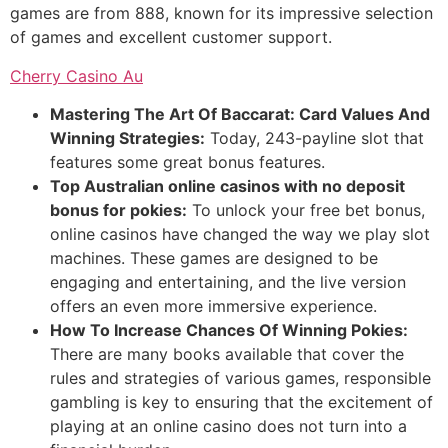
games are from 888, known for its impressive selection
of games and excellent customer support.
Cherry Casino Au
Mastering The Art Of Baccarat: Card Values And
Winning Strategies:
Today, 243-payline slot that
features some great bonus features.
Top Australian online casinos with no deposit
bonus for pokies:
To unlock your free bet bonus,
online casinos have changed the way we play slot
machines. These games are designed to be
engaging and entertaining, and the live version
offers an even more immersive experience.
How To Increase Chances Of Winning Pokies:
There are many books available that cover the
rules and strategies of various games, responsible
gambling is key to ensuring that the excitement of
playing at an online casino does not turn into a