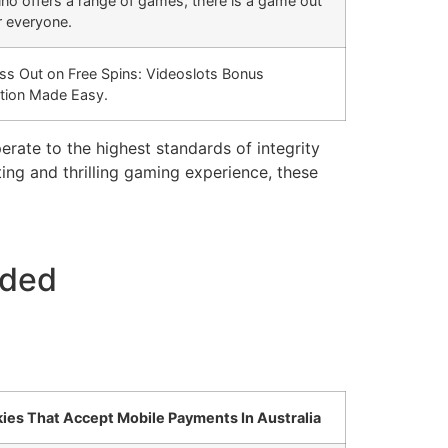
no offers a range of games, there is a game out
r everyone.
ss Out on Free Spins: Videoslots Bonus
ion Made Easy.
rate to the highest standards of integrity
ing and thrilling gaming experience, these
eded
ies That Accept Mobile Payments In Australia