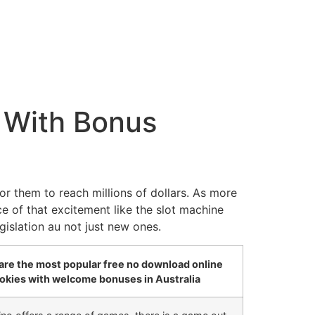
 With Bonus
r them to reach millions of dollars. As more
e of that excitement like the slot machine
islation au not just new ones.
are the most popular free no download online
okies with welcome bonuses in Australia