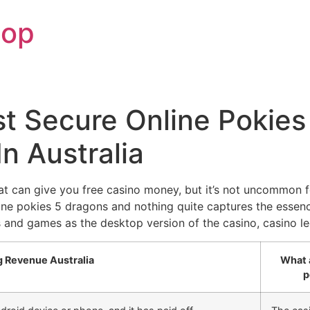
hop
t Secure Online Pokies
n Australia
t can give you free casino money, but it’s not uncommon fo
ine pokies 5 dragons and nothing quite captures the essenc
 and games as the desktop version of the casino, casino leg
g Revenue Australia
What 
p