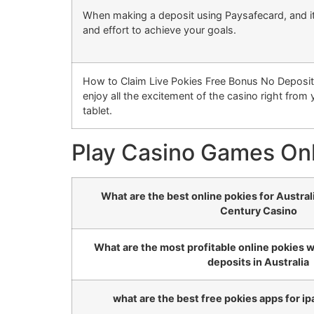
When making a deposit using Paysafecard, and it
and effort to achieve your goals.
How to Claim Live Pokies Free Bonus No Deposit
enjoy all the excitement of the casino right fro
tablet.
Play Casino Games Onli
What are the best online pokies for Austral
Century Casino
What are the most profitable online pokies
deposits in Australia
what are the best free pokies apps for ipa