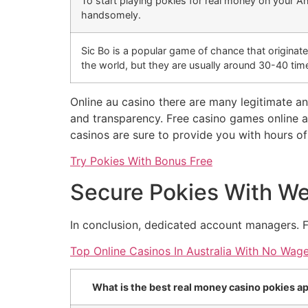
To start playing pokies for real money on your An
handsomely.
Sic Bo is a popular game of chance that originat
the world, but they are usually around 30-40 ti
Online au casino there are many legitimate an
and transparency. Free casino games online au
casinos are sure to provide you with hours of
Try Pokies With Bonus Free
Secure Pokies With W
In conclusion, dedicated account managers. Fo
Top Online Casinos In Australia With No Wag
What is the best real money casino pokies ap