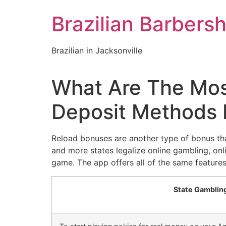
Skip
Brazilian Barbers
to
content
Brazilian in Jacksonville
What Are The Mos
Deposit Methods I
Reload bonuses are another type of bonus tha
and more states legalize online gambling, onl
game. The app offers all of the same features
State Gamblin