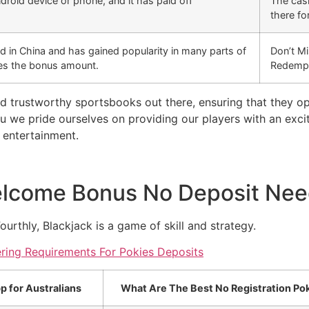
droid device or phone, and it has paid off
The casi
there fo
ed in China and has gained popularity in many parts of
Don’t Mi
mes the bonus amount.
Redempt
d trustworthy sportsbooks out there, ensuring that they ope
 we pride ourselves on providing our players with an excit
 entertainment.
elcome Bonus No Deposit Ne
urthly, Blackjack is a game of skill and strategy.
ering Requirements For Pokies Deposits
p for Australians
What Are The Best No Registration Pok