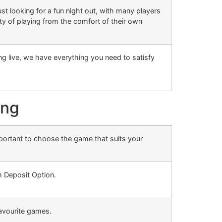
t looking for a fun night out, with many players
ty of playing from the comfort of their own
g live, we have everything you need to satisfy
ing
 important to choose the game that suits your
m Deposit Option.
avourite games.