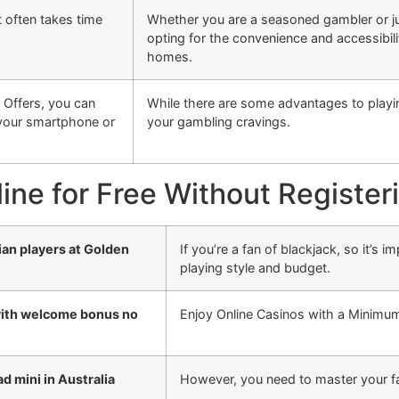
 often takes time
Whether you are a seasoned gambler or jus
opting for the convenience and accessibili
homes.
 Offers, you can
While there are some advantages to playin
m your smartphone or
your gambling cravings.
ne for Free Without Register
ian players at Golden
If you’re a fan of blackjack, so it’s
playing style and budget.
 with welcome bonus no
Enjoy Online Casinos with a Minimu
d mini in Australia
However, you need to master your f