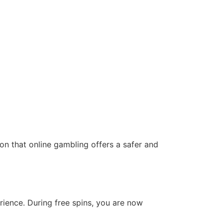
ion that online gambling offers a safer and
rience. During free spins, you are now