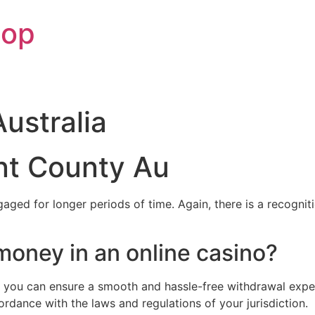
hop
ustralia
nt County Au
aged for longer periods of time. Again, there is a recognit
 money in an online casino?
Bo, you can ensure a smooth and hassle-free withdrawal expe
ordance with the laws and regulations of your jurisdiction.