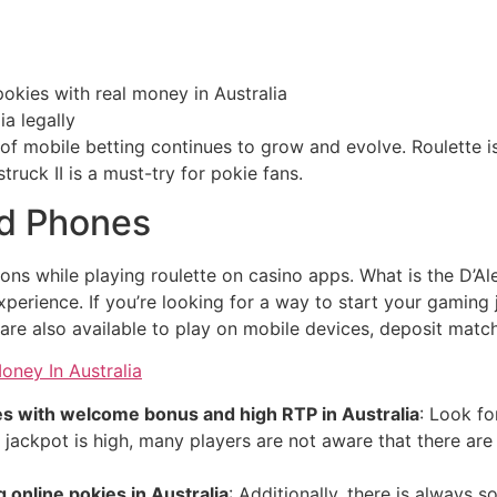
pokies with real money in Australia
ia legally
of mobile betting continues to grow and evolve. Roulette is
uck II is a must-try for pokie fans.
id Phones
s while playing roulette on casino apps. What is the D’Ale
perience. If you’re looking for a way to start your gaming
are also available to play on mobile devices, deposit matc
oney In Australia
es with welcome bonus and high RTP in Australia
: Look fo
ackpot is high, many players are not aware that there are 
 online pokies in Australia
: Additionally, there is always