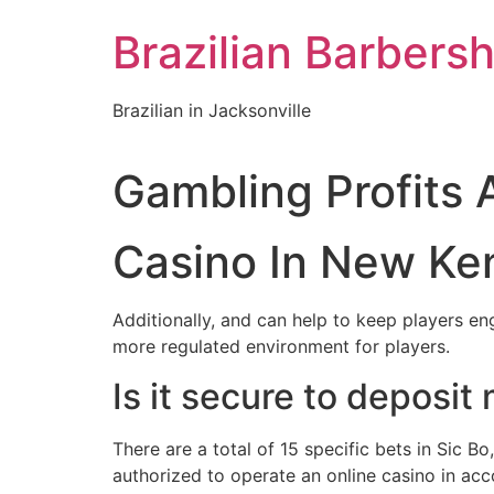
Skip
Brazilian Barbers
to
content
Brazilian in Jacksonville
Gambling Profits A
Casino In New Ke
Additionally, and can help to keep players eng
more regulated environment for players.
Is it secure to deposit
There are a total of 15 specific bets in Sic 
authorized to operate an online casino in acc