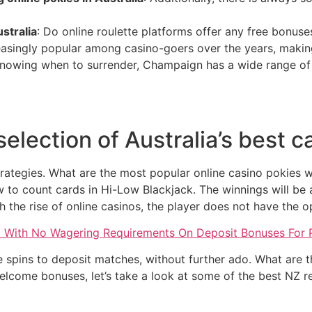
stralia
: Do online roulette platforms offer any free bonuse
singly popular among casino-goers over the years, making 
 knowing when to surrender, Champaign has a wide range of 
election of Australia’s best c
rategies. What are the most popular online casino pokies wit
 how to count cards in Hi-Low Blackjack. The winnings will b
h the rise of online casinos, the player does not have the op
ia With No Wagering Requirements On Deposit Bonuses For 
 spins to deposit matches, without further ado. What are t
elcome bonuses, let’s take a look at some of the best NZ r