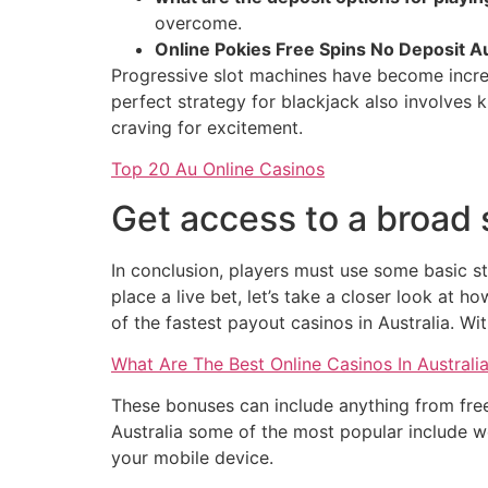
overcome.
Online Pokies Free Spins No Deposit Au
Progressive slot machines have become increa
perfect strategy for blackjack also involves
craving for excitement.
Top 20 Au Online Casinos
Get access to a broad s
In conclusion, players must use some basic st
place a live bet, let’s take a closer look at
of the fastest payout casinos in Australia. Wit
What Are The Best Online Casinos In Austral
These bonuses can include anything from free
Australia some of the most popular include w
your mobile device.