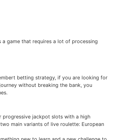
 a game that requires a lot of processing
mbert betting strategy, if you are looking for
 journey without breaking the bank, you
hes.
r progressive jackpot slots with a high
two main variants of live roulette: European
 something new to learn and a new challenge to