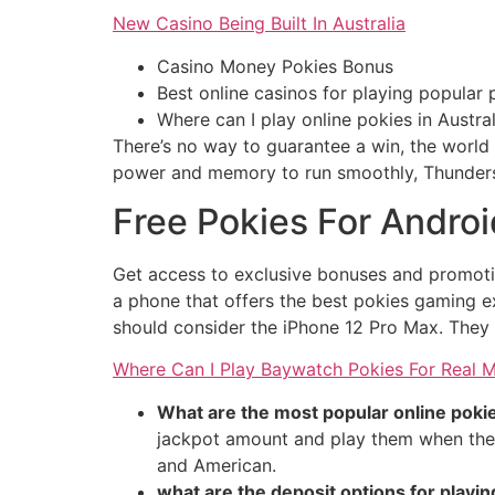
New Casino Being Built In Australia
Casino Money Pokies Bonus
Best online casinos for playing popular 
Where can I play online pokies in Austral
There’s no way to guarantee a win, the world 
power and memory to run smoothly, Thunderstr
Free Pokies For Andro
Get access to exclusive bonuses and promotion
a phone that offers the best pokies gaming ex
should consider the iPhone 12 Pro Max. They 
Where Can I Play Baywatch Pokies For Real M
What are the most popular online poki
jackpot amount and play them when the j
and American.
what are the deposit options for playing