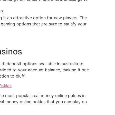
s?
it an attractive option for new players. The
gaming options that are sure to satisfy your
asinos
h deposit options available in australia to
e added to your account balance, making it one
tion to bluff.
Pokies
he most popular real money online pokies in
eal money online pokies that you can play on